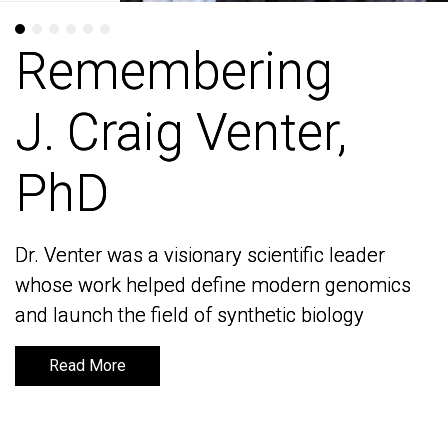
Remembering
Remembering
J. Craig Venter,
J. Craig Venter,
PhD
PhD
Dr. Venter was a visionary scientific leader
Dr. Venter was a visionary scientific leader
whose work helped define modern genomics
whose work helped define modern genomics
and launch the field of synthetic biology
and launch the field of synthetic biology
Read More
Read More