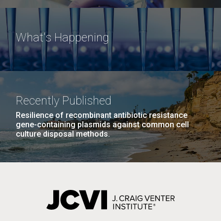
What's Happening
Recently Published
Resilience of recombinant antibiotic resistance
gene-containing plasmids against common cell
culture disposal methods.