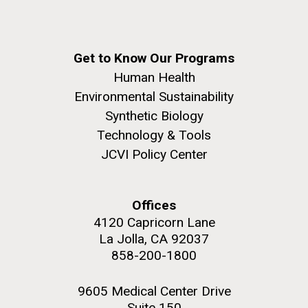
Get to Know Our Programs
Human Health
Environmental Sustainability
Synthetic Biology
Technology & Tools
JCVI Policy Center
Offices
4120 Capricorn Lane
La Jolla, CA 92037
858-200-1800
9605 Medical Center Drive
Suite 150