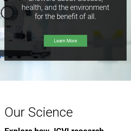
health, and the environment
for the benefit of all.
Learn More
Our Science