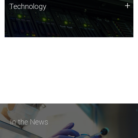
Technology
+
Technology
JCVI was built on a foundation of technology strengths
and this tradition continues today.
In the News