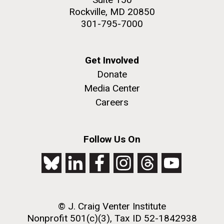
Rockville, MD 20850
301-795-7000
Get Involved
Donate
Media Center
Careers
Follow Us On
© J. Craig Venter Institute
Nonprofit 501(c)(3), Tax ID 52-1842938