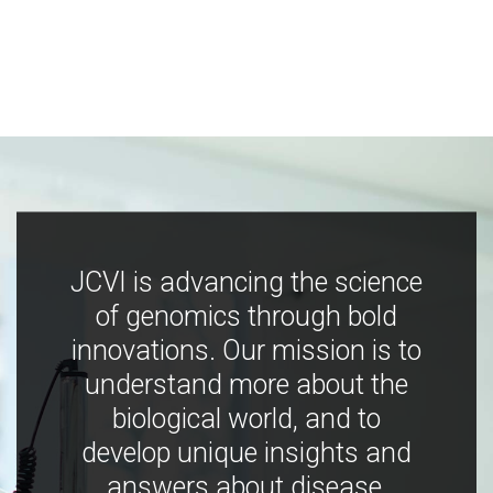
JCVI is advancing the science
of genomics through bold
innovations. Our mission is to
understand more about the
biological world, and to
develop unique insights and
answers about disease,