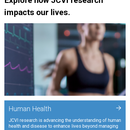
Explore how JCVI research
impacts our lives.
+
Human Health
JCVI research is advancing the understanding of human
health and disease to enhance lives beyond managing