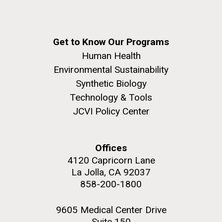
Get to Know Our Programs
Human Health
Environmental Sustainability
Synthetic Biology
Technology & Tools
JCVI Policy Center
Offices
4120 Capricorn Lane
La Jolla, CA 92037
858-200-1800
9605 Medical Center Drive
Suite 150