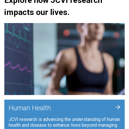
Explore how JCVI research
impacts our lives.
+
Human Health
JCVI research is advancing the understanding of human
health and disease to enhance lives beyond managing