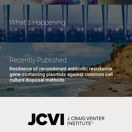
What's Happening
Recently Published
Resilience of recombinant antibiotic resistance
gene-containing plasmids against common cell
culture disposal methods.