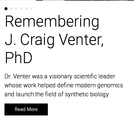
Remembering
Remembering
J. Craig Venter,
J. Craig Venter,
PhD
PhD
Dr. Venter was a visionary scientific leader
Dr. Venter was a visionary scientific leader
whose work helped define modern genomics
whose work helped define modern genomics
and launch the field of synthetic biology
and launch the field of synthetic biology
Read More
Read More