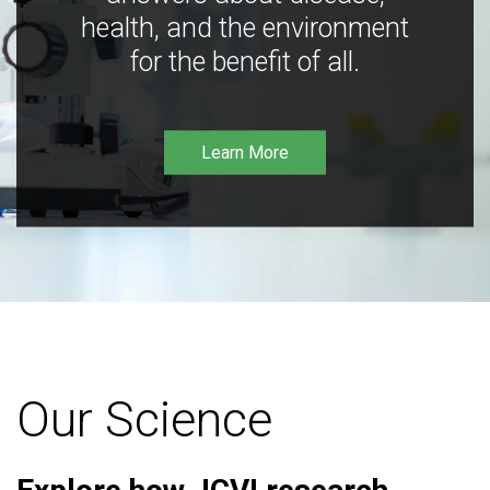
health, and the environment
for the benefit of all.
Learn More
Our Science