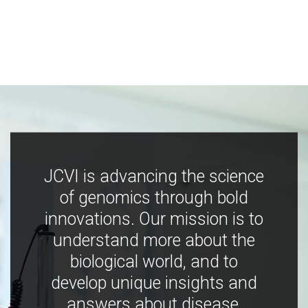
JCVI is advancing the science
of genomics through bold
innovations. Our mission is to
understand more about the
biological world, and to
develop unique insights and
answers about disease,