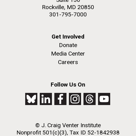
Rockville, MD 20850
301-795-7000
Get Involved
Donate
Media Center
Careers
Follow Us On
© J. Craig Venter Institute
Nonprofit 501(c)(3), Tax ID 52-1842938