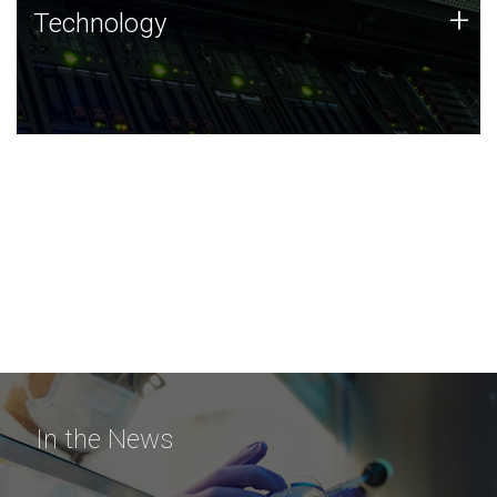
Technology
+
Technology
JCVI was built on a foundation of technology strengths
and this tradition continues today.
In the News