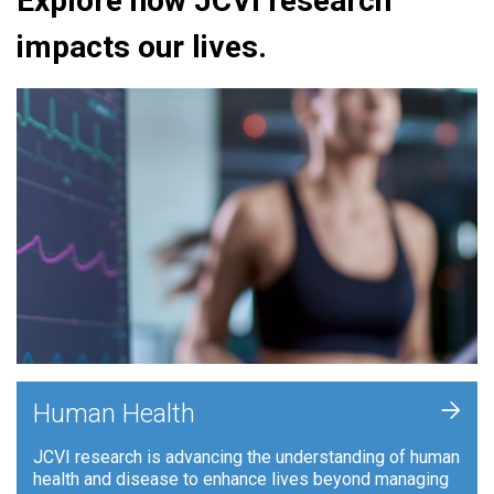
Explore how JCVI research
impacts our lives.
+
Human Health
JCVI research is advancing the understanding of human
health and disease to enhance lives beyond managing