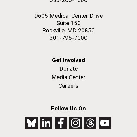
9605 Medical Center Drive
Suite 150
Rockville, MD 20850
301-795-7000
Get Involved
Donate
Media Center
Careers
Follow Us On