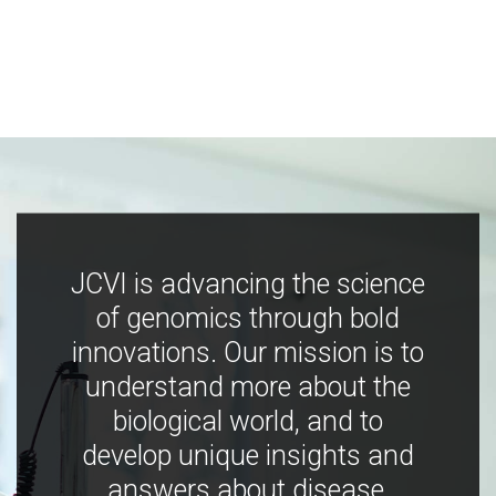
JCVI is advancing the science
of genomics through bold
innovations. Our mission is to
understand more about the
biological world, and to
develop unique insights and
answers about disease,