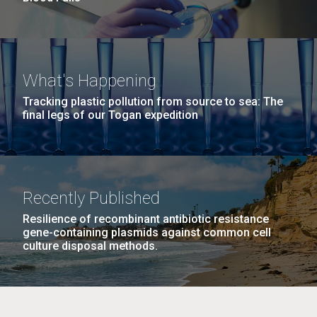
What's Happening
Tracking plastic pollution from source to sea: The
final legs of our Togan expedition
Recently Published
Resilience of recombinant antibiotic resistance
gene-containing plasmids against common cell
culture disposal methods.