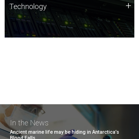
Technology
+
Technology
JCVI was built on a foundation of technology strengths
and this tradition continues today.
In the News
Ancient marine life may be hiding in Antarctica’s
Blood Falls