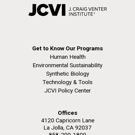
Get to Know Our Programs
Human Health
Environmental Sustainability
Synthetic Biology
Technology & Tools
JCVI Policy Center
Offices
4120 Capricorn Lane
La Jolla, CA 92037
858-200-1800