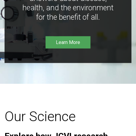
health, and the environment
for the benefit of all.
Learn More
Our Science