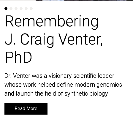
Remembering
Remembering
J. Craig Venter,
J. Craig Venter,
PhD
PhD
Dr. Venter was a visionary scientific leader
Dr. Venter was a visionary scientific leader
whose work helped define modern genomics
whose work helped define modern genomics
and launch the field of synthetic biology
and launch the field of synthetic biology
Read More
Read More