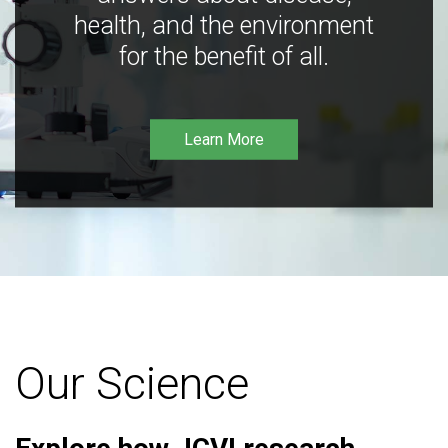
health, and the environment
for the benefit of all.
Learn More
Our Science