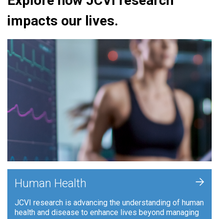
Explore how JCVI research
impacts our lives.
+
Human Health
JCVI research is advancing the understanding of human
health and disease to enhance lives beyond managing