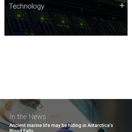
Technology
+
Technology
JCVI was built on a foundation of technology strengths
and this tradition continues today.
In the News
Ancient marine life may be hiding in Antarctica’s
Blood Falls