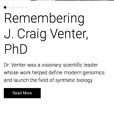
Remembering
Remembering
J. Craig Venter,
J. Craig Venter,
PhD
PhD
Dr. Venter was a visionary scientific leader
Dr. Venter was a visionary scientific leader
whose work helped define modern genomics
whose work helped define modern genomics
and launch the field of synthetic biology
and launch the field of synthetic biology
Read More
Read More