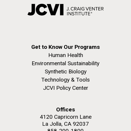
Get to Know Our Programs
Human Health
Environmental Sustainability
Synthetic Biology
Technology & Tools
JCVI Policy Center
Offices
4120 Capricorn Lane
La Jolla, CA 92037
858-200-1800