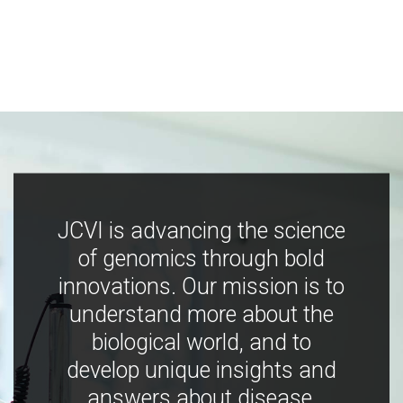
JCVI is advancing the science
of genomics through bold
innovations. Our mission is to
understand more about the
biological world, and to
develop unique insights and
answers about disease,