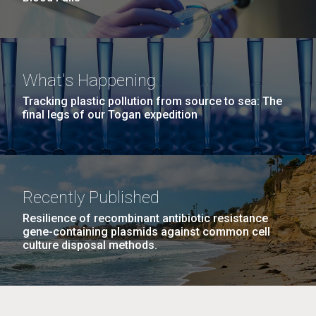
What's Happening
Tracking plastic pollution from source to sea: The
final legs of our Togan expedition
Recently Published
Resilience of recombinant antibiotic resistance
gene-containing plasmids against common cell
culture disposal methods.