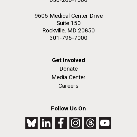
9605 Medical Center Drive
Suite 150
Rockville, MD 20850
301-795-7000
Get Involved
Donate
Media Center
Careers
Follow Us On