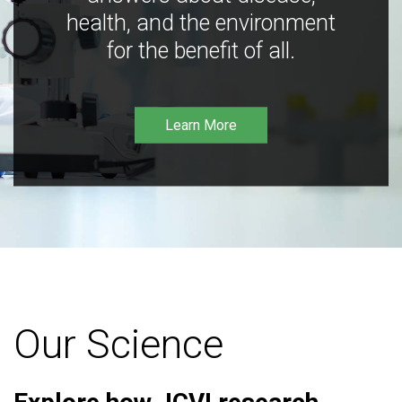
health, and the environment
for the benefit of all.
Learn More
Our Science