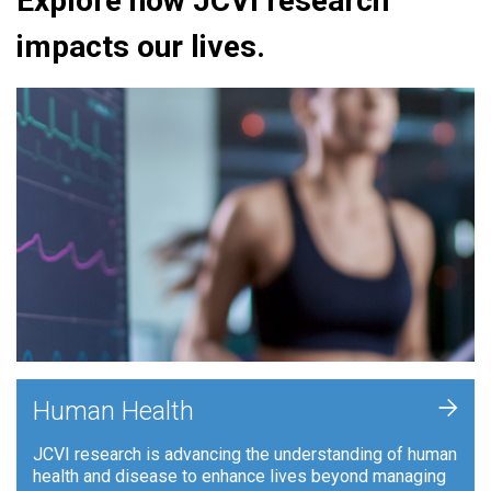
Explore how JCVI research
impacts our lives.
+
Human Health
JCVI research is advancing the understanding of human
health and disease to enhance lives beyond managing