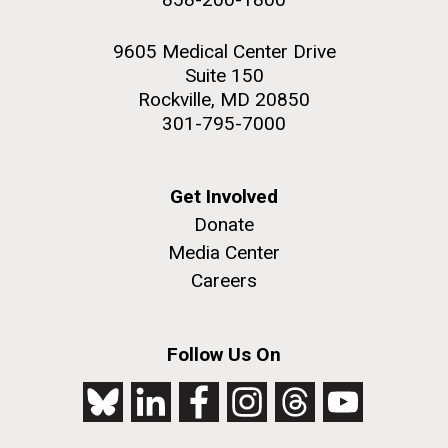
9605 Medical Center Drive
Suite 150
Rockville, MD 20850
301-795-7000
Get Involved
Donate
Media Center
Careers
Follow Us On