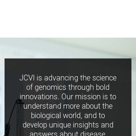
JCVI is advancing the science
of genomics through bold
innovations. Our mission is to
understand more about the
biological world, and to
develop unique insights and
answers about disease,