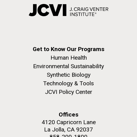
Get to Know Our Programs
Human Health
Environmental Sustainability
Synthetic Biology
Technology & Tools
JCVI Policy Center
Offices
4120 Capricorn Lane
La Jolla, CA 92037
858-200-1800