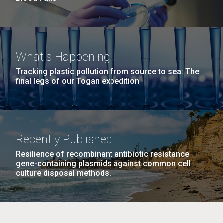
What's Happening
Tracking plastic pollution from source to sea: The
final legs of our Togan expedition
Recently Published
Resilience of recombinant antibiotic resistance
gene-containing plasmids against common cell
culture disposal methods.