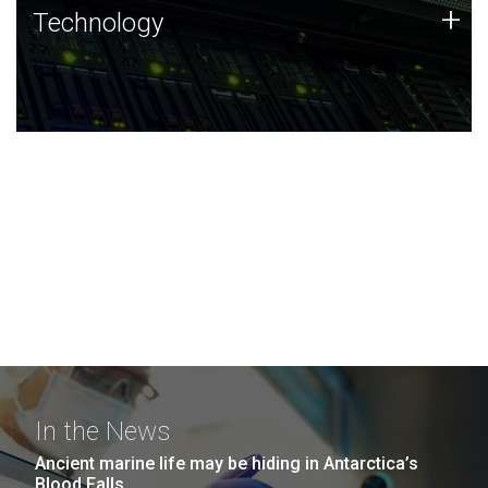
Technology
+
Technology
JCVI was built on a foundation of technology strengths
and this tradition continues today.
In the News
Ancient marine life may be hiding in Antarctica’s
Blood Falls