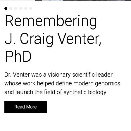
Remembering
Remembering
J. Craig Venter,
J. Craig Venter,
PhD
PhD
Dr. Venter was a visionary scientific leader
Dr. Venter was a visionary scientific leader
whose work helped define modern genomics
whose work helped define modern genomics
and launch the field of synthetic biology
and launch the field of synthetic biology
Read More
Read More