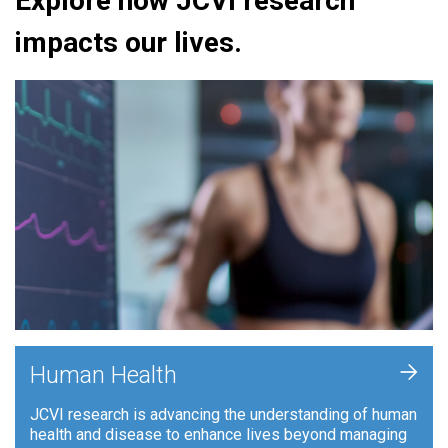
Explore how JCVI research
impacts our lives.
+
Human Health
JCVI research is advancing the understanding of human
health and disease to enhance lives beyond managing