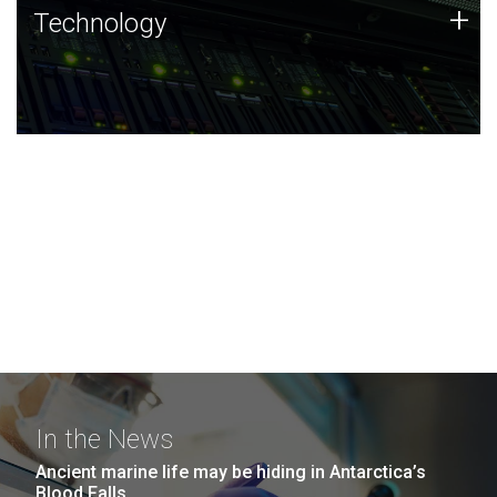
Technology
+
Technology
JCVI was built on a foundation of technology strengths
and this tradition continues today.
In the News
Ancient marine life may be hiding in Antarctica’s
Blood Falls