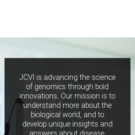
JCVI is advancing the science
of genomics through bold
innovations. Our mission is to
understand more about the
biological world, and to
develop unique insights and
answers about disease,