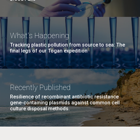
What's Happening
Tracking plastic pollution from source to sea: The
final legs of our Togan expedition
Recently Published
Resilience of recombinant antibiotic resistance
gene-containing plasmids against common cell
culture disposal methods.