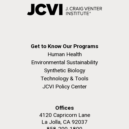
Get to Know Our Programs
Human Health
Environmental Sustainability
Synthetic Biology
Technology & Tools
JCVI Policy Center
Offices
4120 Capricorn Lane
La Jolla, CA 92037
858-200-1800