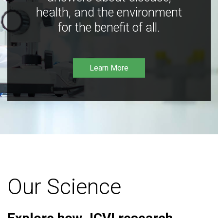
health, and the environment
for the benefit of all.
Learn More
Our Science