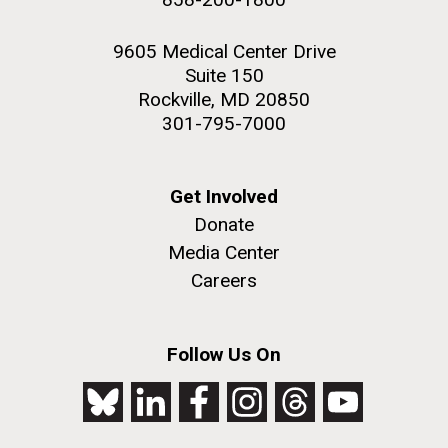
9605 Medical Center Drive
Suite 150
Rockville, MD 20850
301-795-7000
Get Involved
Donate
Media Center
Careers
Follow Us On