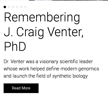
Remembering
Remembering
J. Craig Venter,
J. Craig Venter,
PhD
PhD
Dr. Venter was a visionary scientific leader
Dr. Venter was a visionary scientific leader
whose work helped define modern genomics
whose work helped define modern genomics
and launch the field of synthetic biology
and launch the field of synthetic biology
Read More
Read More