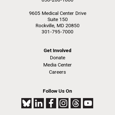
9605 Medical Center Drive
Suite 150
Rockville, MD 20850
301-795-7000
Get Involved
Donate
Media Center
Careers
Follow Us On