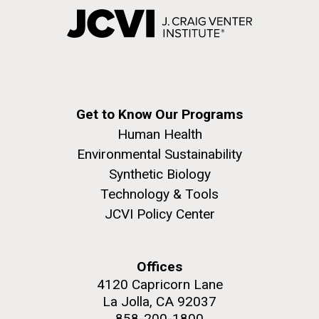
Get to Know Our Programs
Human Health
Environmental Sustainability
Synthetic Biology
Technology & Tools
JCVI Policy Center
Offices
4120 Capricorn Lane
La Jolla, CA 92037
858-200-1800