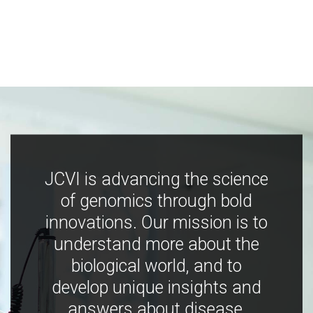
JCVI is advancing the science
of genomics through bold
innovations. Our mission is to
understand more about the
biological world, and to
develop unique insights and
answers about disease,