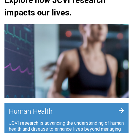
Explore how JCVI research
impacts our lives.
+
Human Health
JCVI research is advancing the understanding of human
health and disease to enhance lives beyond managing