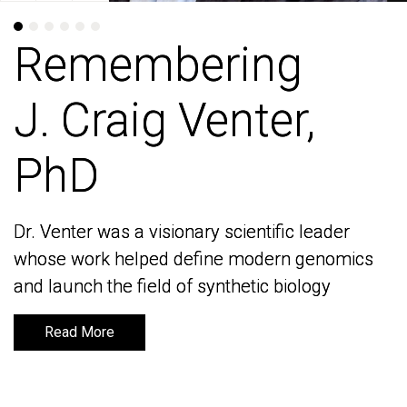
Remembering
Remembering
J. Craig Venter,
J. Craig Venter,
PhD
PhD
Dr. Venter was a visionary scientific leader
Dr. Venter was a visionary scientific leader
whose work helped define modern genomics
whose work helped define modern genomics
and launch the field of synthetic biology
and launch the field of synthetic biology
Read More
Read More