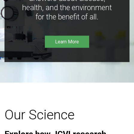
health, and the environment
for the benefit of all.
Learn More
Our Science