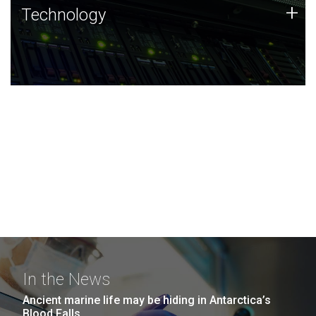
Technology
+
Technology
JCVI was built on a foundation of technology strengths
and this tradition continues today.
In the News
Ancient marine life may be hiding in Antarctica’s
Blood Falls