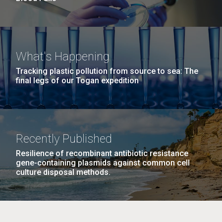
What's Happening
Tracking plastic pollution from source to sea: The
final legs of our Togan expedition
Recently Published
Resilience of recombinant antibiotic resistance
gene-containing plasmids against common cell
culture disposal methods.