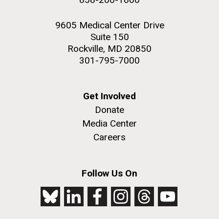
9605 Medical Center Drive
Suite 150
Rockville, MD 20850
301-795-7000
Get Involved
Donate
Media Center
Careers
Follow Us On