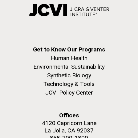
Get to Know Our Programs
Human Health
Environmental Sustainability
Synthetic Biology
Technology & Tools
JCVI Policy Center
Offices
4120 Capricorn Lane
La Jolla, CA 92037
858-200-1800