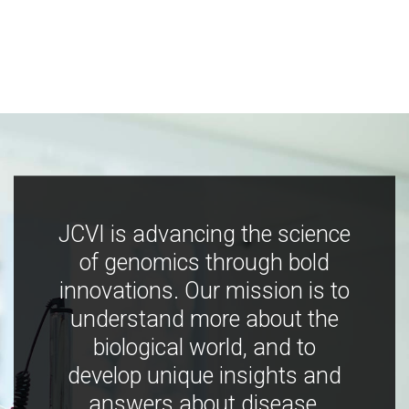
JCVI is advancing the science
of genomics through bold
innovations. Our mission is to
understand more about the
biological world, and to
develop unique insights and
answers about disease,