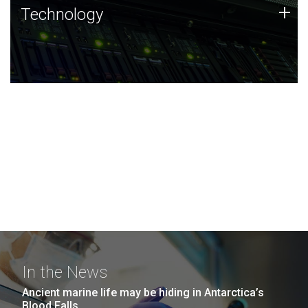
Technology
+
Technology
JCVI was built on a foundation of technology strengths
and this tradition continues today.
In the News
Ancient marine life may be hiding in Antarctica’s
Blood Falls