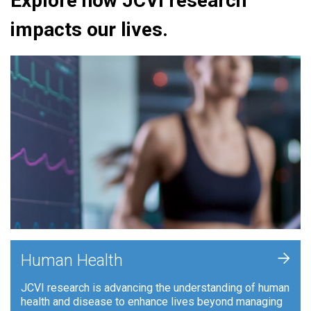
Explore how JCVI research
impacts our lives.
+
Human Health
JCVI research is advancing the understanding of human
health and disease to enhance lives beyond managing