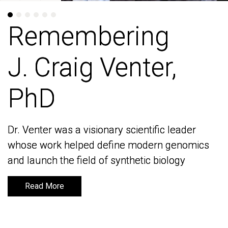
Remembering
Remembering
J. Craig Venter,
J. Craig Venter,
PhD
PhD
Dr. Venter was a visionary scientific leader
Dr. Venter was a visionary scientific leader
whose work helped define modern genomics
whose work helped define modern genomics
and launch the field of synthetic biology
and launch the field of synthetic biology
Read More
Read More