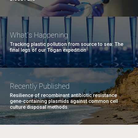
What's Happening
Tracking plastic pollution from source to sea: The
final legs of our Togan expedition
Recently Published
Resilience of recombinant antibiotic resistance
gene-containing plasmids against common cell
culture disposal methods.