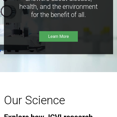
health, and the environment
for the benefit of all.
Learn More
Our Science