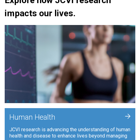
Explore how JCVI research
impacts our lives.
+
Human Health
JCVI research is advancing the understanding of human
health and disease to enhance lives beyond managing