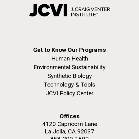
Get to Know Our Programs
Human Health
Environmental Sustainability
Synthetic Biology
Technology & Tools
JCVI Policy Center
Offices
4120 Capricorn Lane
La Jolla, CA 92037
858-200-1800