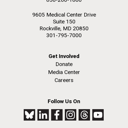
9605 Medical Center Drive
Suite 150
Rockville, MD 20850
301-795-7000
Get Involved
Donate
Media Center
Careers
Follow Us On