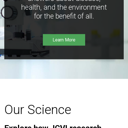
health, and the environment
for the benefit of all.
Learn More
Our Science