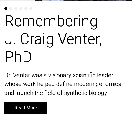
Remembering
Remembering
J. Craig Venter,
J. Craig Venter,
PhD
PhD
Dr. Venter was a visionary scientific leader
Dr. Venter was a visionary scientific leader
whose work helped define modern genomics
whose work helped define modern genomics
and launch the field of synthetic biology
and launch the field of synthetic biology
Read More
Read More