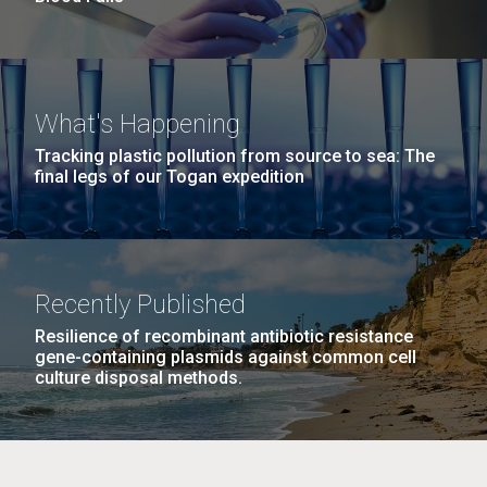
What's Happening
Tracking plastic pollution from source to sea: The
final legs of our Togan expedition
Recently Published
Resilience of recombinant antibiotic resistance
gene-containing plasmids against common cell
culture disposal methods.