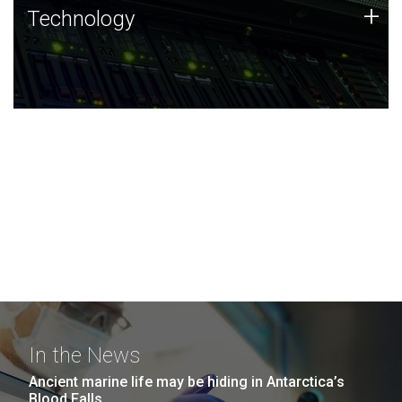
Technology
+
Technology
JCVI was built on a foundation of technology strengths
and this tradition continues today.
In the News
Ancient marine life may be hiding in Antarctica’s
Blood Falls