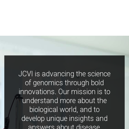
JCVI is advancing the science
of genomics through bold
innovations. Our mission is to
understand more about the
biological world, and to
develop unique insights and
answers about disease,