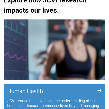
Explore how JCVI research
impacts our lives.
+
Human Health
JCVI research is advancing the understanding of human
health and disease to enhance lives beyond managing