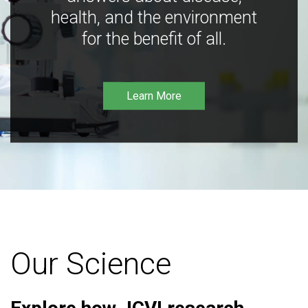
health, and the environment
for the benefit of all.
Learn More
Our Science