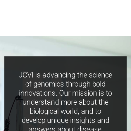
JCVI is advancing the science
of genomics through bold
innovations. Our mission is to
understand more about the
biological world, and to
develop unique insights and
answers about disease,