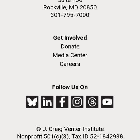
Rockville, MD 20850
301-795-7000
Get Involved
Donate
Media Center
Careers
Follow Us On
© J. Craig Venter Institute
Nonprofit 501(c)(3), Tax ID 52-1842938