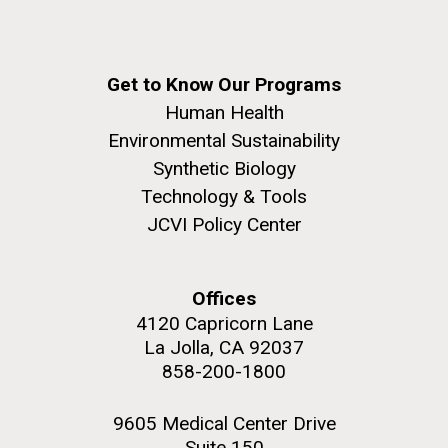
Get to Know Our Programs
Human Health
Environmental Sustainability
Synthetic Biology
Technology & Tools
JCVI Policy Center
Offices
4120 Capricorn Lane
La Jolla, CA 92037
858-200-1800
9605 Medical Center Drive
Suite 150