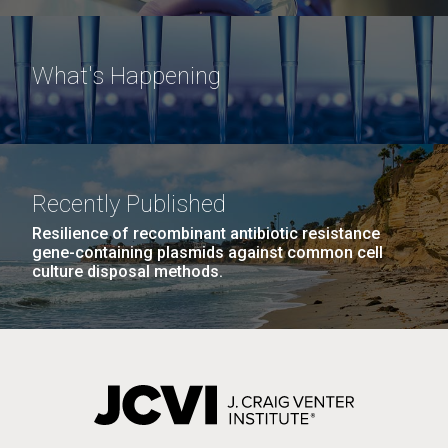
What's Happening
Recently Published
Resilience of recombinant antibiotic resistance
gene-containing plasmids against common cell
culture disposal methods.