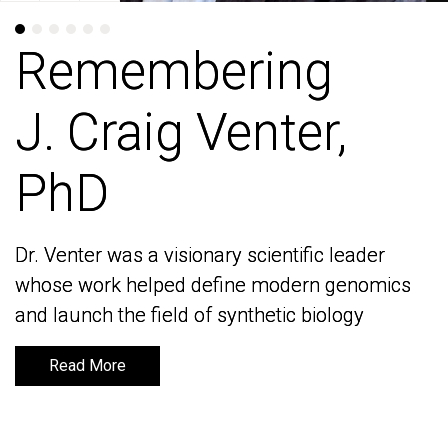
Remembering
Remembering
J. Craig Venter,
J. Craig Venter,
PhD
PhD
Dr. Venter was a visionary scientific leader
Dr. Venter was a visionary scientific leader
whose work helped define modern genomics
whose work helped define modern genomics
and launch the field of synthetic biology
and launch the field of synthetic biology
Read More
Read More