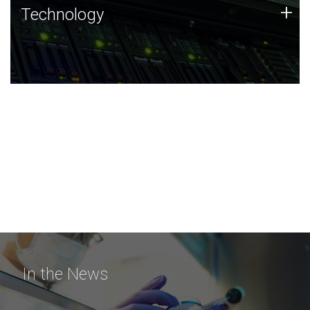
Technology
+
Technology
JCVI was built on a foundation of technology strengths
and this tradition continues today.
In the News