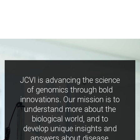
JCVI is advancing the science
of genomics through bold
innovations. Our mission is to
understand more about the
biological world, and to
develop unique insights and
answers about disease,