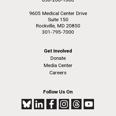
9605 Medical Center Drive
Suite 150
Rockville, MD 20850
301-795-7000
Get Involved
Donate
Media Center
Careers
Follow Us On