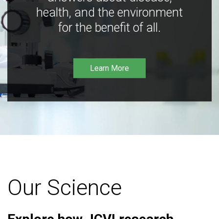
health, and the environment
for the benefit of all.
Learn More
Our Science