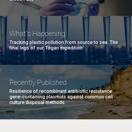
What's Happening
Tracking plastic pollution from source to sea: The
final legs of our Togan expedition
Recently Published
Resilience of recombinant antibiotic resistance
gene-containing plasmids against common cell
culture disposal methods.