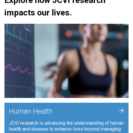
Explore how JCVI research
impacts our lives.
+
Human Health
JCVI research is advancing the understanding of human
health and disease to enhance lives beyond managing