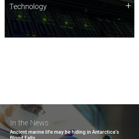
Technology
+
Technology
JCVI was built on a foundation of technology strengths
and this tradition continues today.
In the News
Ancient marine life may be hiding in Antarctica’s
Blood Falls