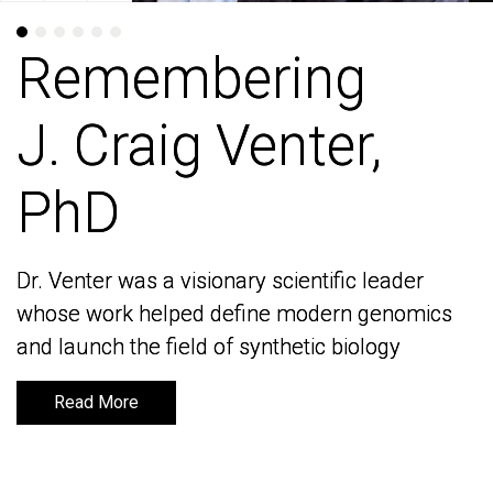
Remembering
Remembering
J. Craig Venter,
J. Craig Venter,
PhD
PhD
Dr. Venter was a visionary scientific leader
Dr. Venter was a visionary scientific leader
whose work helped define modern genomics
whose work helped define modern genomics
and launch the field of synthetic biology
and launch the field of synthetic biology
Read More
Read More