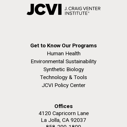
Get to Know Our Programs
Human Health
Environmental Sustainability
Synthetic Biology
Technology & Tools
JCVI Policy Center
Offices
4120 Capricorn Lane
La Jolla, CA 92037
858-200-1800