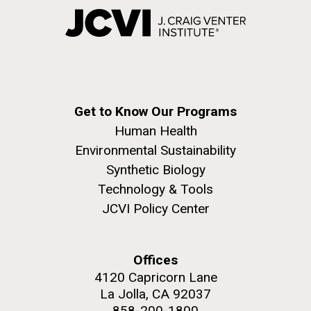
Get to Know Our Programs
Human Health
Environmental Sustainability
Synthetic Biology
Technology & Tools
JCVI Policy Center
Offices
4120 Capricorn Lane
La Jolla, CA 92037
858-200-1800