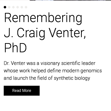
Remembering
Remembering
J. Craig Venter,
J. Craig Venter,
PhD
PhD
Dr. Venter was a visionary scientific leader
Dr. Venter was a visionary scientific leader
whose work helped define modern genomics
whose work helped define modern genomics
and launch the field of synthetic biology
and launch the field of synthetic biology
Read More
Read More