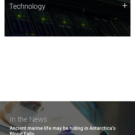
Technology
+
Technology
JCVI was built on a foundation of technology strengths
and this tradition continues today.
In the News
Ancient marine life may be hiding in Antarctica’s
Blood Falls