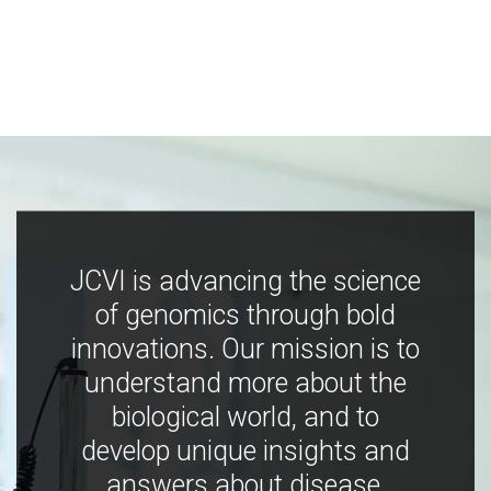
JCVI is advancing the science
of genomics through bold
innovations. Our mission is to
understand more about the
biological world, and to
develop unique insights and
answers about disease,