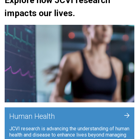
Explore how JCVI research
impacts our lives.
+
Human Health
JCVI research is advancing the understanding of human
health and disease to enhance lives beyond managing