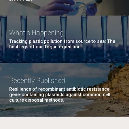
What's Happening
Tracking plastic pollution from source to sea: The
final legs of our Togan expedition
Recently Published
Resilience of recombinant antibiotic resistance
gene-containing plasmids against common cell
culture disposal methods.