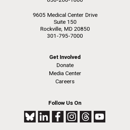
9605 Medical Center Drive
Suite 150
Rockville, MD 20850
301-795-7000
Get Involved
Donate
Media Center
Careers
Follow Us On