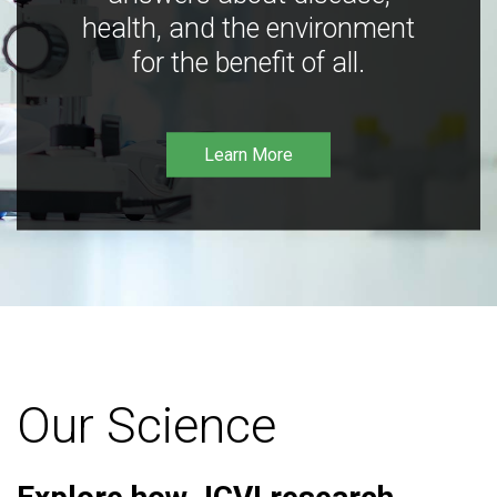
health, and the environment
for the benefit of all.
Learn More
Our Science