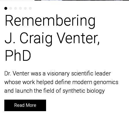
Remembering
Remembering
J. Craig Venter,
J. Craig Venter,
PhD
PhD
Dr. Venter was a visionary scientific leader
Dr. Venter was a visionary scientific leader
whose work helped define modern genomics
whose work helped define modern genomics
and launch the field of synthetic biology
and launch the field of synthetic biology
Read More
Read More