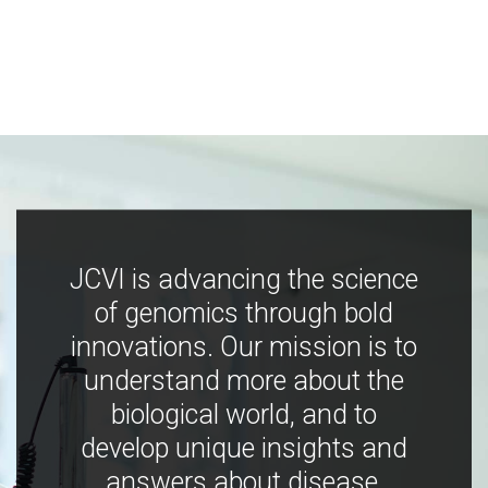
JCVI is advancing the science
of genomics through bold
innovations. Our mission is to
understand more about the
biological world, and to
develop unique insights and
answers about disease,