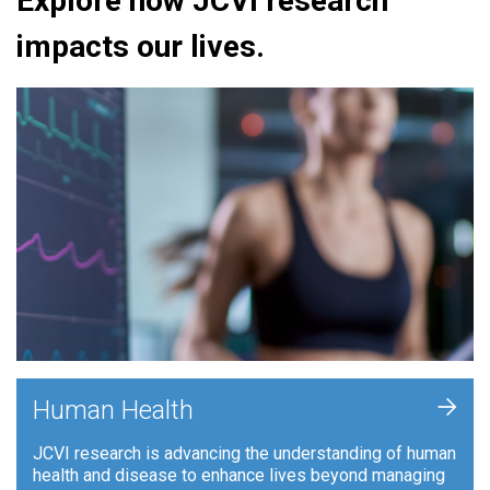
Explore how JCVI research
impacts our lives.
+
Human Health
JCVI research is advancing the understanding of human
health and disease to enhance lives beyond managing