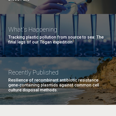
What's Happening
Tracking plastic pollution from source to sea: The
final legs of our Togan expedition
Recently Published
Resilience of recombinant antibiotic resistance
gene-containing plasmids against common cell
culture disposal methods.