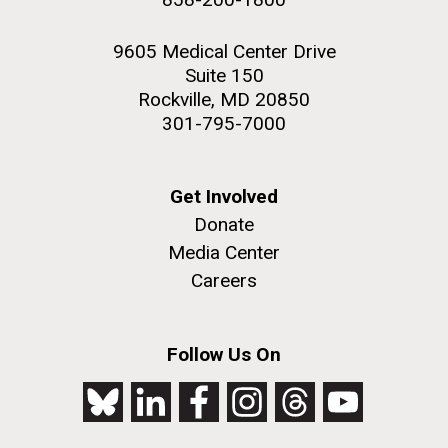
9605 Medical Center Drive
Suite 150
Rockville, MD 20850
301-795-7000
Get Involved
Donate
Media Center
Careers
Follow Us On