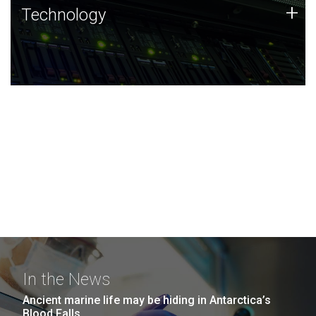
Technology
+
Technology
JCVI was built on a foundation of technology strengths
and this tradition continues today.
In the News
Ancient marine life may be hiding in Antarctica’s
Blood Falls