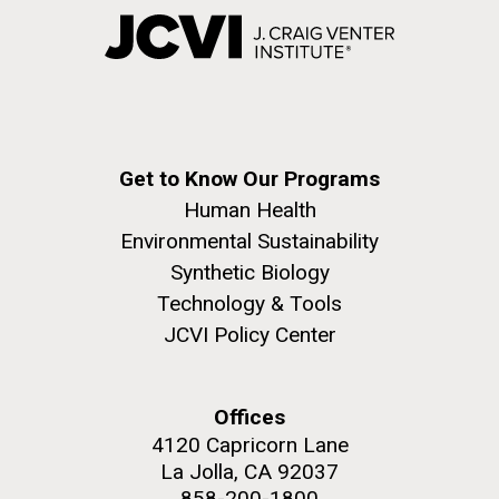
Get to Know Our Programs
Human Health
Environmental Sustainability
Synthetic Biology
Technology & Tools
JCVI Policy Center
Offices
4120 Capricorn Lane
La Jolla, CA 92037
858-200-1800