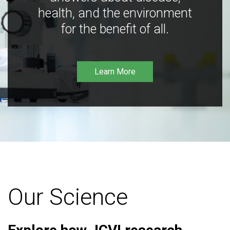
health, and the environment
for the benefit of all.
Learn More
Our Science