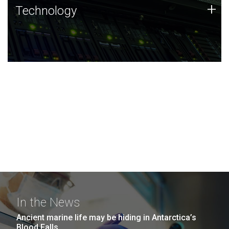
Technology
+
Technology
JCVI was built on a foundation of technology strengths
and this tradition continues today.
In the News
Ancient marine life may be hiding in Antarctica’s
Blood Falls