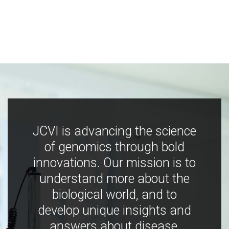
JCVI is advancing the science
of genomics through bold
innovations. Our mission is to
understand more about the
biological world, and to
develop unique insights and
answers about disease,