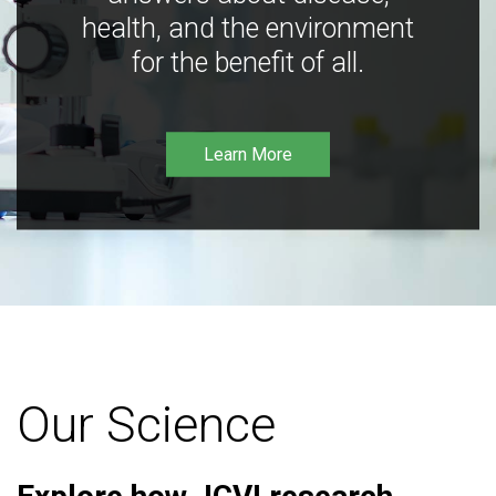
health, and the environment
for the benefit of all.
Learn More
Our Science