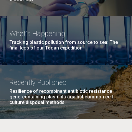
What's Happening
Tracking plastic pollution from source to sea: The
final legs of our Togan expedition
Recently Published
Resilience of recombinant antibiotic resistance
gene-containing plasmids against common cell
culture disposal methods.