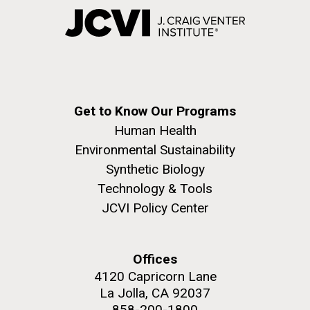
Get to Know Our Programs
Human Health
Environmental Sustainability
Synthetic Biology
Technology & Tools
JCVI Policy Center
Offices
4120 Capricorn Lane
La Jolla, CA 92037
858-200-1800