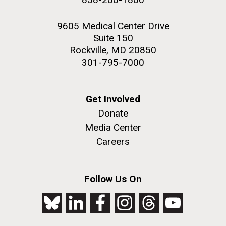
9605 Medical Center Drive
Suite 150
Rockville, MD 20850
301-795-7000
Get Involved
Donate
Media Center
Careers
Follow Us On