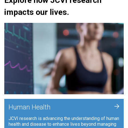
Explore how JCVI research
impacts our lives.
+
Human Health
JCVI research is advancing the understanding of human
health and disease to enhance lives beyond managing