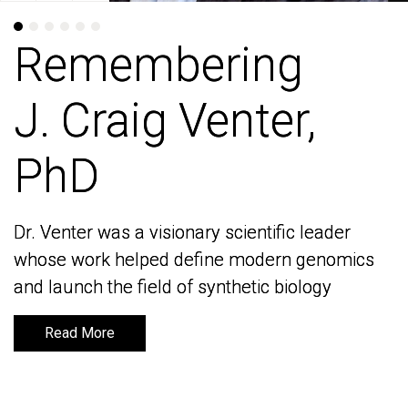
Remembering
Remembering
J. Craig Venter,
J. Craig Venter,
PhD
PhD
Dr. Venter was a visionary scientific leader
Dr. Venter was a visionary scientific leader
whose work helped define modern genomics
whose work helped define modern genomics
and launch the field of synthetic biology
and launch the field of synthetic biology
Read More
Read More