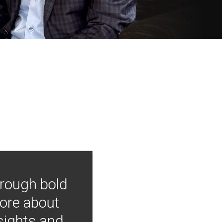
hrough bold
more about
nsights and