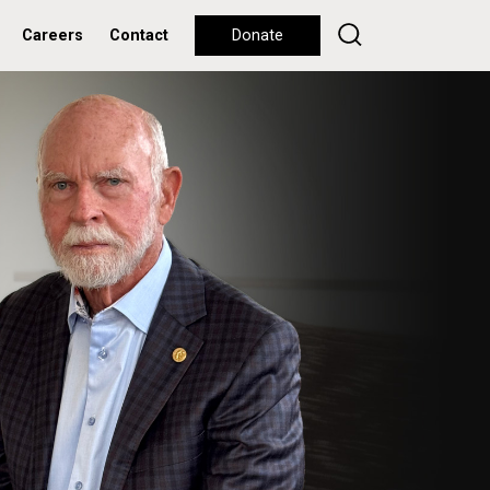
Careers
Contact
Donate