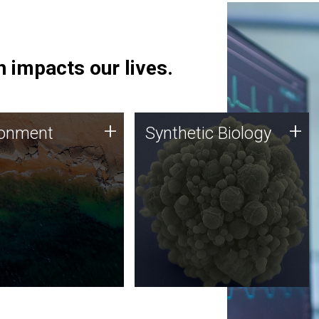
 impacts our lives.
ronment
Synthetic Biology
+
+
ronment
Synthetic Biology
 using DNA sequencing
Synthetic genomics holds
lysis along with
great promise for the future,
ic biology techniques
and the JCVI team is at the
ess microbes for uses
forefront of discoveries and
 plastic degradation
important public dialogue.
ainable agriculture.