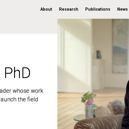
About
Research
Publications
News
, PhD
, PhD
 leader whose work
 leader whose work
aunch the field
aunch the field