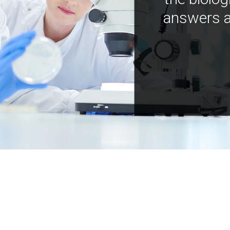
answers a