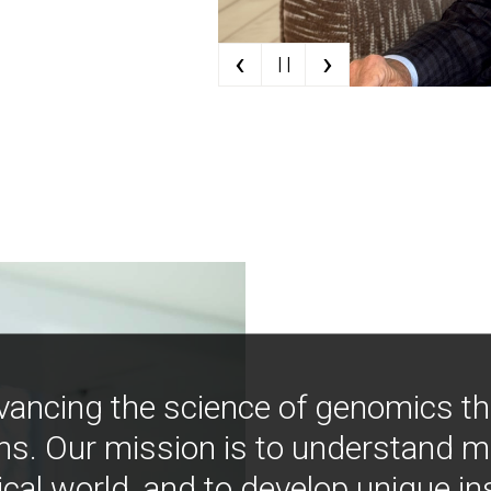
‹
›
| |
vancing the science of genomics t
ns. Our mission is to understand 
ical world, and to develop unique i