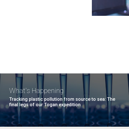
What's Happening
Tracking plastic pollution from source to sea: The
final legs of our Togan expedition