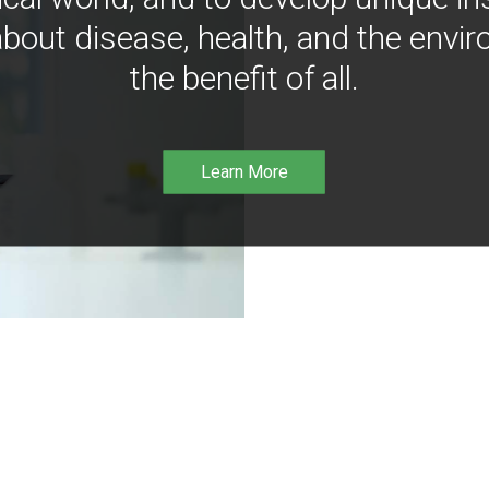
bout disease, health, and the envir
the benefit of all.
Learn More