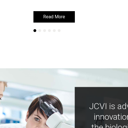
Read More
Read More
JCVI is ad
innovatio
the biolog