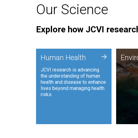
Our Science
Explore how JCVI research
Envi
+
Human Health
Envi
JCVI is
JCVI research is advancing
and ana
the understanding of human
synthet
health and disease to enhance
to harn
lives beyond managing health
such as
risks.
and sust
Human Health