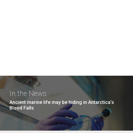
In the News
Ancient marine life may be hiding in Antarctica’s
Blood Falls