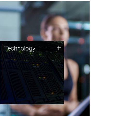
Technology
+
Technology
JCVI was built on a foundation
of technology strengths and
this tradition continues today.