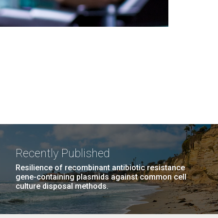
Recently Published
Resilience of recombinant antibiotic resistance
gene-containing plasmids against common cell
culture disposal methods.