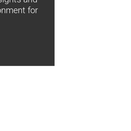
onment for