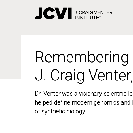
Skip
to
main
content
Remembering
Remembering
J. Craig Venter
J. Craig Venter
Dr. Venter was a visionary scientific
Dr. Venter was a visionary scientific
helped define modern genomics and l
helped define modern genomics and l
of synthetic biology
of synthetic biology