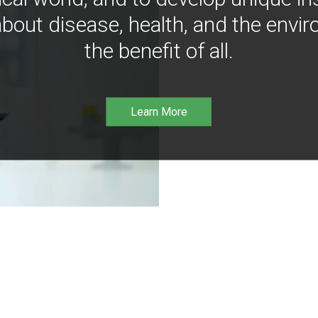
bout disease, health, and the envir
the benefit of all.
Learn More