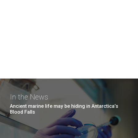
In the News
Ancient marine life may be hiding in Antarctica’s
Blood Falls