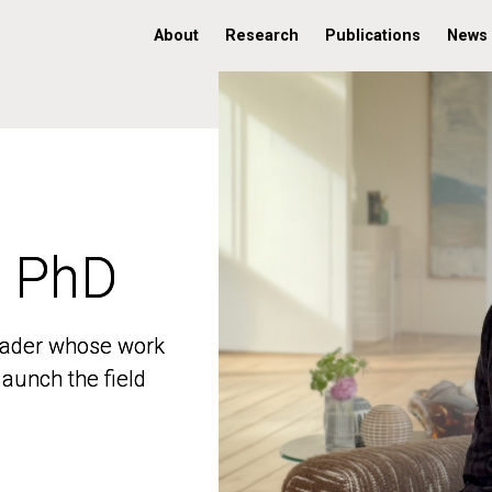
About
Research
Publications
News
, PhD
, PhD
 leader whose work
 leader whose work
aunch the field
aunch the field