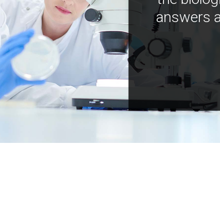
answers a