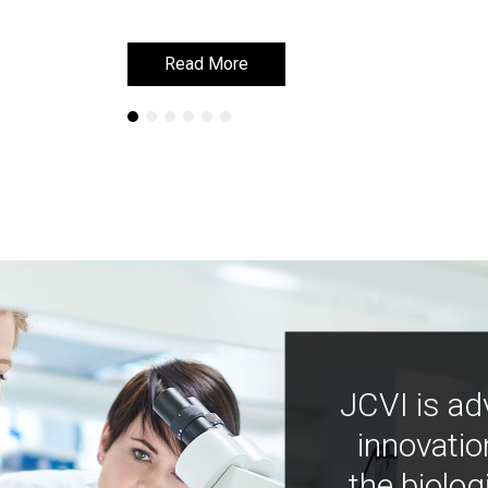
Read More
Read More
JCVI is ad
innovatio
the biolog