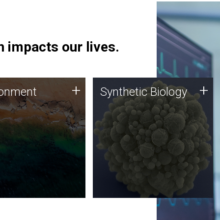
 impacts our lives.
ronment
Synthetic Biology
+
+
ronment
Synthetic Biology
 using DNA sequencing
Synthetic genomics holds
lysis along with
great promise for the future,
ic biology techniques
and the JCVI team is at the
ess microbes for uses
forefront of discoveries and
 plastic degradation
important public dialogue.
ainable agriculture.