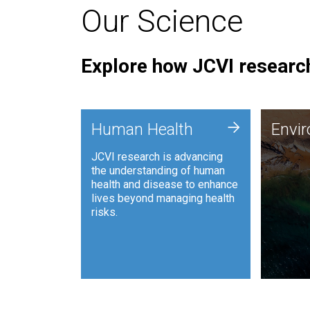
Our Science
Explore how JCVI research
Envi
+
Human Health
Envi
JCVI is
JCVI research is advancing
and ana
the understanding of human
synthet
health and disease to enhance
to harn
lives beyond managing health
such as
risks.
and sust
Human Health