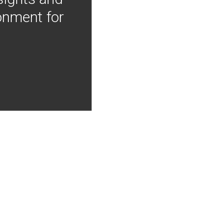
onment for