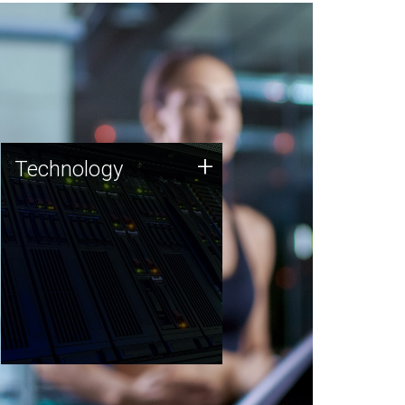
Technology
+
Technology
JCVI was built on a foundation
of technology strengths and
this tradition continues today.