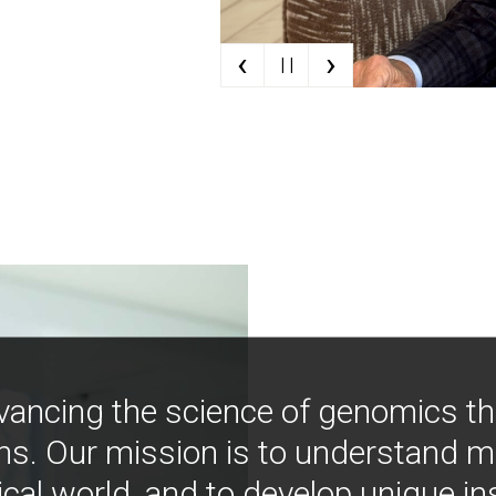
‹
›
| |
vancing the science of genomics t
ns. Our mission is to understand 
ical world, and to develop unique i