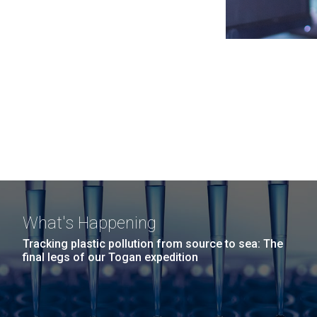
What's Happening
Tracking plastic pollution from source to sea: The
final legs of our Togan expedition