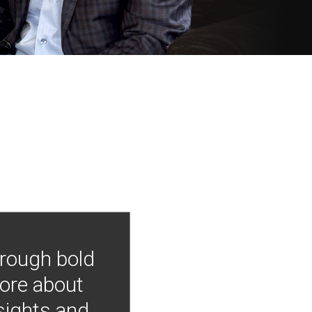
hrough bold
more about
nsights and