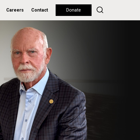
Careers
Contact
Donate