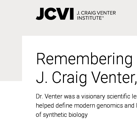
Skip
to
main
content
Remembering
Remembering
J. Craig Venter
J. Craig Venter
Dr. Venter was a visionary scientific
Dr. Venter was a visionary scientific
helped define modern genomics and l
helped define modern genomics and l
of synthetic biology
of synthetic biology