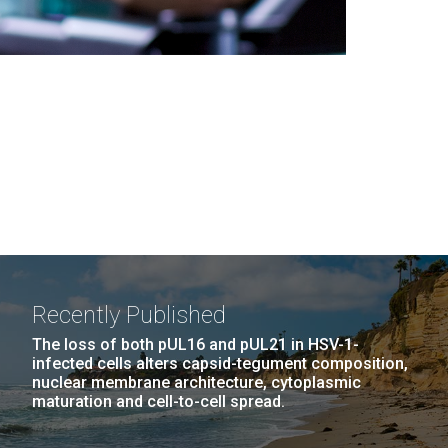
Recently Published
The loss of both pUL16 and pUL21 in HSV-1-
infected cells alters capsid-tegument composition,
nuclear membrane architecture, cytoplasmic
maturation and cell-to-cell spread.