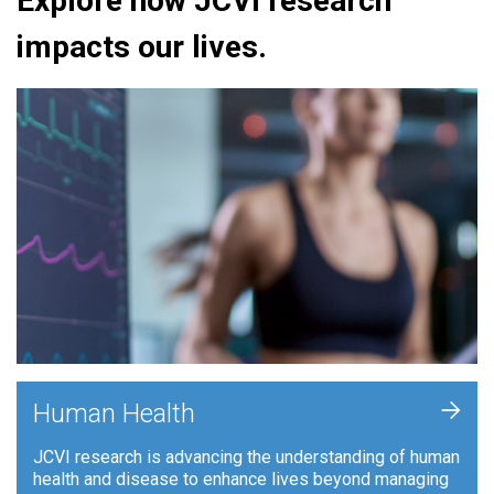
Explore how JCVI research
impacts our lives.
+
Human Health
JCVI research is advancing the understanding of human
health and disease to enhance lives beyond managing