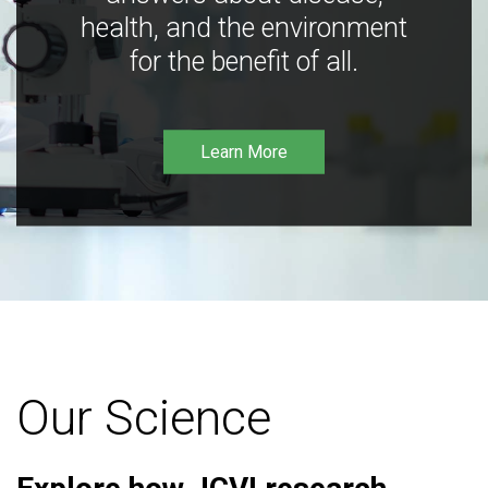
health, and the environment
for the benefit of all.
Learn More
Our Science