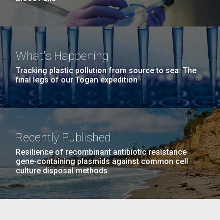
What's Happening
Tracking plastic pollution from source to sea: The
final legs of our Togan expedition
Recently Published
Resilience of recombinant antibiotic resistance
gene-containing plasmids against common cell
culture disposal methods.