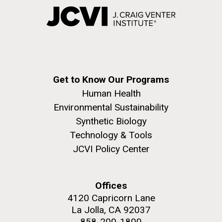
Get to Know Our Programs
Human Health
Environmental Sustainability
Synthetic Biology
Technology & Tools
JCVI Policy Center
Offices
4120 Capricorn Lane
La Jolla, CA 92037
858-200-1800