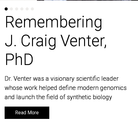
Remembering
Remembering
J. Craig Venter,
J. Craig Venter,
PhD
PhD
Dr. Venter was a visionary scientific leader
Dr. Venter was a visionary scientific leader
whose work helped define modern genomics
whose work helped define modern genomics
and launch the field of synthetic biology
and launch the field of synthetic biology
Read More
Read More