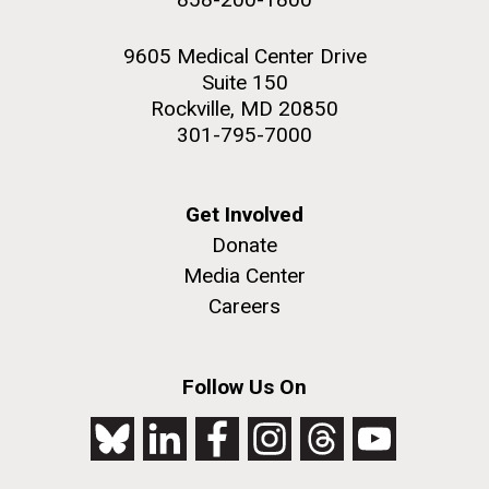
9605 Medical Center Drive
Suite 150
Rockville, MD 20850
301-795-7000
Get Involved
Donate
Media Center
Careers
Follow Us On