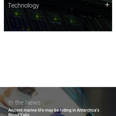
Technology
+
Technology
JCVI was built on a foundation of technology strengths
and this tradition continues today.
In the News
Ancient marine life may be hiding in Antarctica’s
Blood Falls