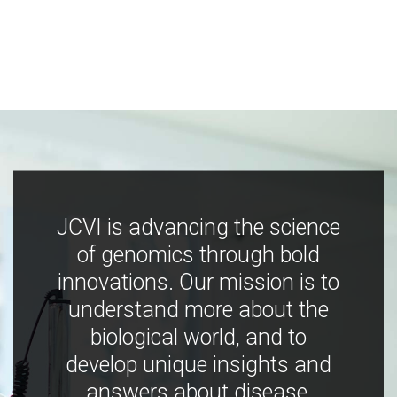
JCVI is advancing the science
of genomics through bold
innovations. Our mission is to
understand more about the
biological world, and to
develop unique insights and
answers about disease,