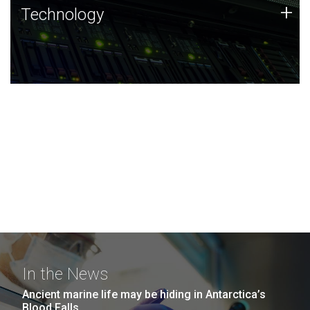
Technology
+
Technology
JCVI was built on a foundation of technology strengths
and this tradition continues today.
In the News
Ancient marine life may be hiding in Antarctica’s
Blood Falls