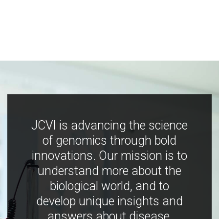
JCVI is advancing the science
of genomics through bold
innovations. Our mission is to
understand more about the
biological world, and to
develop unique insights and
answers about disease,