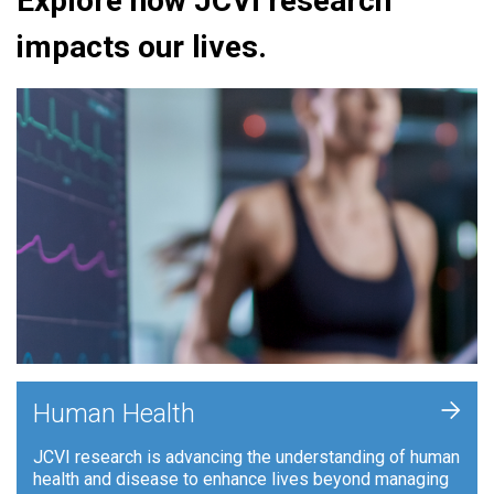
Explore how JCVI research
impacts our lives.
+
Human Health
JCVI research is advancing the understanding of human
health and disease to enhance lives beyond managing