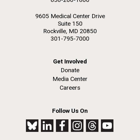
9605 Medical Center Drive
Suite 150
Rockville, MD 20850
301-795-7000
Get Involved
Donate
Media Center
Careers
Follow Us On