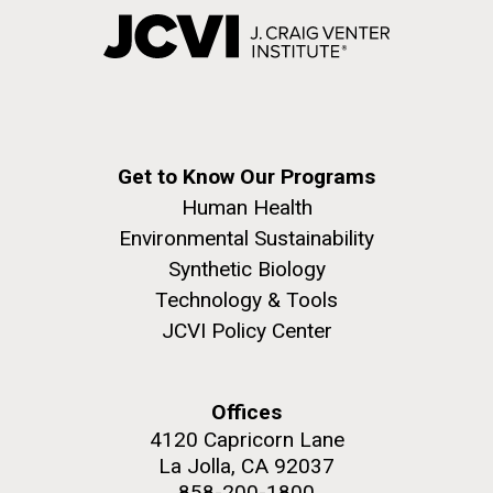
Get to Know Our Programs
Human Health
Environmental Sustainability
Synthetic Biology
Technology & Tools
JCVI Policy Center
Offices
4120 Capricorn Lane
La Jolla, CA 92037
858-200-1800