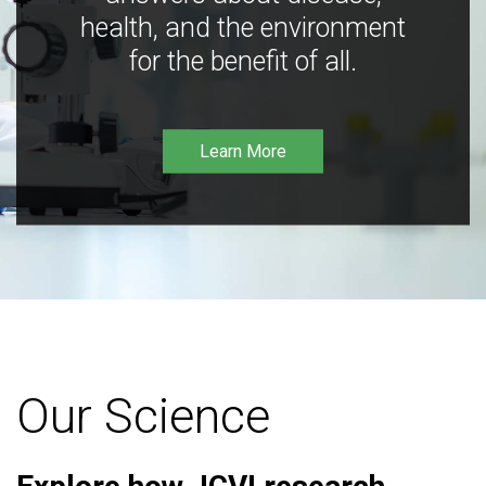
health, and the environment
for the benefit of all.
Learn More
Our Science