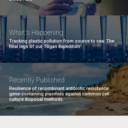
What's Happening
Tracking plastic pollution from source to sea: The
final legs of our Togan expedition
Recently Published
Resilience of recombinant antibiotic resistance
gene-containing plasmids against common cell
culture disposal methods.