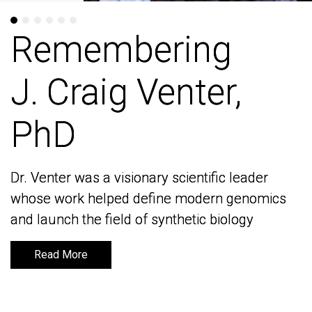
Remembering
Remembering
J. Craig Venter,
J. Craig Venter,
PhD
PhD
Dr. Venter was a visionary scientific leader
Dr. Venter was a visionary scientific leader
whose work helped define modern genomics
whose work helped define modern genomics
and launch the field of synthetic biology
and launch the field of synthetic biology
Read More
Read More