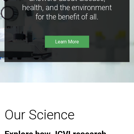
health, and the environment
for the benefit of all.
Learn More
Our Science