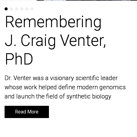
Remembering
Remembering
J. Craig Venter,
J. Craig Venter,
PhD
PhD
Dr. Venter was a visionary scientific leader
Dr. Venter was a visionary scientific leader
whose work helped define modern genomics
whose work helped define modern genomics
and launch the field of synthetic biology
and launch the field of synthetic biology
Read More
Read More