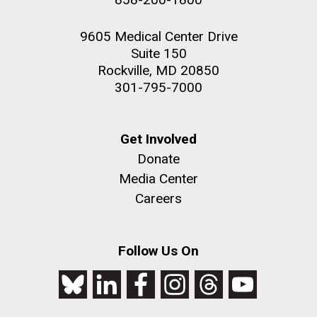
9605 Medical Center Drive
Suite 150
Rockville, MD 20850
301-795-7000
Get Involved
Donate
Media Center
Careers
Follow Us On