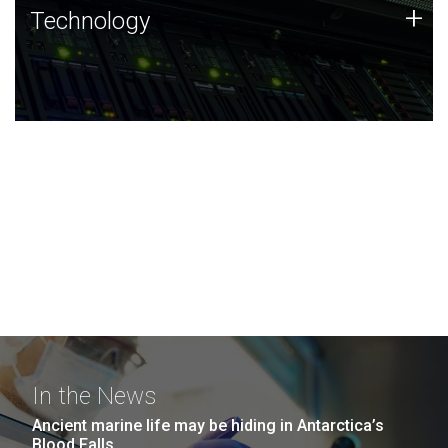
Technology
+
Technology
JCVI was built on a foundation of technology strengths
and this tradition continues today.
In the News
Ancient marine life may be hiding in Antarctica’s
Blood Falls