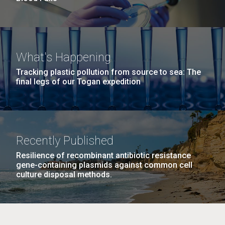
What's Happening
Tracking plastic pollution from source to sea: The
final legs of our Togan expedition
Recently Published
Resilience of recombinant antibiotic resistance
gene-containing plasmids against common cell
culture disposal methods.