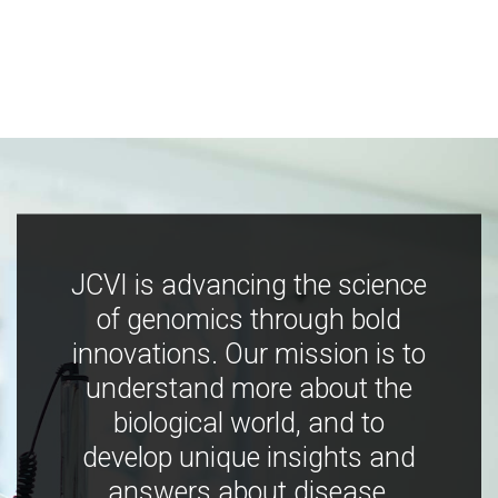
JCVI is advancing the science
of genomics through bold
innovations. Our mission is to
understand more about the
biological world, and to
develop unique insights and
answers about disease,