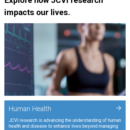
Explore how JCVI research
impacts our lives.
+
Human Health
JCVI research is advancing the understanding of human
health and disease to enhance lives beyond managing