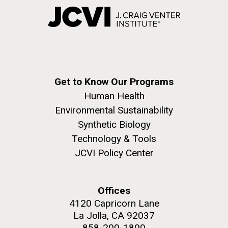
Get to Know Our Programs
Human Health
Environmental Sustainability
Synthetic Biology
Technology & Tools
JCVI Policy Center
Offices
4120 Capricorn Lane
La Jolla, CA 92037
858-200-1800