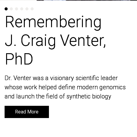
Remembering
Remembering
J. Craig Venter,
J. Craig Venter,
PhD
PhD
Dr. Venter was a visionary scientific leader
Dr. Venter was a visionary scientific leader
whose work helped define modern genomics
whose work helped define modern genomics
and launch the field of synthetic biology
and launch the field of synthetic biology
Read More
Read More