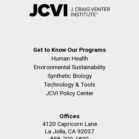
Get to Know Our Programs
Human Health
Environmental Sustainability
Synthetic Biology
Technology & Tools
JCVI Policy Center
Offices
4120 Capricorn Lane
La Jolla, CA 92037
858-200-1800