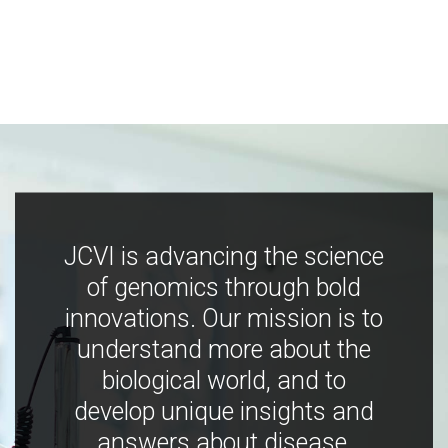
JCVI is advancing the science
of genomics through bold
innovations. Our mission is to
understand more about the
biological world, and to
develop unique insights and
answers about disease,