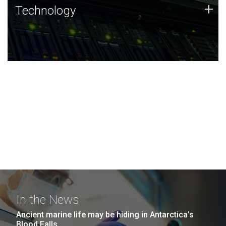
Technology
+
Technology
JCVI was built on a foundation of technology strengths
and this tradition continues today.
In the News
Ancient marine life may be hiding in Antarctica’s
Blood Falls