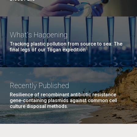
What's Happening
Tracking plastic pollution from source to sea: The
final legs of our Togan expedition
Recently Published
Resilience of recombinant antibiotic resistance
gene-containing plasmids against common cell
culture disposal methods.