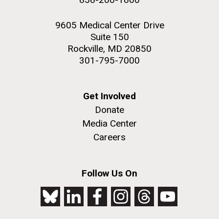
9605 Medical Center Drive
Suite 150
Rockville, MD 20850
301-795-7000
Get Involved
Donate
Media Center
Careers
Follow Us On