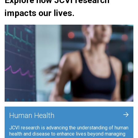
Explore how JCVI research
impacts our lives.
+
Human Health
JCVI research is advancing the understanding of human
health and disease to enhance lives beyond managing