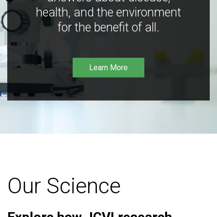
health, and the environment
for the benefit of all.
Learn More
Our Science