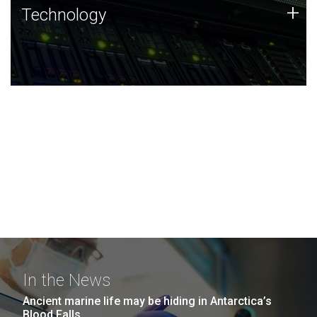
Technology
+
Technology
JCVI was built on a foundation of technology strengths
and this tradition continues today.
In the News
Ancient marine life may be hiding in Antarctica’s
Blood Falls