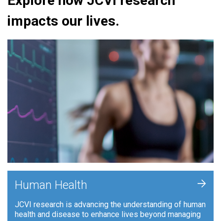
Explore how JCVI research
impacts our lives.
+
Human Health
JCVI research is advancing the understanding of human
health and disease to enhance lives beyond managing