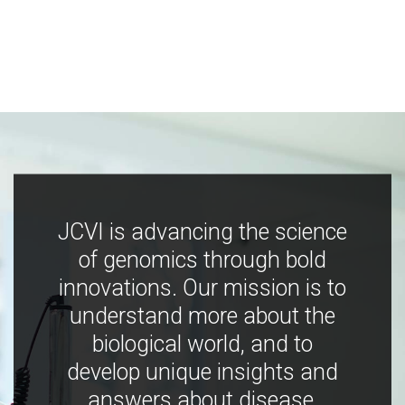
JCVI is advancing the science
of genomics through bold
innovations. Our mission is to
understand more about the
biological world, and to
develop unique insights and
answers about disease,