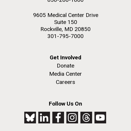
9605 Medical Center Drive
Suite 150
Rockville, MD 20850
301-795-7000
Get Involved
Donate
Media Center
Careers
Follow Us On