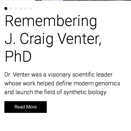
Remembering
Remembering
J. Craig Venter,
J. Craig Venter,
PhD
PhD
Dr. Venter was a visionary scientific leader
Dr. Venter was a visionary scientific leader
whose work helped define modern genomics
whose work helped define modern genomics
and launch the field of synthetic biology
and launch the field of synthetic biology
Read More
Read More