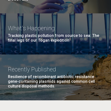
What's Happening
Tracking plastic pollution from source to sea: The
final legs of our Togan expedition
Recently Published
Resilience of recombinant antibiotic resistance
gene-containing plasmids against common cell
culture disposal methods.