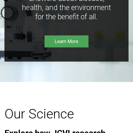
health, and the environment
for the benefit of all.
Learn More
Our Science