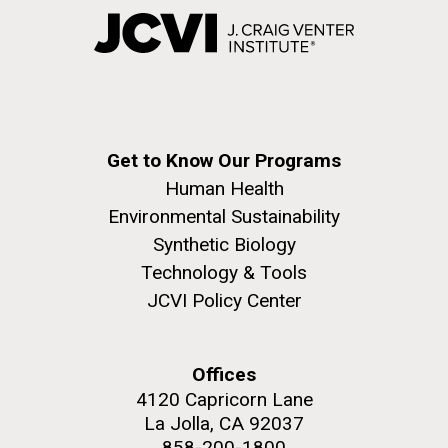
Get to Know Our Programs
Human Health
Environmental Sustainability
Synthetic Biology
Technology & Tools
JCVI Policy Center
Offices
4120 Capricorn Lane
La Jolla, CA 92037
858-200-1800