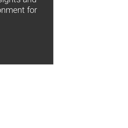
onment for