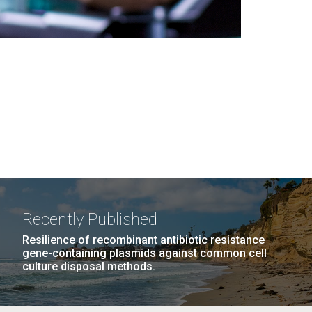
Recently Published
Resilience of recombinant antibiotic resistance
gene-containing plasmids against common cell
culture disposal methods.