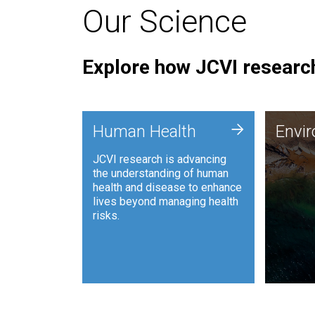
Our Science
Explore how JCVI research
Envi
+
Human Health
Envi
JCVI is
JCVI research is advancing
and ana
the understanding of human
synthet
health and disease to enhance
to harn
lives beyond managing health
such as
risks.
and sust
Human Health