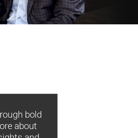
hrough bold
more about
nsights and