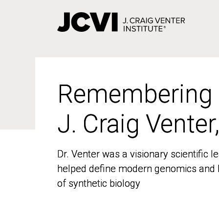
Skip
to
main
content
Remembering
Remembering
J. Craig Venter
J. Craig Venter
Dr. Venter was a visionary scientific
Dr. Venter was a visionary scientific
helped define modern genomics and l
helped define modern genomics and l
of synthetic biology
of synthetic biology