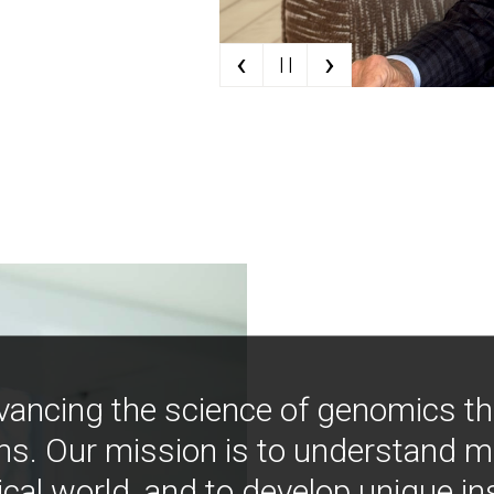
‹
›
| |
vancing the science of genomics t
ns. Our mission is to understand 
ical world, and to develop unique i