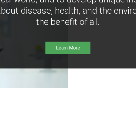
bout disease, health, and the envir
the benefit of all.
Learn More