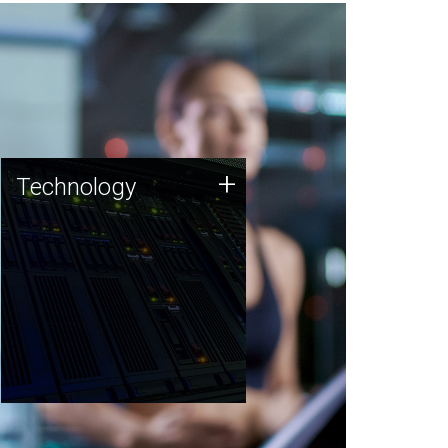
Technology
+
Technology
JCVI was built on a foundation
of technology strengths and
this tradition continues today.