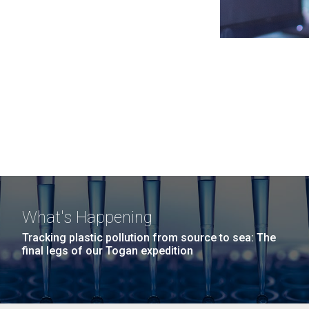
What's Happening
Tracking plastic pollution from source to sea: The
final legs of our Togan expedition