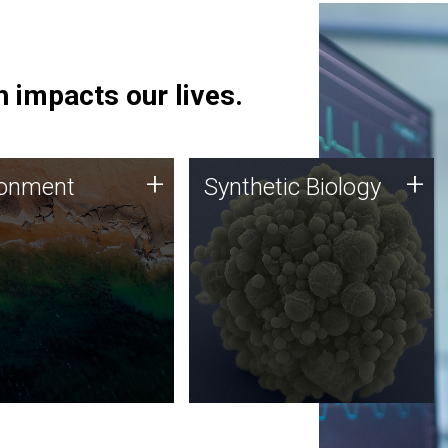
 impacts our lives.
ronment
Synthetic Biology
+
+
ronment
Synthetic Biology
 using DNA sequencing
Synthetic genomics holds
lysis along with
great promise for the future,
ic biology techniques
and the JCVI team is at the
ess microbes for uses
forefront of discoveries and
 plastic degradation
important public dialogue.
ainable agriculture.