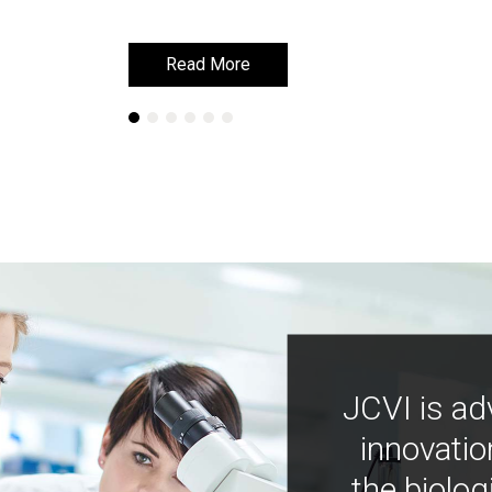
Read More
Read More
JCVI is ad
innovatio
the biolog