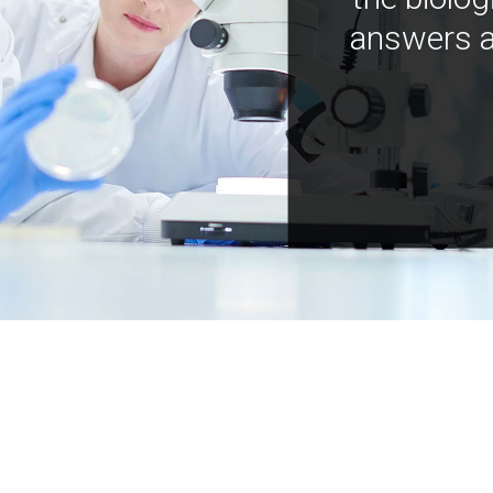
answers a