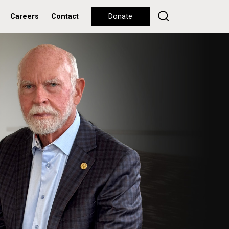
Careers
Contact
Donate