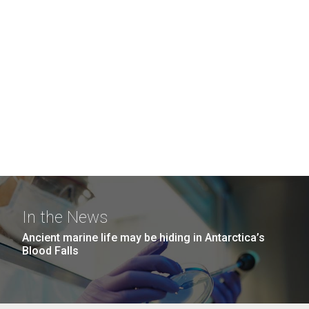
In the News
Ancient marine life may be hiding in Antarctica’s
Blood Falls