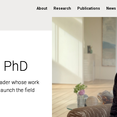
About
Research
Publications
News
, PhD
, PhD
 leader whose work
 leader whose work
aunch the field
aunch the field