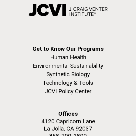
Get to Know Our Programs
Human Health
Environmental Sustainability
Synthetic Biology
Technology & Tools
JCVI Policy Center
Offices
4120 Capricorn Lane
La Jolla, CA 92037
858-200-1800