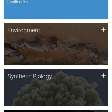
health risks.
Human Health
Environment
+
Environment
JCVI is using DNA sequencing and analysis along with
synthetic biology techniques to harness microbes for
uses such as plastic degradation and sustainable
agriculture.
Synthetic Biology
+
Synthetic Biology
Synthetic genomics holds great promise for the future,
and the JCVI team is at the forefront of discoveries
and important public dialogue.