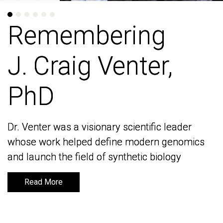
Remembering
Remembering
J. Craig Venter,
J. Craig Venter,
PhD
PhD
Dr. Venter was a visionary scientific leader
Dr. Venter was a visionary scientific leader
whose work helped define modern genomics
whose work helped define modern genomics
and launch the field of synthetic biology
and launch the field of synthetic biology
Read More
Read More