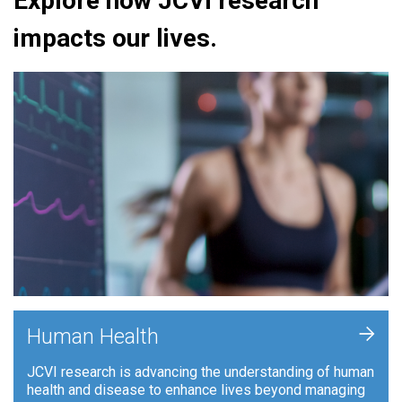
Explore how JCVI research
impacts our lives.
+
Human Health
JCVI research is advancing the understanding of human
health and disease to enhance lives beyond managing