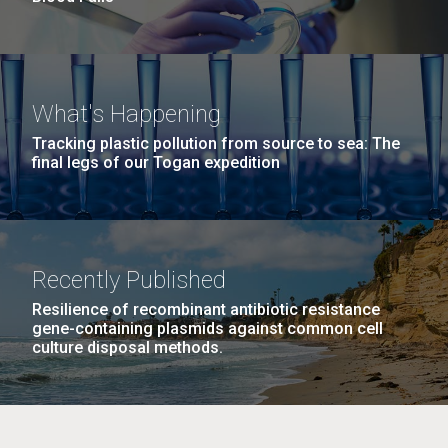
What's Happening
Tracking plastic pollution from source to sea: The
final legs of our Togan expedition
Recently Published
Resilience of recombinant antibiotic resistance
gene-containing plasmids against common cell
culture disposal methods.