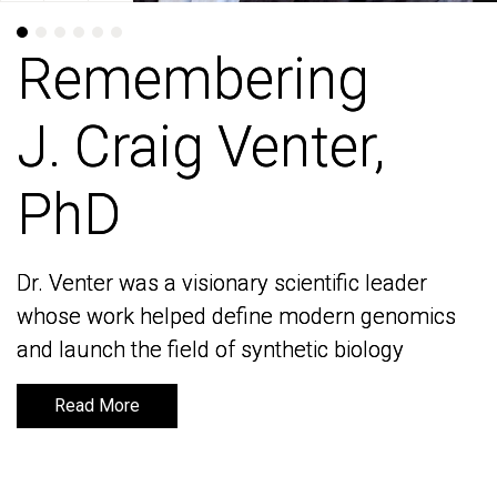
Remembering
Remembering
J. Craig Venter,
J. Craig Venter,
PhD
PhD
Dr. Venter was a visionary scientific leader
Dr. Venter was a visionary scientific leader
whose work helped define modern genomics
whose work helped define modern genomics
and launch the field of synthetic biology
and launch the field of synthetic biology
Read More
Read More