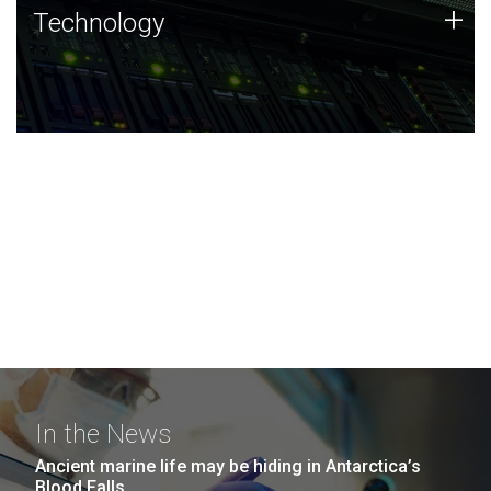
Technology
+
Technology
JCVI was built on a foundation of technology strengths
and this tradition continues today.
In the News
Ancient marine life may be hiding in Antarctica’s
Blood Falls