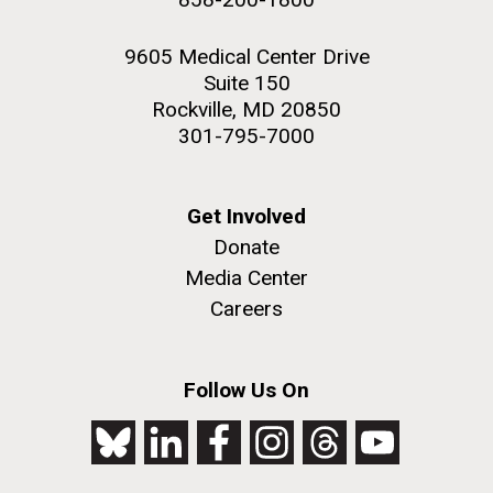
9605 Medical Center Drive
Suite 150
Rockville, MD 20850
301-795-7000
Get Involved
Donate
Media Center
Careers
Follow Us On