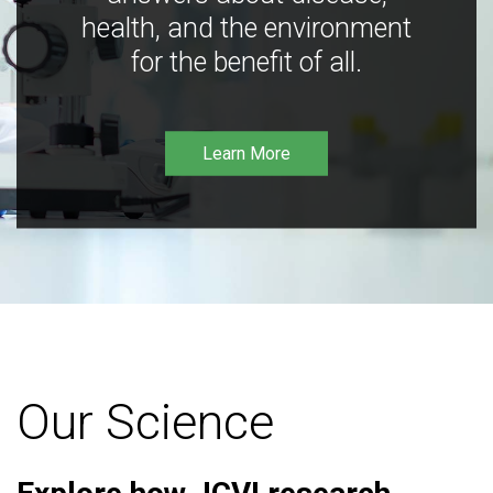
health, and the environment
for the benefit of all.
Learn More
Our Science