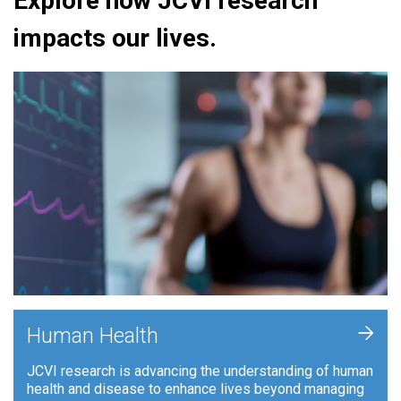
Explore how JCVI research
impacts our lives.
+
Human Health
JCVI research is advancing the understanding of human
health and disease to enhance lives beyond managing