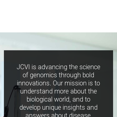
JCVI is advancing the science
of genomics through bold
innovations. Our mission is to
understand more about the
biological world, and to
develop unique insights and
answers about disease,