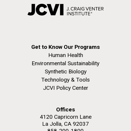
Get to Know Our Programs
Human Health
Environmental Sustainability
Synthetic Biology
Technology & Tools
JCVI Policy Center
Offices
4120 Capricorn Lane
La Jolla, CA 92037
858-200-1800