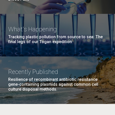
What's Happening
Tracking plastic pollution from source to sea: The
final legs of our Togan expedition
Recently Published
Resilience of recombinant antibiotic resistance
gene-containing plasmids against common cell
culture disposal methods.