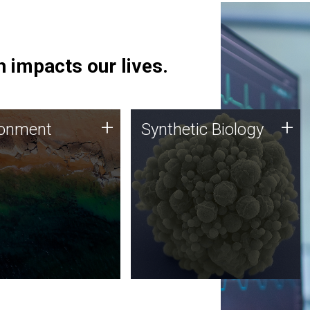
 impacts our lives.
ronment
Synthetic Biology
+
+
ronment
Synthetic Biology
 using DNA sequencing
Synthetic genomics holds
lysis along with
great promise for the future,
ic biology techniques
and the JCVI team is at the
ess microbes for uses
forefront of discoveries and
 plastic degradation
important public dialogue.
ainable agriculture.