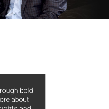
hrough bold
more about
nsights and