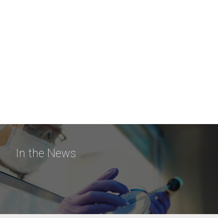
In the News