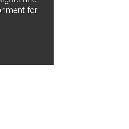
onment for