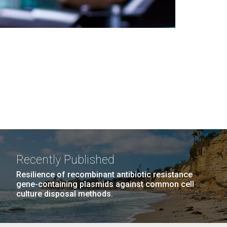
Recently Published
Resilience of recombinant antibiotic resistance
gene-containing plasmids against common cell
culture disposal methods.