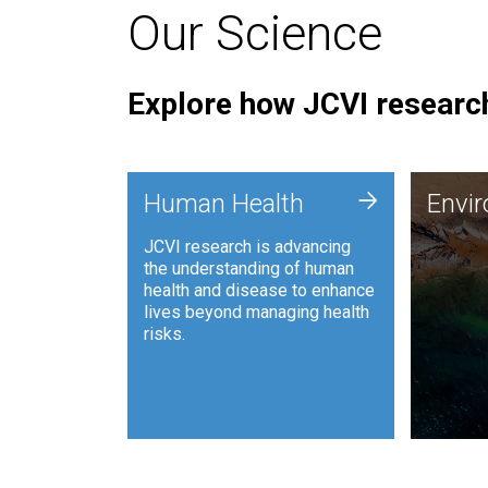
Our Science
Explore how JCVI research
Envi
+
Human Health
Envi
JCVI is
JCVI research is advancing
and ana
the understanding of human
synthet
health and disease to enhance
to harn
lives beyond managing health
such as
risks.
and sust
Human Health