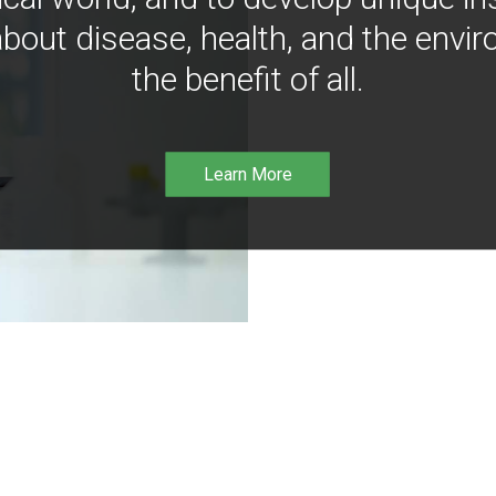
bout disease, health, and the envir
the benefit of all.
Learn More