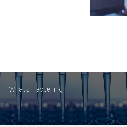
What's Happening