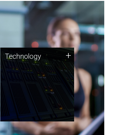
Technology
+
Technology
JCVI was built on a foundation
of technology strengths and
this tradition continues today.