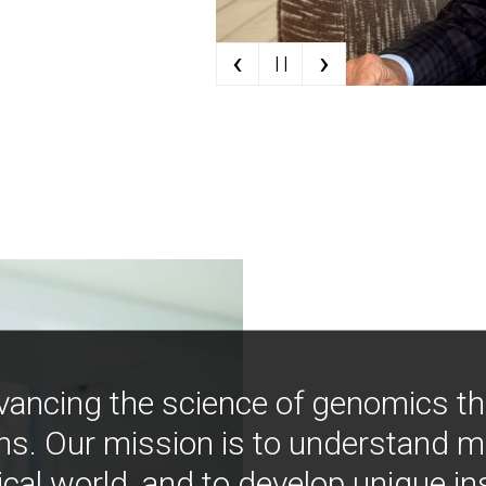
‹
›
| |
vancing the science of genomics t
ns. Our mission is to understand 
ical world, and to develop unique i