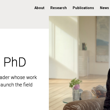
About
Research
Publications
News
, PhD
, PhD
 leader whose work
 leader whose work
aunch the field
aunch the field