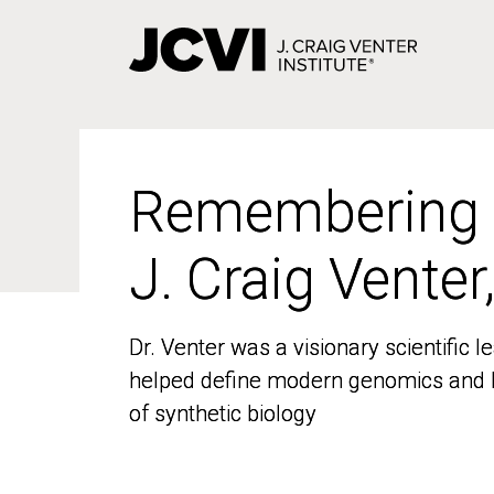
Skip
to
main
content
Remembering
Remembering
J. Craig Venter
J. Craig Venter
Dr. Venter was a visionary scientific
Dr. Venter was a visionary scientific
helped define modern genomics and l
helped define modern genomics and l
of synthetic biology
of synthetic biology