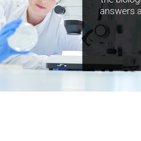
answers a