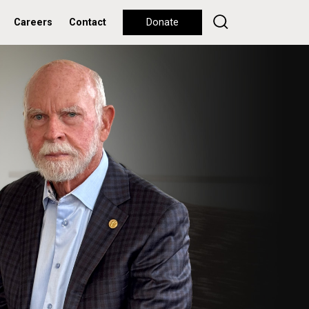
Careers
Contact
Donate