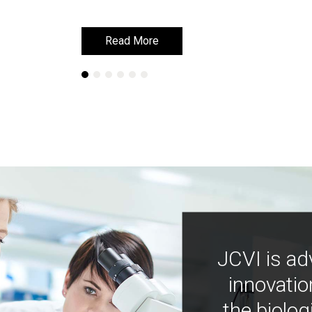
Read More
Read More
JCVI is ad
innovatio
the biolog