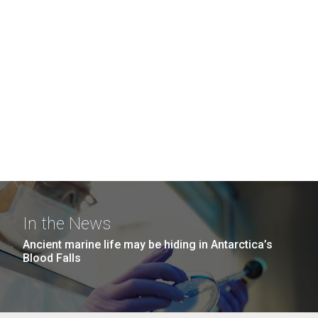
In the News
Ancient marine life may be hiding in Antarctica’s
Blood Falls