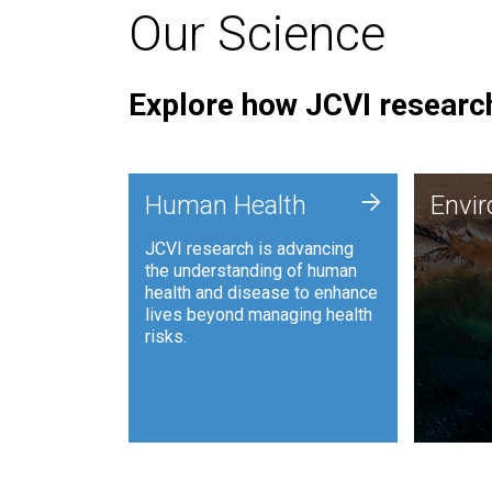
Our Science
Explore how JCVI research
Envi
+
Human Health
Envi
JCVI is
JCVI research is advancing
and ana
the understanding of human
synthet
health and disease to enhance
to harn
lives beyond managing health
such as
risks.
and sust
Human Health