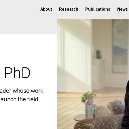
About
Research
Publications
News
, PhD
, PhD
 leader whose work
 leader whose work
aunch the field
aunch the field