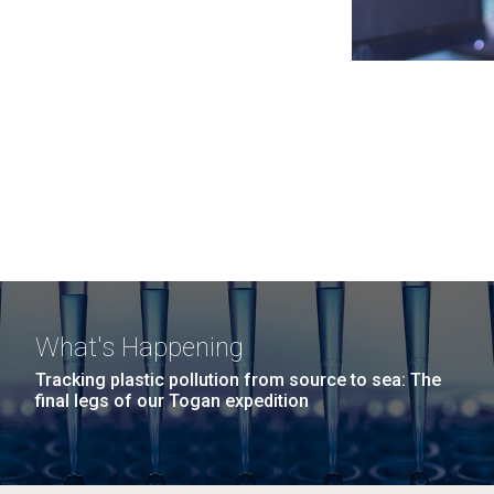
What's Happening
Tracking plastic pollution from source to sea: The
final legs of our Togan expedition