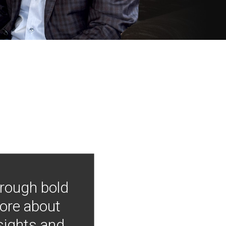
hrough bold
more about
nsights and