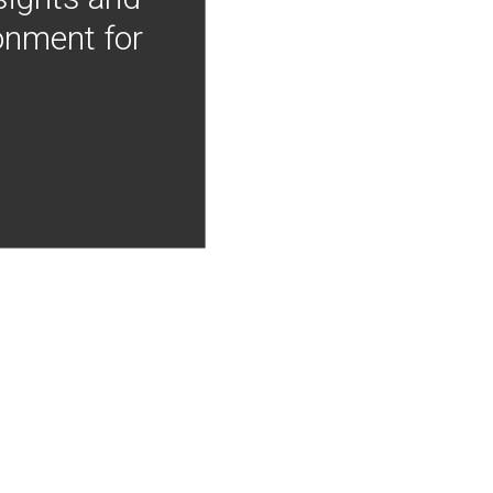
onment for