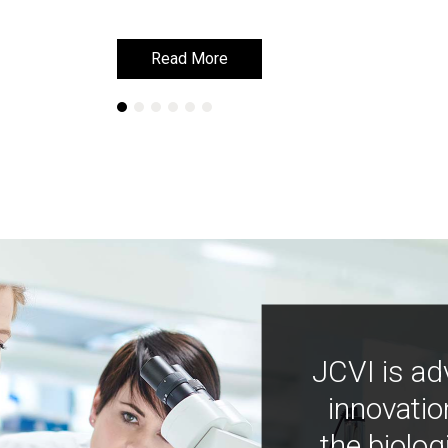
Read More
Read More
JCVI is ad
innovatio
the biolog