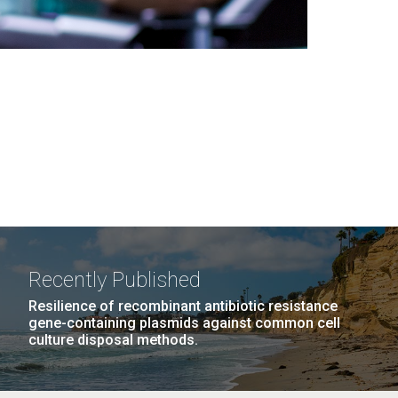
Recently Published
Resilience of recombinant antibiotic resistance
gene-containing plasmids against common cell
culture disposal methods.