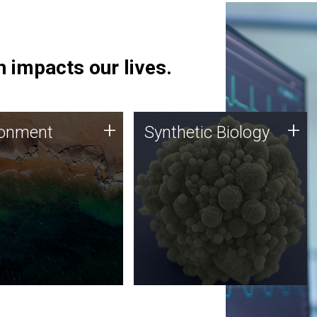
 impacts our lives.
ronment
Synthetic Biology
+
+
ronment
Synthetic Biology
 using DNA sequencing
Synthetic genomics holds
lysis along with
great promise for the future,
ic biology techniques
and the JCVI team is at the
ess microbes for uses
forefront of discoveries and
 plastic degradation
important public dialogue.
ainable agriculture.