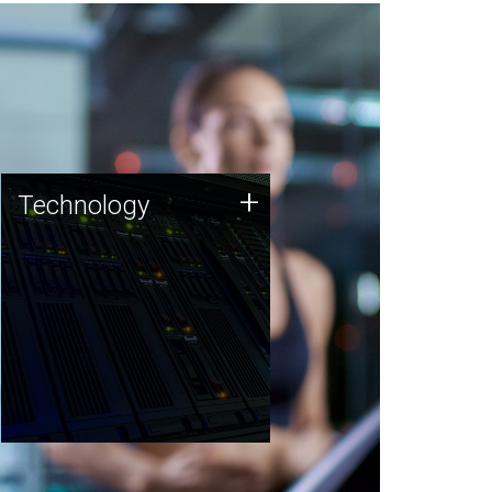
Technology
+
Technology
JCVI was built on a foundation
of technology strengths and
this tradition continues today.