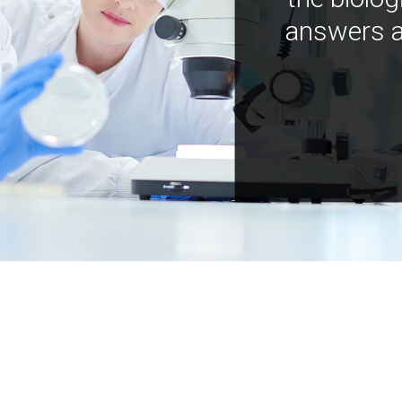
answers a