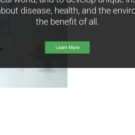
bout disease, health, and the envir
the benefit of all.
Learn More