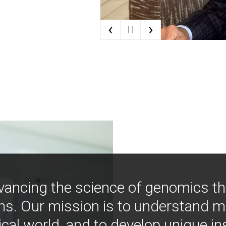
‹
›
| |
vancing the science of genomics t
ns. Our mission is to understand 
ical world, and to develop unique i