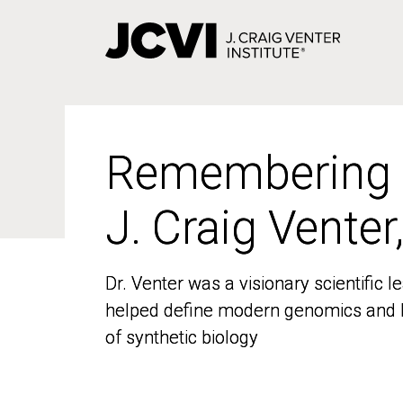
Skip
to
main
content
Remembering
Remembering
J. Craig Venter
J. Craig Venter
Dr. Venter was a visionary scientific
Dr. Venter was a visionary scientific
helped define modern genomics and l
helped define modern genomics and l
of synthetic biology
of synthetic biology