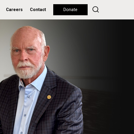
Careers
Contact
Donate