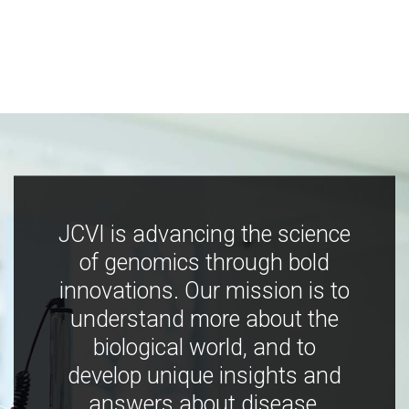
JCVI is advancing the science
of genomics through bold
innovations. Our mission is to
understand more about the
biological world, and to
develop unique insights and
answers about disease,