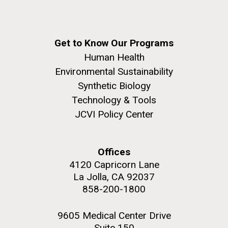
Get to Know Our Programs
Human Health
Environmental Sustainability
Synthetic Biology
Technology & Tools
JCVI Policy Center
Offices
4120 Capricorn Lane
La Jolla, CA 92037
858-200-1800
9605 Medical Center Drive
Suite 150