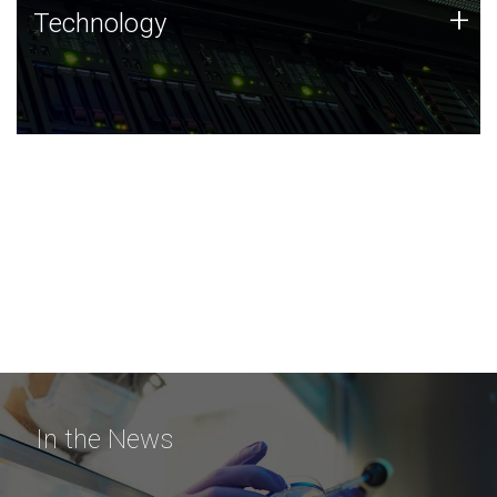
Technology
+
Technology
JCVI was built on a foundation of technology strengths
and this tradition continues today.
In the News