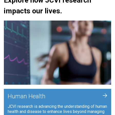
Explore how JCVI research
impacts our lives.
+
Human Health
JCVI research is advancing the understanding of human
health and disease to enhance lives beyond managing