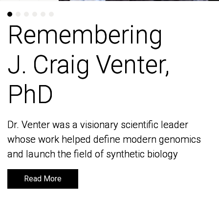
Remembering
Remembering
J. Craig Venter,
J. Craig Venter,
PhD
PhD
Dr. Venter was a visionary scientific leader
Dr. Venter was a visionary scientific leader
whose work helped define modern genomics
whose work helped define modern genomics
and launch the field of synthetic biology
and launch the field of synthetic biology
Read More
Read More