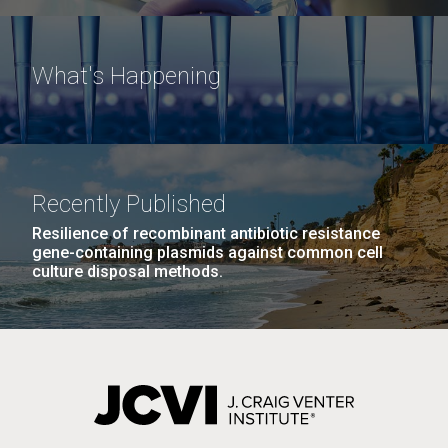
What's Happening
Recently Published
Resilience of recombinant antibiotic resistance
gene-containing plasmids against common cell
culture disposal methods.