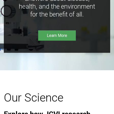
health, and the environment
for the benefit of all.
Learn More
Our Science