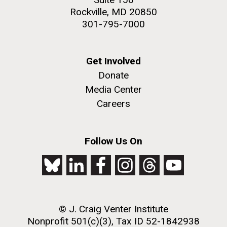
Rockville, MD 20850
301-795-7000
Get Involved
Donate
Media Center
Careers
Follow Us On
© J. Craig Venter Institute
Nonprofit 501(c)(3), Tax ID 52-1842938