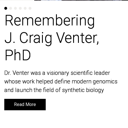
Remembering
Remembering
J. Craig Venter,
J. Craig Venter,
PhD
PhD
Dr. Venter was a visionary scientific leader
Dr. Venter was a visionary scientific leader
whose work helped define modern genomics
whose work helped define modern genomics
and launch the field of synthetic biology
and launch the field of synthetic biology
Read More
Read More