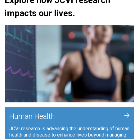
Explore how JCVI research
impacts our lives.
+
Human Health
JCVI research is advancing the understanding of human
health and disease to enhance lives beyond managing