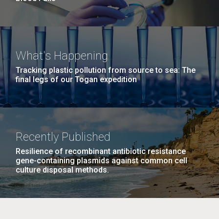
What's Happening
Tracking plastic pollution from source to sea: The
final legs of our Togan expedition
Recently Published
Resilience of recombinant antibiotic resistance
gene-containing plasmids against common cell
culture disposal methods.