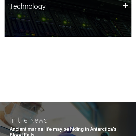
Technology
+
Technology
JCVI was built on a foundation of technology strengths
and this tradition continues today.
In the News
Ancient marine life may be hiding in Antarctica’s
Blood Falls