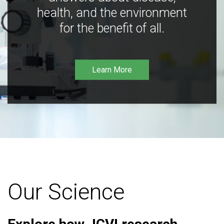
health, and the environment
for the benefit of all.
Learn More
Our Science