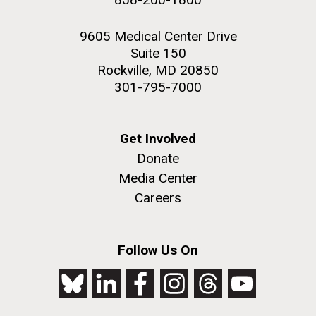
9605 Medical Center Drive
Suite 150
Rockville, MD 20850
301-795-7000
Get Involved
Donate
Media Center
Careers
Follow Us On