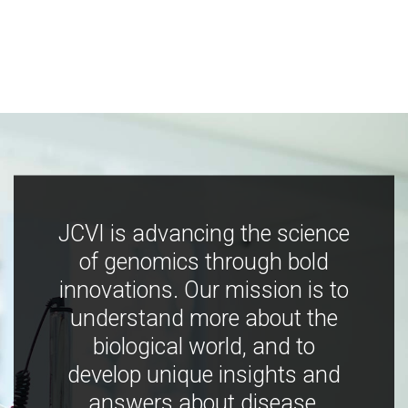
JCVI is advancing the science
of genomics through bold
innovations. Our mission is to
understand more about the
biological world, and to
develop unique insights and
answers about disease,