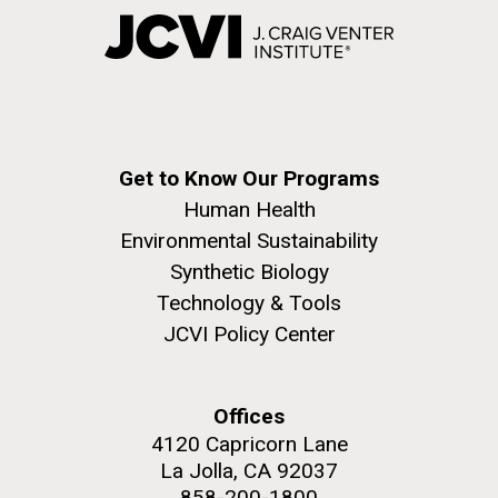
Get to Know Our Programs
Human Health
Environmental Sustainability
Synthetic Biology
Technology & Tools
JCVI Policy Center
Offices
4120 Capricorn Lane
La Jolla, CA 92037
858-200-1800