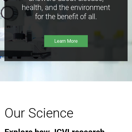
health, and the environment
for the benefit of all.
Learn More
Our Science