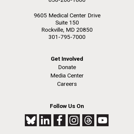
9605 Medical Center Drive
Suite 150
Rockville, MD 20850
301-795-7000
Get Involved
Donate
Media Center
Careers
Follow Us On