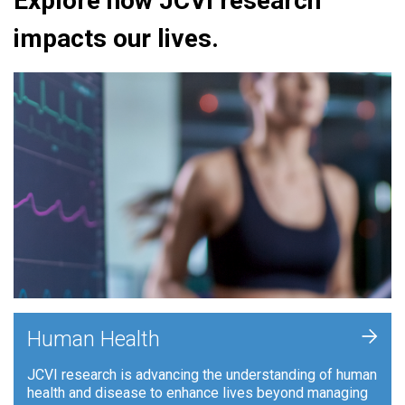
Explore how JCVI research
impacts our lives.
+
Human Health
JCVI research is advancing the understanding of human
health and disease to enhance lives beyond managing