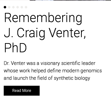
Remembering
Remembering
J. Craig Venter,
J. Craig Venter,
PhD
PhD
Dr. Venter was a visionary scientific leader
Dr. Venter was a visionary scientific leader
whose work helped define modern genomics
whose work helped define modern genomics
and launch the field of synthetic biology
and launch the field of synthetic biology
Read More
Read More