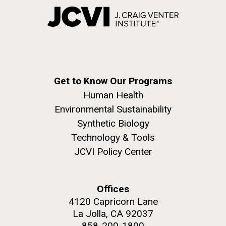
Get to Know Our Programs
Human Health
Environmental Sustainability
Synthetic Biology
Technology & Tools
JCVI Policy Center
Offices
4120 Capricorn Lane
La Jolla, CA 92037
858-200-1800