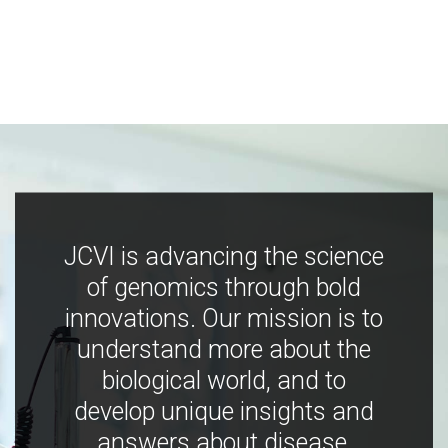
JCVI is advancing the science
of genomics through bold
innovations. Our mission is to
understand more about the
biological world, and to
develop unique insights and
answers about disease,