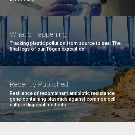
What's Happening
Tracking plastic pollution from source to sea: The
final legs of our Togan expedition
Recently Published
Resilience of recombinant antibiotic resistance
gene-containing plasmids against common cell
culture disposal methods.