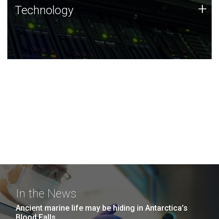
Technology
+
Technology
JCVI was built on a foundation of technology strengths
and this tradition continues today.
In the News
Ancient marine life may be hiding in Antarctica’s
Blood Falls