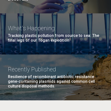
What's Happening
Tracking plastic pollution from source to sea: The
final legs of our Togan expedition
Recently Published
Resilience of recombinant antibiotic resistance
gene-containing plasmids against common cell
culture disposal methods.