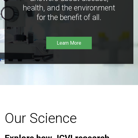
health, and the environment
for the benefit of all.
Learn More
Our Science