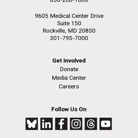
9605 Medical Center Drive
Suite 150
Rockville, MD 20850
301-795-7000
Get Involved
Donate
Media Center
Careers
Follow Us On