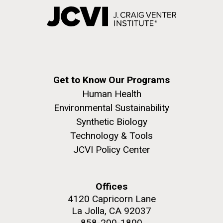
Get to Know Our Programs
Human Health
Environmental Sustainability
Synthetic Biology
Technology & Tools
JCVI Policy Center
Offices
4120 Capricorn Lane
La Jolla, CA 92037
858-200-1800