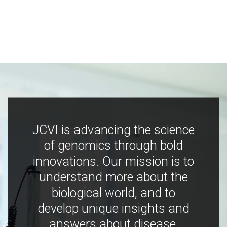
JCVI is advancing the science
of genomics through bold
innovations. Our mission is to
understand more about the
biological world, and to
develop unique insights and
answers about disease,