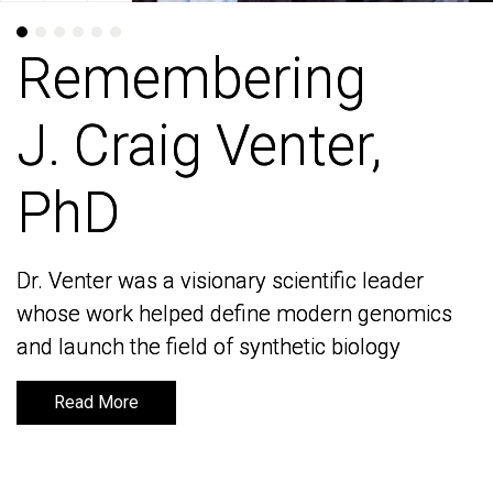
Remembering
Remembering
J. Craig Venter,
J. Craig Venter,
PhD
PhD
Dr. Venter was a visionary scientific leader
Dr. Venter was a visionary scientific leader
whose work helped define modern genomics
whose work helped define modern genomics
and launch the field of synthetic biology
and launch the field of synthetic biology
Read More
Read More