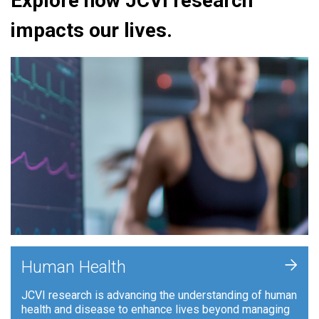
Explore how JCVI research
impacts our lives.
+
Human Health
JCVI research is advancing the understanding of human
health and disease to enhance lives beyond managing