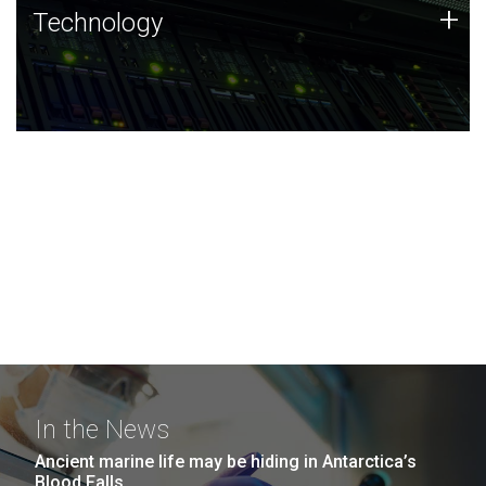
Technology
+
Technology
JCVI was built on a foundation of technology strengths
and this tradition continues today.
In the News
Ancient marine life may be hiding in Antarctica’s
Blood Falls