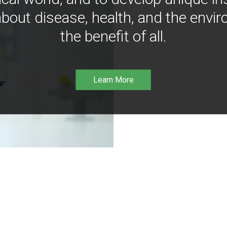
bout disease, health, and the envir
the benefit of all.
Learn More