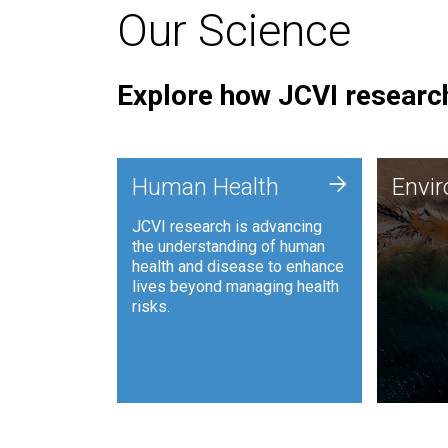
Our Science
Explore how JCVI research
Envi
+
Human Health
Envi
JCVI is
JCVI research is advancing
and ana
the understanding of human
synthet
health and disease to enhance
to harn
lives beyond managing health
such as
risks.
and sust
Human Health