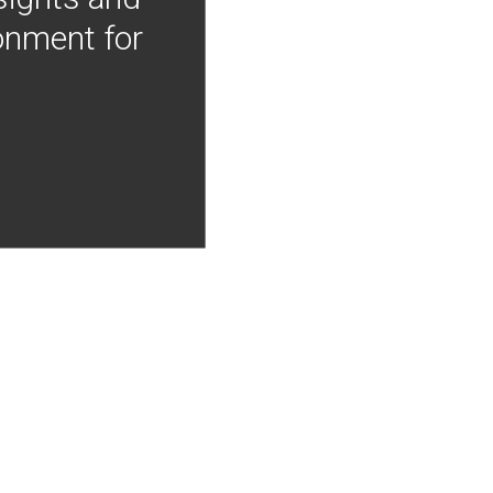
onment for