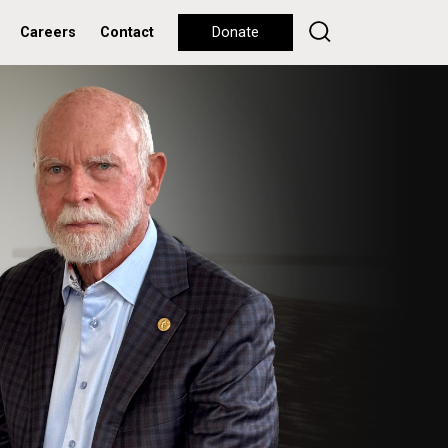
Careers
Contact
Donate