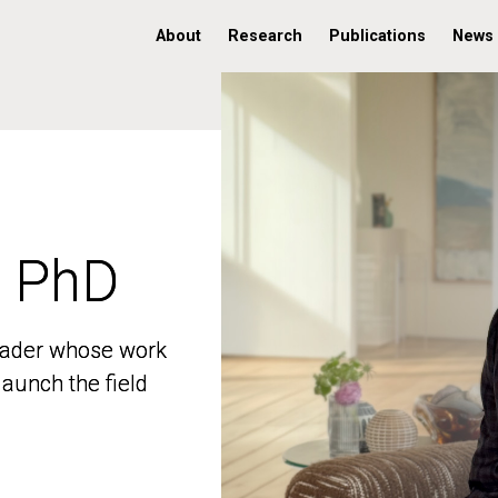
About
Research
Publications
News
, PhD
, PhD
 leader whose work
 leader whose work
aunch the field
aunch the field