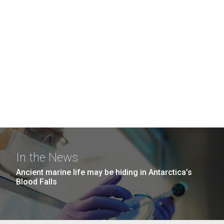
In the News
Ancient marine life may be hiding in Antarctica’s
Blood Falls