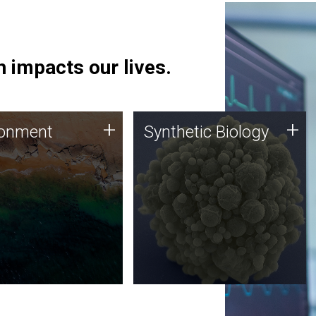
 impacts our lives.
ronment
Synthetic Biology
+
+
ronment
Synthetic Biology
 using DNA sequencing
Synthetic genomics holds
lysis along with
great promise for the future,
ic biology techniques
and the JCVI team is at the
ess microbes for uses
forefront of discoveries and
 plastic degradation
important public dialogue.
ainable agriculture.