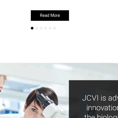
Read More
Read More
JCVI is ad
innovatio
the biolog