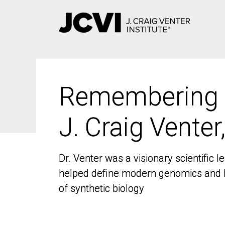
Skip
to
main
content
Remembering
Remembering
J. Craig Venter
J. Craig Venter
Dr. Venter was a visionary scientific
Dr. Venter was a visionary scientific
helped define modern genomics and l
helped define modern genomics and l
of synthetic biology
of synthetic biology