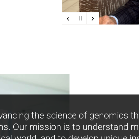
‹
›
| |
vancing the science of genomics t
ns. Our mission is to understand 
ical world, and to develop unique i