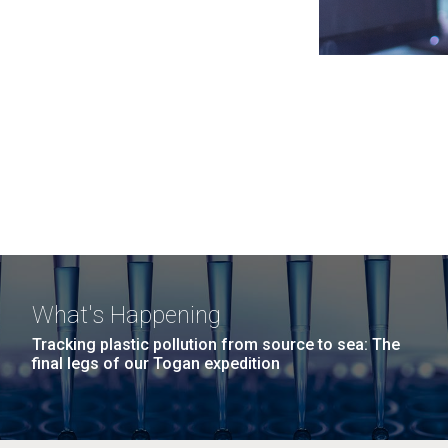
What's Happening
Tracking plastic pollution from source to sea: The
final legs of our Togan expedition