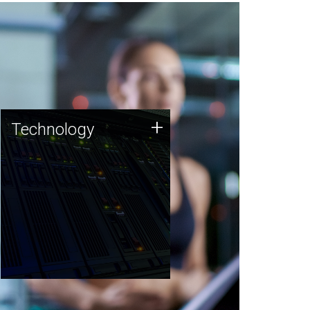
Technology
+
Technology
JCVI was built on a foundation
of technology strengths and
this tradition continues today.