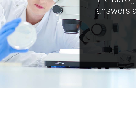
answers a