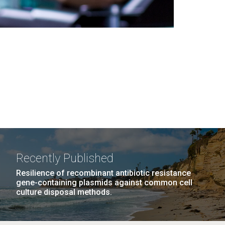
Recently Published
Resilience of recombinant antibiotic resistance
gene-containing plasmids against common cell
culture disposal methods.