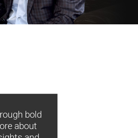
hrough bold
more about
nsights and