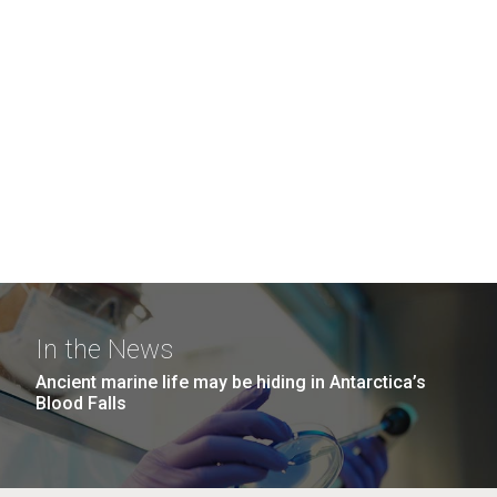
In the News
Ancient marine life may be hiding in Antarctica’s
Blood Falls