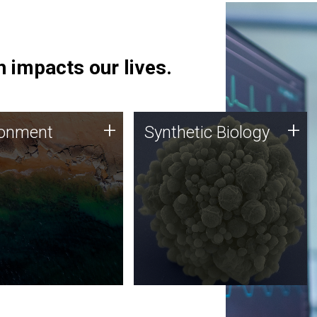
 impacts our lives.
ronment
Synthetic Biology
+
+
ronment
Synthetic Biology
 using DNA sequencing
Synthetic genomics holds
lysis along with
great promise for the future,
ic biology techniques
and the JCVI team is at the
ess microbes for uses
forefront of discoveries and
 plastic degradation
important public dialogue.
ainable agriculture.