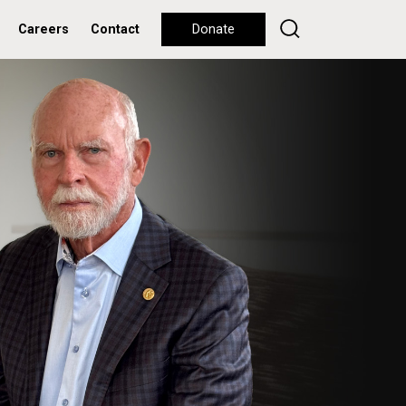
Careers
Contact
Donate