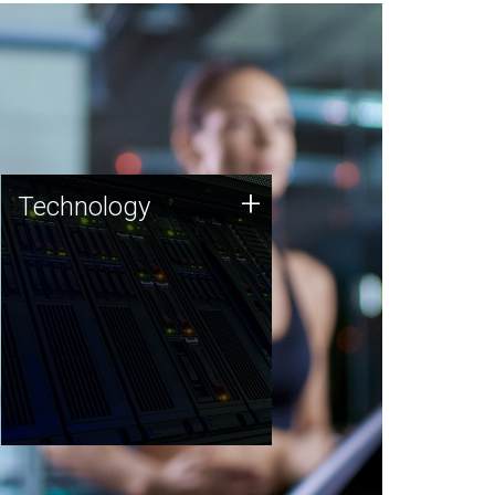
Technology
+
Technology
JCVI was built on a foundation
of technology strengths and
this tradition continues today.