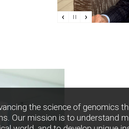
‹
›
| |
vancing the science of genomics t
ns. Our mission is to understand 
ical world, and to develop unique i