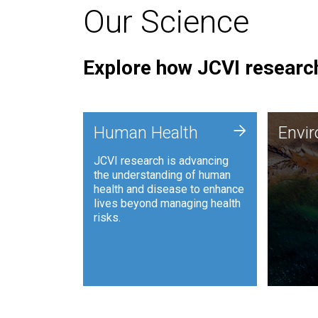
Our Science
Explore how JCVI research
Envi
+
Human Health
Envi
JCVI is
JCVI research is advancing
and ana
the understanding of human
synthet
health and disease to enhance
to harn
lives beyond managing health
such as
risks.
and sust
Human Health