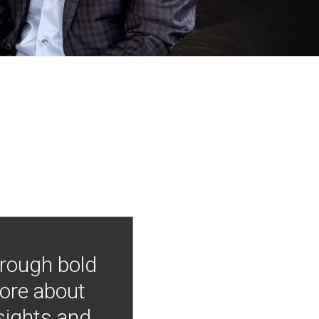
hrough bold
more about
nsights and