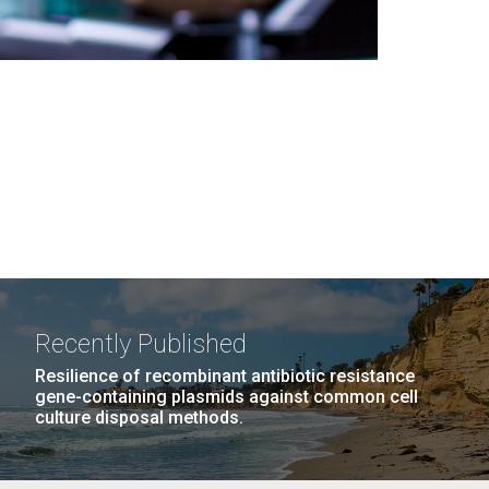
Recently Published
Resilience of recombinant antibiotic resistance
gene-containing plasmids against common cell
culture disposal methods.