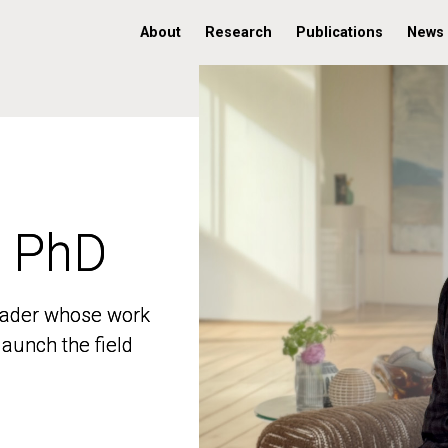
About
Research
Publications
News
, PhD
, PhD
 leader whose work
 leader whose work
aunch the field
aunch the field