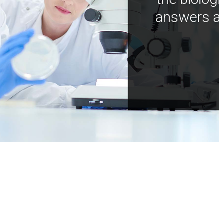
answers a