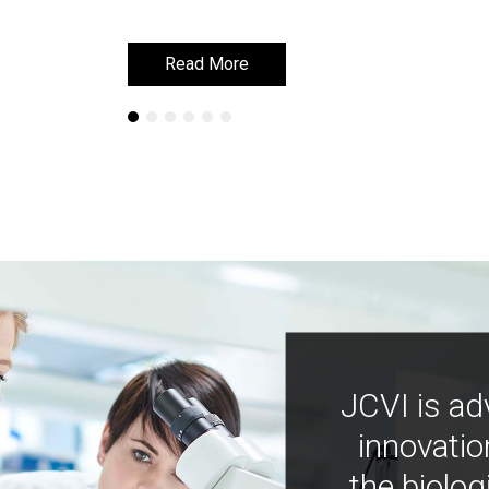
Read More
Read More
JCVI is ad
innovatio
the biolog