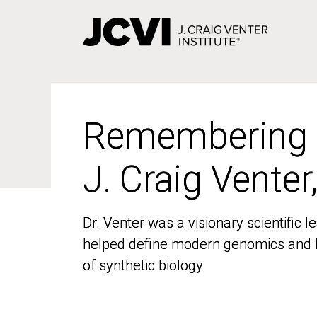
Skip
to
main
content
Remembering
Remembering
J. Craig Venter
J. Craig Venter
Dr. Venter was a visionary scientific
Dr. Venter was a visionary scientific
helped define modern genomics and l
helped define modern genomics and l
of synthetic biology
of synthetic biology