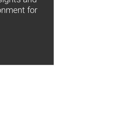
onment for