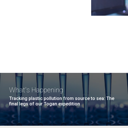
What's Happening
Tracking plastic pollution from source to sea: The
final legs of our Togan expedition