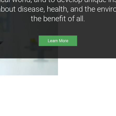
bout disease, health, and the envir
the benefit of all.
Learn More