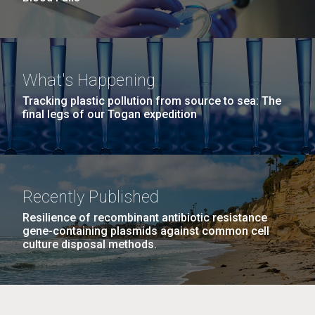
What's Happening
Tracking plastic pollution from source to sea: The
final legs of our Togan expedition
Recently Published
Resilience of recombinant antibiotic resistance
gene-containing plasmids against common cell
culture disposal methods.