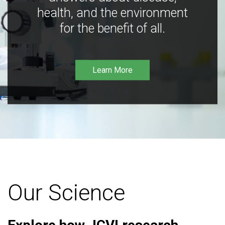
health, and the environment
for the benefit of all.
Learn More
Our Science