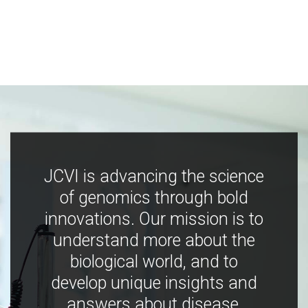
JCVI is advancing the science
of genomics through bold
innovations. Our mission is to
understand more about the
biological world, and to
develop unique insights and
answers about disease,