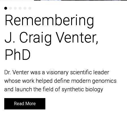
Remembering
Remembering
J. Craig Venter,
J. Craig Venter,
PhD
PhD
Dr. Venter was a visionary scientific leader
Dr. Venter was a visionary scientific leader
whose work helped define modern genomics
whose work helped define modern genomics
and launch the field of synthetic biology
and launch the field of synthetic biology
Read More
Read More