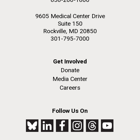
9605 Medical Center Drive
Suite 150
Rockville, MD 20850
301-795-7000
Get Involved
Donate
Media Center
Careers
Follow Us On