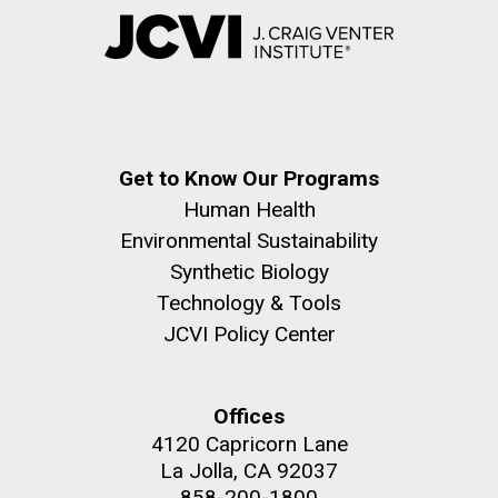
Get to Know Our Programs
Human Health
Environmental Sustainability
Synthetic Biology
Technology & Tools
JCVI Policy Center
Offices
4120 Capricorn Lane
La Jolla, CA 92037
858-200-1800