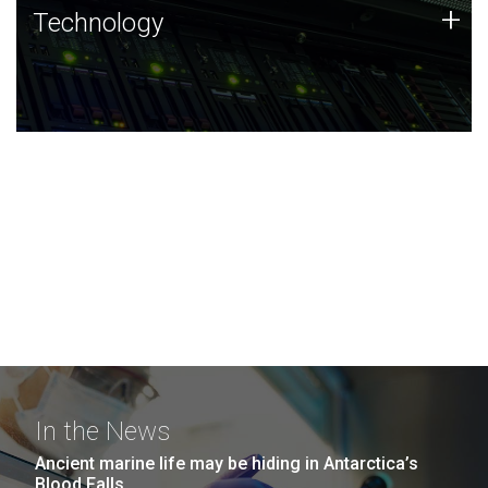
Technology
+
Technology
JCVI was built on a foundation of technology strengths
and this tradition continues today.
In the News
Ancient marine life may be hiding in Antarctica’s
Blood Falls