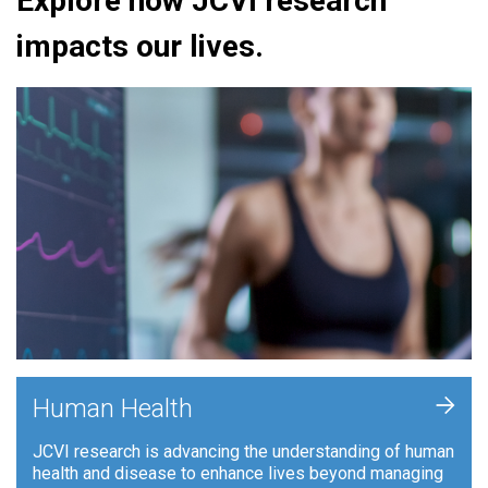
Explore how JCVI research
impacts our lives.
+
Human Health
JCVI research is advancing the understanding of human
health and disease to enhance lives beyond managing