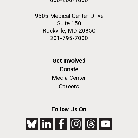
9605 Medical Center Drive
Suite 150
Rockville, MD 20850
301-795-7000
Get Involved
Donate
Media Center
Careers
Follow Us On