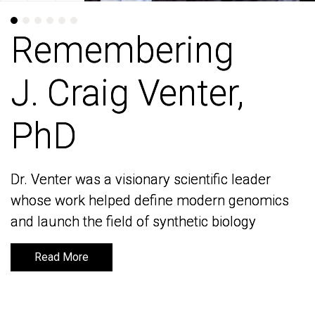
Remembering
Remembering
J. Craig Venter,
J. Craig Venter,
PhD
PhD
Dr. Venter was a visionary scientific leader
Dr. Venter was a visionary scientific leader
whose work helped define modern genomics
whose work helped define modern genomics
and launch the field of synthetic biology
and launch the field of synthetic biology
Read More
Read More