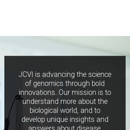
JCVI is advancing the science
of genomics through bold
innovations. Our mission is to
understand more about the
biological world, and to
develop unique insights and
answers about disease,