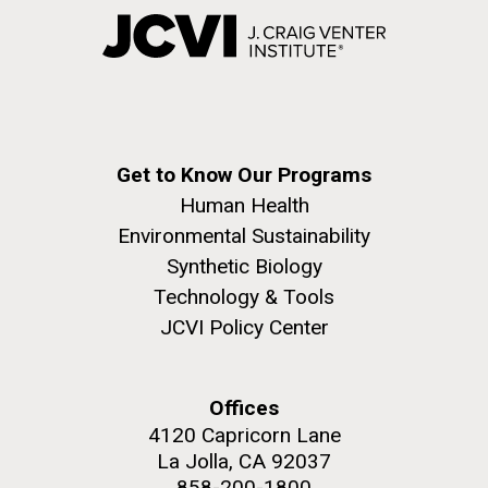
Get to Know Our Programs
Human Health
Environmental Sustainability
Synthetic Biology
Technology & Tools
JCVI Policy Center
Offices
4120 Capricorn Lane
La Jolla, CA 92037
858-200-1800