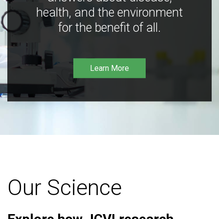
health, and the environment
for the benefit of all.
Learn More
Our Science