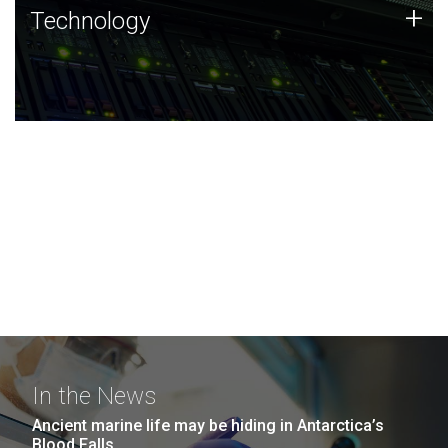
Technology
+
Technology
JCVI was built on a foundation of technology strengths
and this tradition continues today.
In the News
Ancient marine life may be hiding in Antarctica’s
Blood Falls