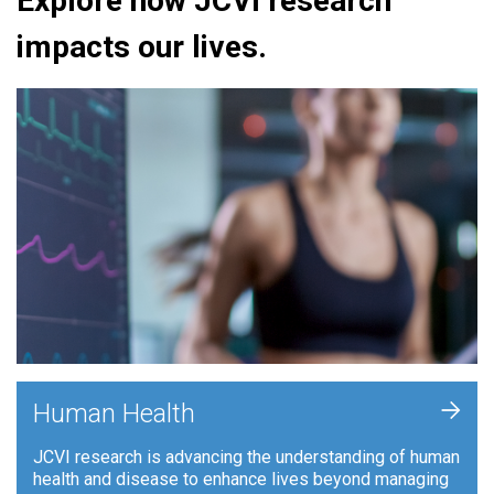
Explore how JCVI research
impacts our lives.
+
Human Health
JCVI research is advancing the understanding of human
health and disease to enhance lives beyond managing