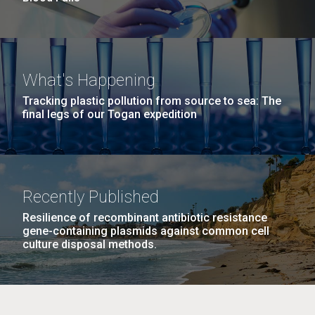
What's Happening
Tracking plastic pollution from source to sea: The
final legs of our Togan expedition
Recently Published
Resilience of recombinant antibiotic resistance
gene-containing plasmids against common cell
culture disposal methods.