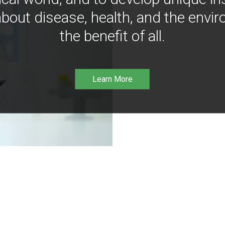
bout disease, health, and the envir
the benefit of all.
Learn More