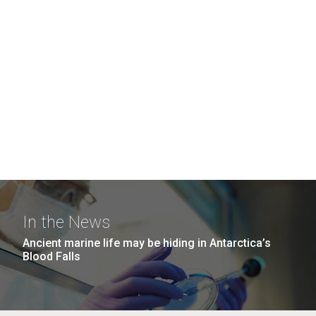
In the News
Ancient marine life may be hiding in Antarctica’s
Blood Falls