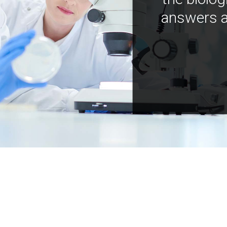
answers a