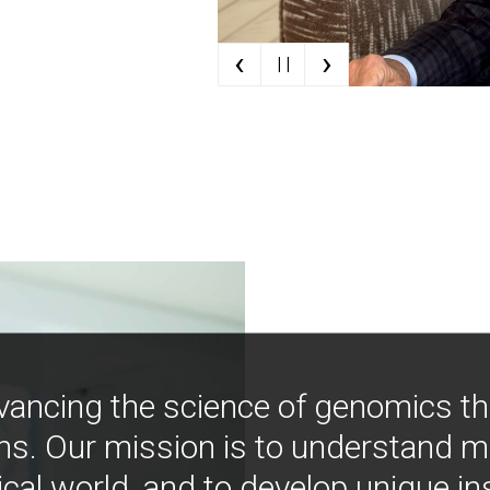
‹
›
| |
vancing the science of genomics t
ns. Our mission is to understand 
ical world, and to develop unique i