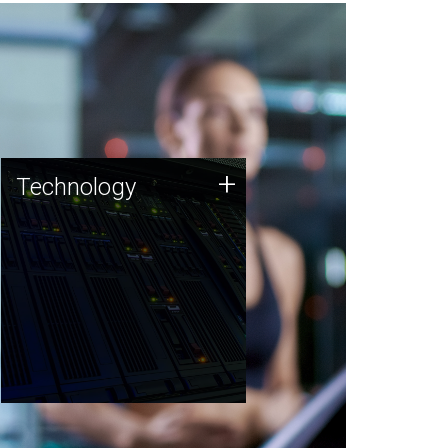
Technology
+
Technology
JCVI was built on a foundation
of technology strengths and
this tradition continues today.