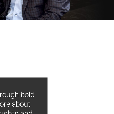
hrough bold
more about
nsights and