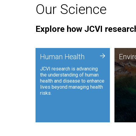
Our Science
Explore how JCVI research
Envi
+
Human Health
Envi
JCVI is
JCVI research is advancing
and ana
the understanding of human
synthet
health and disease to enhance
to harn
lives beyond managing health
such as
risks.
and sust
Human Health