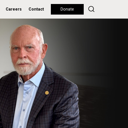
Careers
Contact
Donate