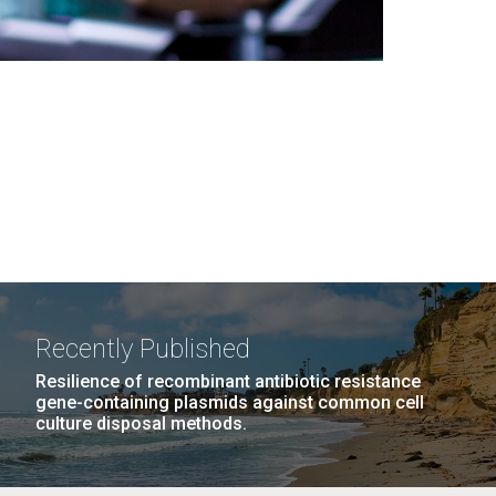
Recently Published
Resilience of recombinant antibiotic resistance
gene-containing plasmids against common cell
culture disposal methods.