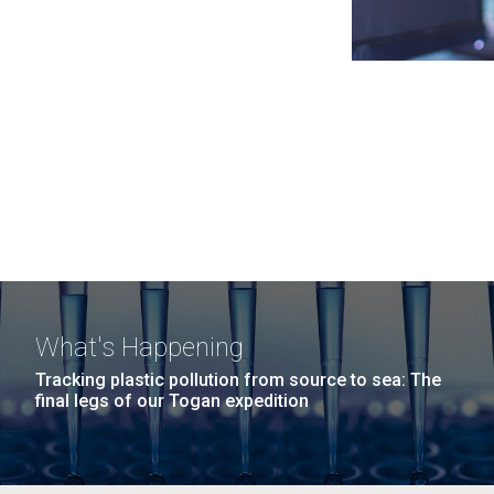
What's Happening
Tracking plastic pollution from source to sea: The
final legs of our Togan expedition