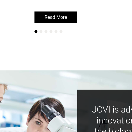
Read More
Read More
JCVI is ad
innovatio
the biolog