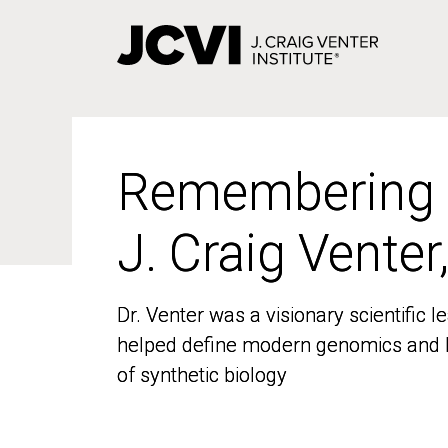
Skip
to
main
content
Remembering
Remembering
J. Craig Venter
J. Craig Venter
Dr. Venter was a visionary scientific
Dr. Venter was a visionary scientific
helped define modern genomics and l
helped define modern genomics and l
of synthetic biology
of synthetic biology