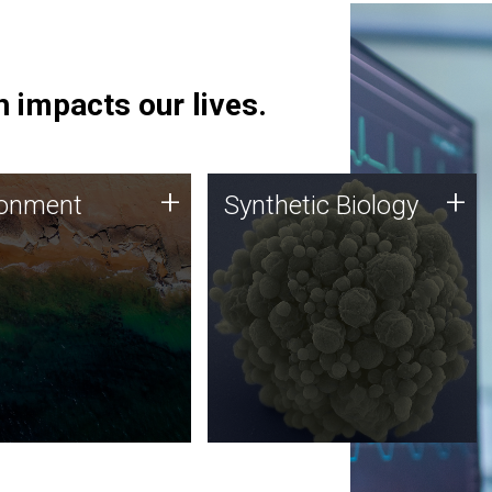
 impacts our lives.
ronment
Synthetic Biology
+
+
ronment
Synthetic Biology
 using DNA sequencing
Synthetic genomics holds
lysis along with
great promise for the future,
ic biology techniques
and the JCVI team is at the
ess microbes for uses
forefront of discoveries and
 plastic degradation
important public dialogue.
ainable agriculture.