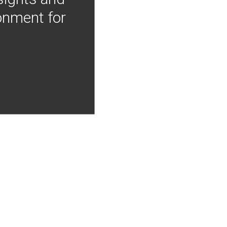
onment for