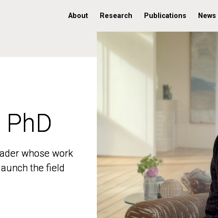
About
Research
Publications
News
, PhD
, PhD
 leader whose work
 leader whose work
aunch the field
aunch the field