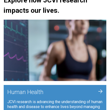
Explore how JCVI research
impacts our lives.
+
Human Health
JCVI research is advancing the understanding of human
health and disease to enhance lives beyond managing