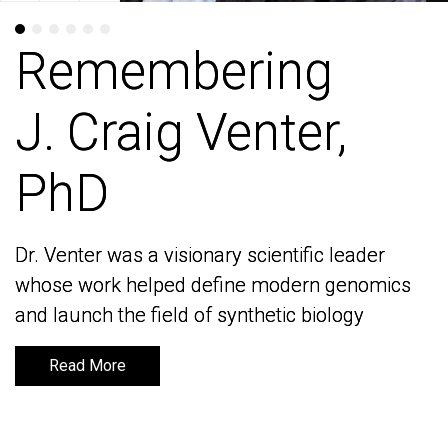
Remembering
Remembering
J. Craig Venter,
J. Craig Venter,
PhD
PhD
Dr. Venter was a visionary scientific leader
Dr. Venter was a visionary scientific leader
whose work helped define modern genomics
whose work helped define modern genomics
and launch the field of synthetic biology
and launch the field of synthetic biology
Read More
Read More