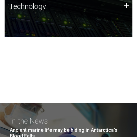
Technology
+
Technology
JCVI was built on a foundation of technology strengths
and this tradition continues today.
In the News
Ancient marine life may be hiding in Antarctica’s
Blood Falls