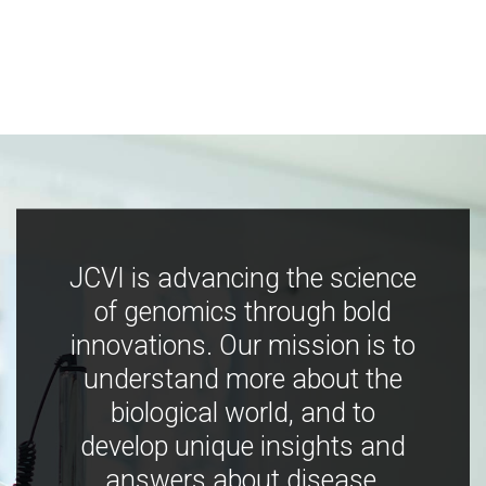
JCVI is advancing the science
of genomics through bold
innovations. Our mission is to
understand more about the
biological world, and to
develop unique insights and
answers about disease,