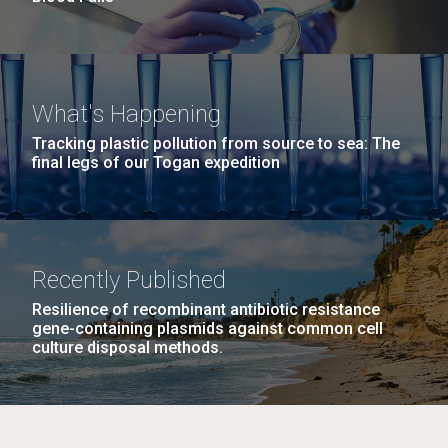
What's Happening
Tracking plastic pollution from source to sea: The
final legs of our Togan expedition
Recently Published
Resilience of recombinant antibiotic resistance
gene-containing plasmids against common cell
culture disposal methods.