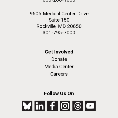
9605 Medical Center Drive
Suite 150
Rockville, MD 20850
301-795-7000
Get Involved
Donate
Media Center
Careers
Follow Us On