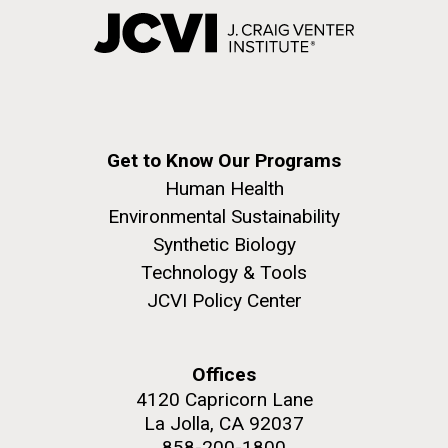
Get to Know Our Programs
Human Health
Environmental Sustainability
Synthetic Biology
Technology & Tools
JCVI Policy Center
Offices
4120 Capricorn Lane
La Jolla, CA 92037
858-200-1800