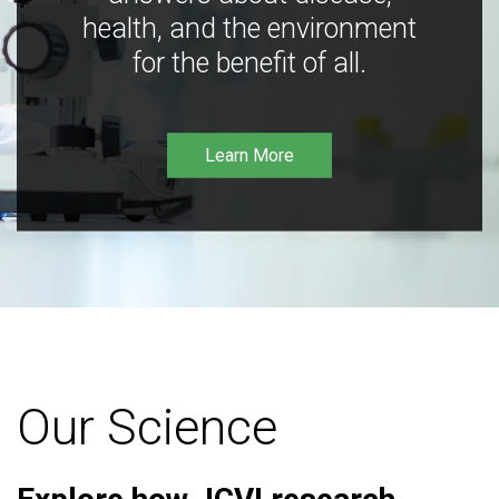
health, and the environment
for the benefit of all.
Learn More
Our Science