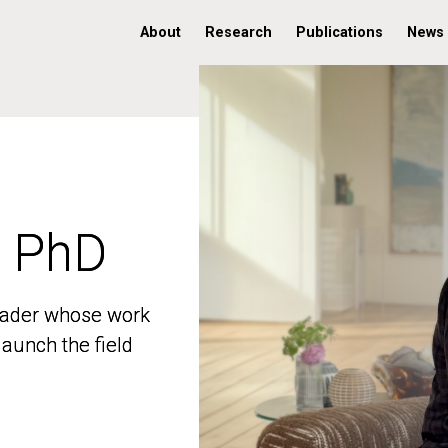
About
Research
Publications
News
, PhD
, PhD
 leader whose work
 leader whose work
aunch the field
aunch the field