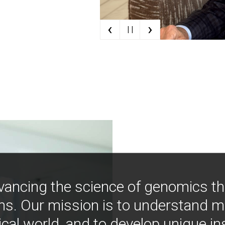
‹
›
| |
vancing the science of genomics t
ns. Our mission is to understand 
ical world, and to develop unique i