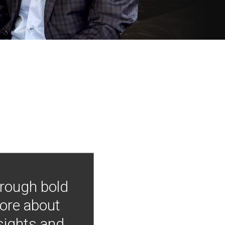
hrough bold
more about
nsights and