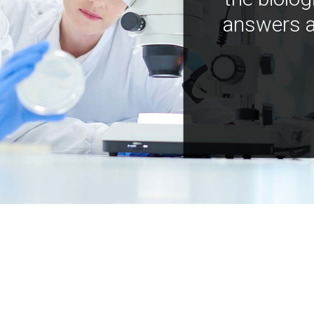
answers a