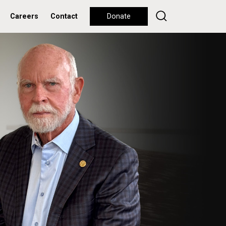
Careers
Contact
Donate