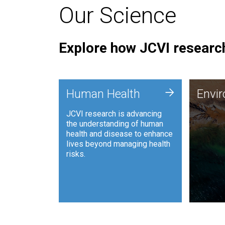
Our Science
Explore how JCVI research
Envi
+
Human Health
Envi
JCVI is
JCVI research is advancing
and ana
the understanding of human
synthet
health and disease to enhance
to harn
lives beyond managing health
such as
risks.
and sust
Human Health