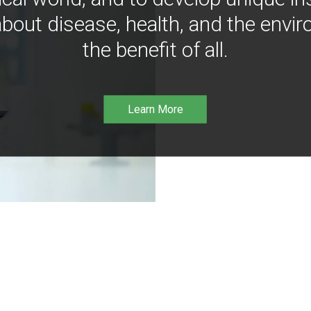
bout disease, health, and the envir
the benefit of all.
Learn More