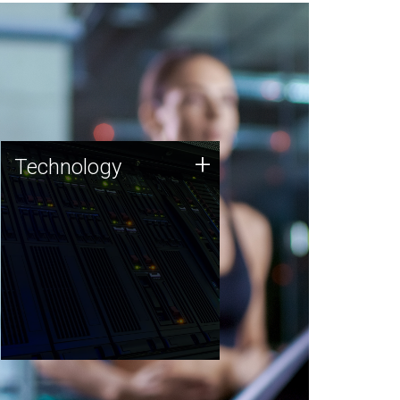
Technology
+
Technology
JCVI was built on a foundation
of technology strengths and
this tradition continues today.