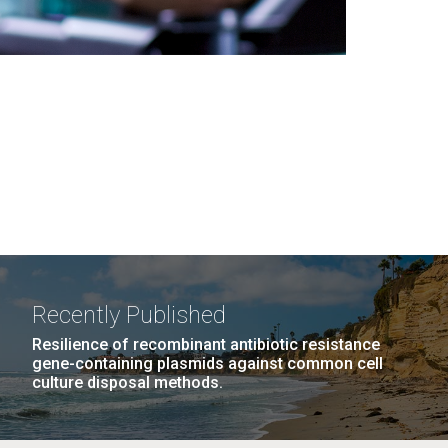
Recently Published
Resilience of recombinant antibiotic resistance
gene-containing plasmids against common cell
culture disposal methods.