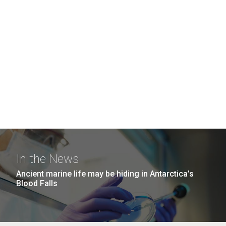
In the News
Ancient marine life may be hiding in Antarctica’s
Blood Falls