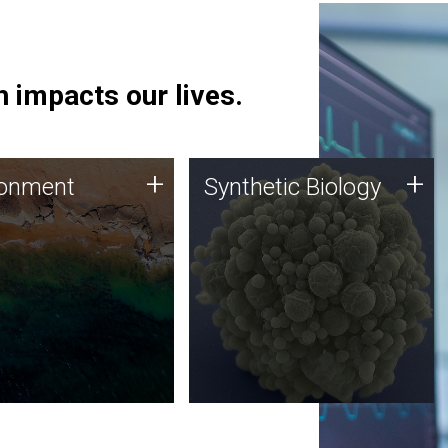
 impacts our lives.
ronment
Synthetic Biology
+
+
ronment
Synthetic Biology
 using DNA sequencing
Synthetic genomics holds
lysis along with
great promise for the future,
ic biology techniques
and the JCVI team is at the
ess microbes for uses
forefront of discoveries and
 plastic degradation
important public dialogue.
ainable agriculture.