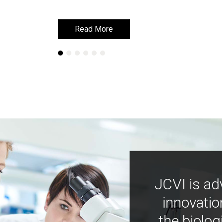
Read More
Read More
JCVI is ad
innovatio
the biolog