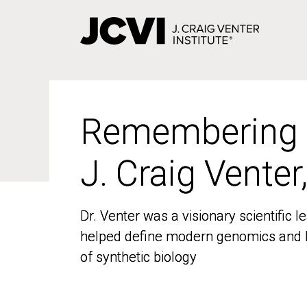
Skip
to
main
content
Remembering
Remembering
J. Craig Venter
J. Craig Venter
Dr. Venter was a visionary scientific
Dr. Venter was a visionary scientific
helped define modern genomics and l
helped define modern genomics and l
of synthetic biology
of synthetic biology