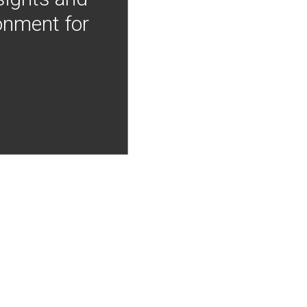
onment for