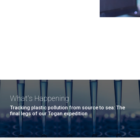
What's Happening
Tracking plastic pollution from source to sea: The
final legs of our Togan expedition