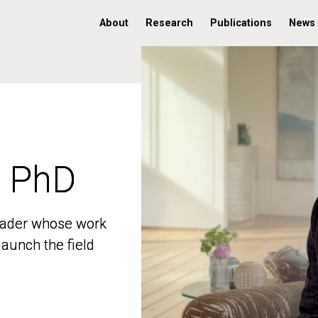
About
Research
Publications
News
, PhD
, PhD
 leader whose work
 leader whose work
aunch the field
aunch the field