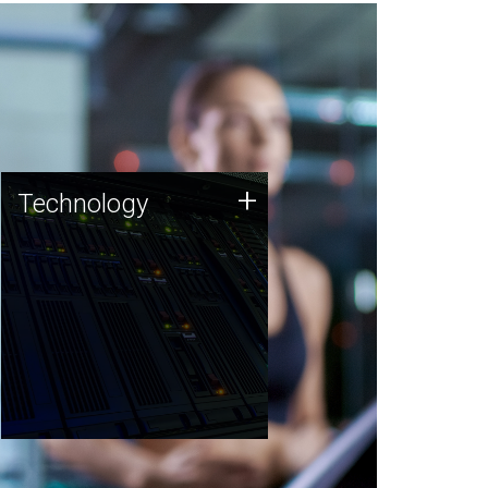
Technology
+
Technology
JCVI was built on a foundation
of technology strengths and
this tradition continues today.