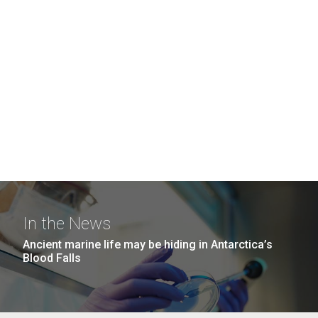
In the News
Ancient marine life may be hiding in Antarctica’s
Blood Falls