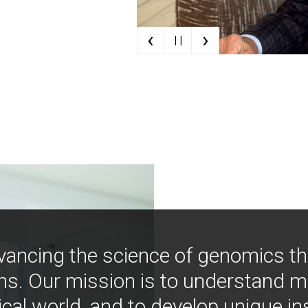
‹
›
| |
vancing the science of genomics t
ns. Our mission is to understand 
ical world, and to develop unique i