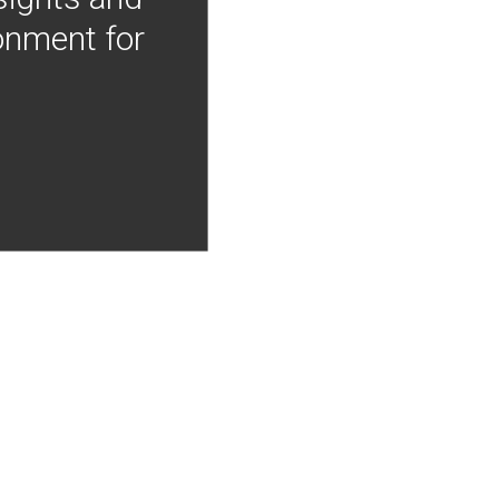
onment for