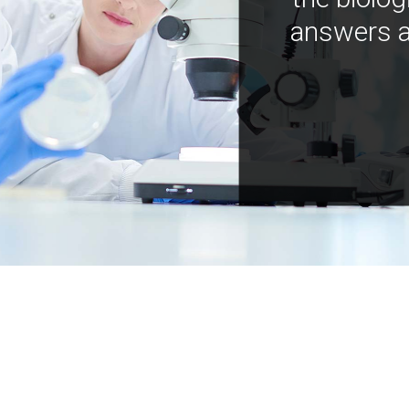
answers a