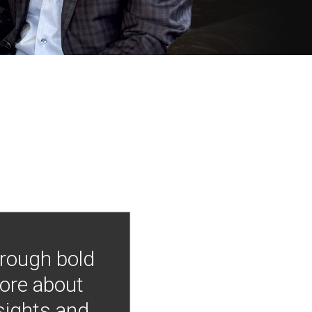
hrough bold
more about
nsights and