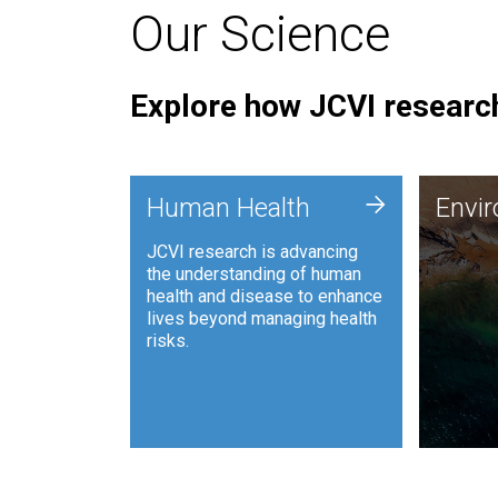
Our Science
Explore how JCVI research
Envi
+
Human Health
Envi
JCVI is
JCVI research is advancing
and ana
the understanding of human
synthet
health and disease to enhance
to harn
lives beyond managing health
such as
risks.
and sust
Human Health