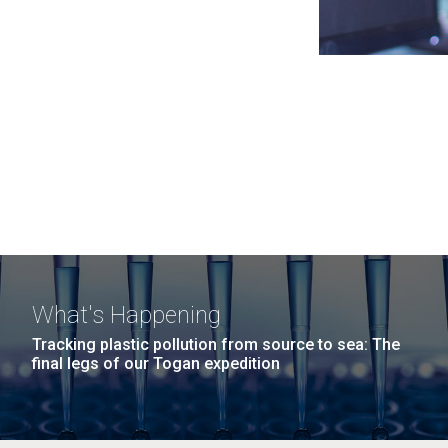
What's Happening
Tracking plastic pollution from source to sea: The
final legs of our Togan expedition