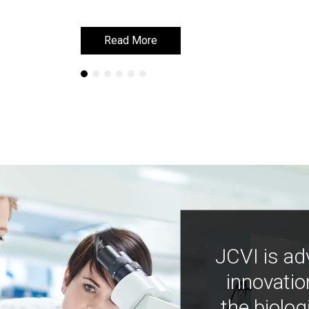
Read More
Read More
JCVI is ad
innovatio
the biolog