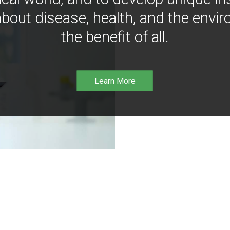
bout disease, health, and the envir
the benefit of all.
Learn More