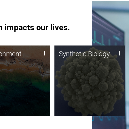
 impacts our lives.
ronment
Synthetic Biology
+
+
ronment
Synthetic Biology
 using DNA sequencing
Synthetic genomics holds
lysis along with
great promise for the future,
ic biology techniques
and the JCVI team is at the
ess microbes for uses
forefront of discoveries and
 plastic degradation
important public dialogue.
ainable agriculture.