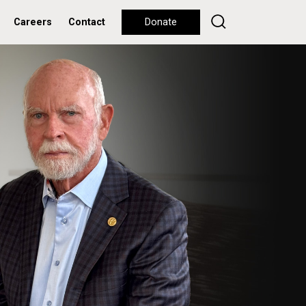
Careers
Contact
Donate