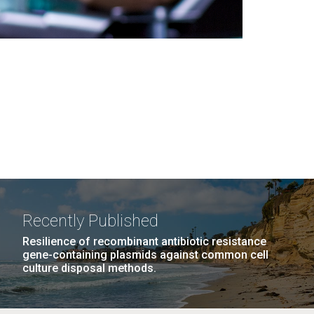
Recently Published
Resilience of recombinant antibiotic resistance
gene-containing plasmids against common cell
culture disposal methods.