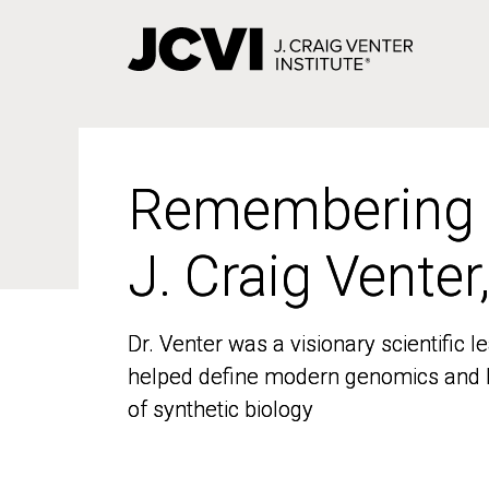
Skip
to
main
content
Remembering
Remembering
J. Craig Venter
J. Craig Venter
Dr. Venter was a visionary scientific
Dr. Venter was a visionary scientific
helped define modern genomics and l
helped define modern genomics and l
of synthetic biology
of synthetic biology