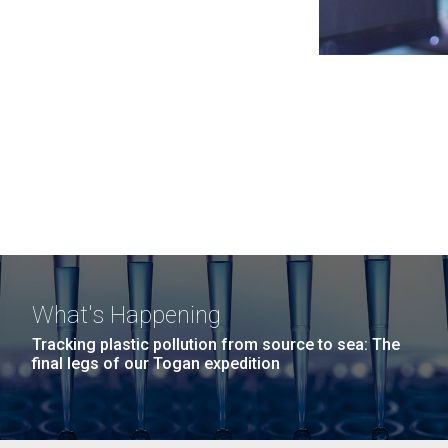
What's Happening
Tracking plastic pollution from source to sea: The
final legs of our Togan expedition