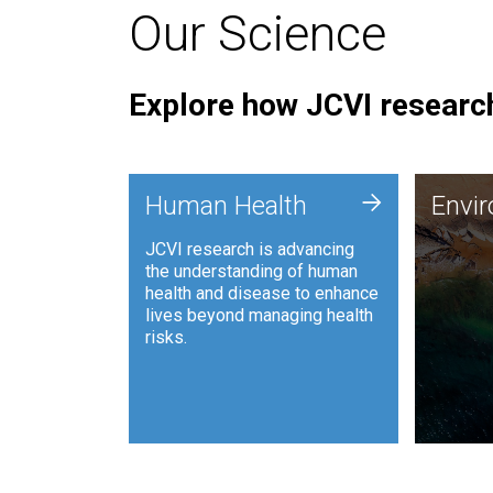
Our Science
Explore how JCVI research
Envi
+
Human Health
Envi
JCVI is
JCVI research is advancing
and ana
the understanding of human
synthet
health and disease to enhance
to harn
lives beyond managing health
such as
risks.
and sust
Human Health