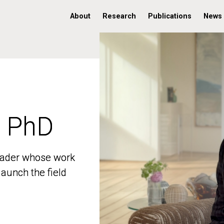
About
Research
Publications
News
, PhD
, PhD
 leader whose work
 leader whose work
aunch the field
aunch the field