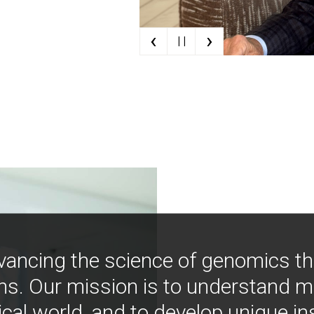
‹
›
| |
vancing the science of genomics t
ns. Our mission is to understand 
ical world, and to develop unique i