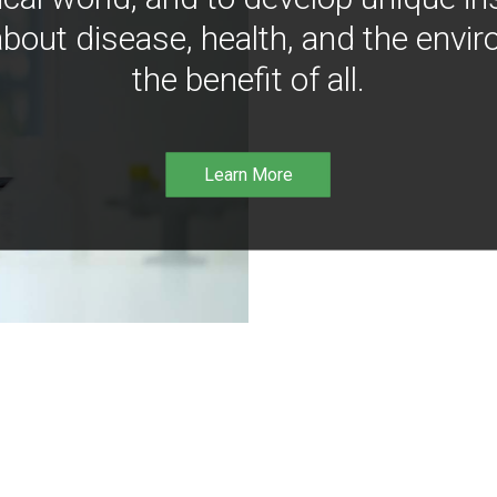
bout disease, health, and the envir
the benefit of all.
Learn More