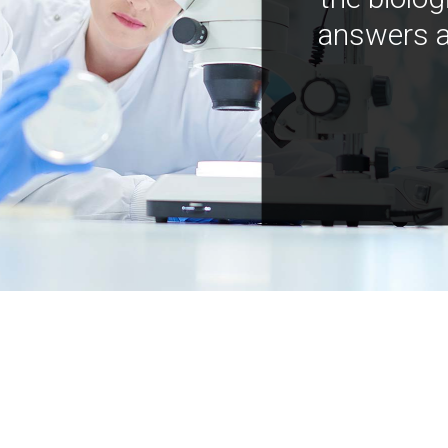
answers a