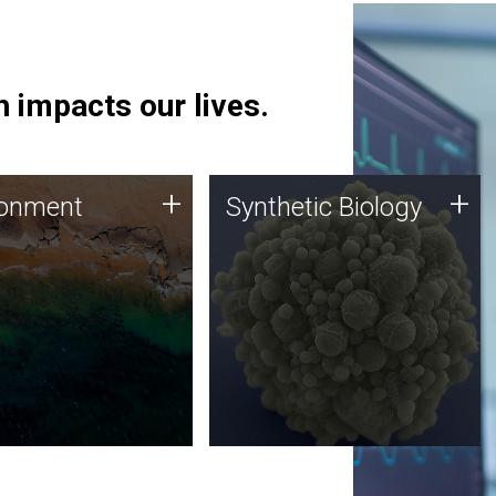
 impacts our lives.
ronment
Synthetic Biology
+
+
ronment
Synthetic Biology
 using DNA sequencing
Synthetic genomics holds
lysis along with
great promise for the future,
ic biology techniques
and the JCVI team is at the
ess microbes for uses
forefront of discoveries and
 plastic degradation
important public dialogue.
ainable agriculture.