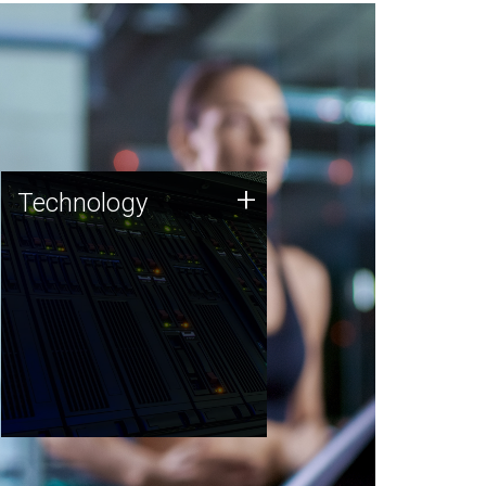
Technology
+
Technology
JCVI was built on a foundation
of technology strengths and
this tradition continues today.