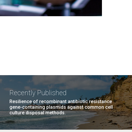
Recently Published
Resilience of recombinant antibiotic resistance
gene-containing plasmids against common cell
culture disposal methods.