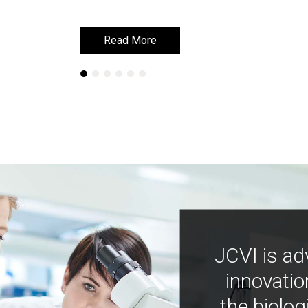
Read More
Read More
JCVI is ad
innovatio
the biolog