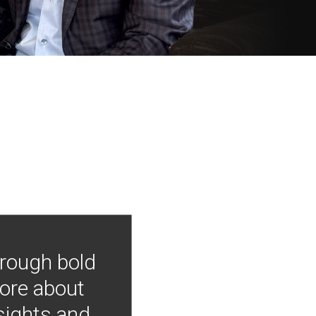
hrough bold
more about
nsights and