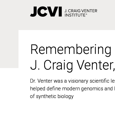
Skip
to
main
content
Remembering
Remembering
J. Craig Venter
J. Craig Venter
Dr. Venter was a visionary scientific
Dr. Venter was a visionary scientific
helped define modern genomics and l
helped define modern genomics and l
of synthetic biology
of synthetic biology