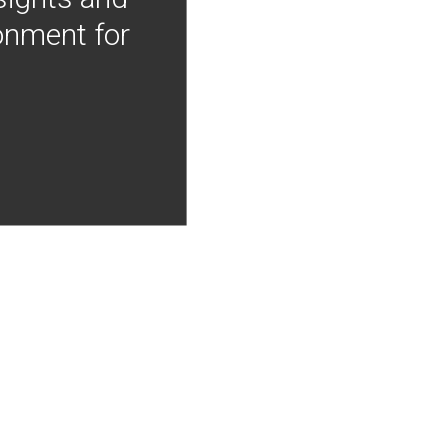
onment for