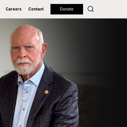
Careers
Contact
Donate