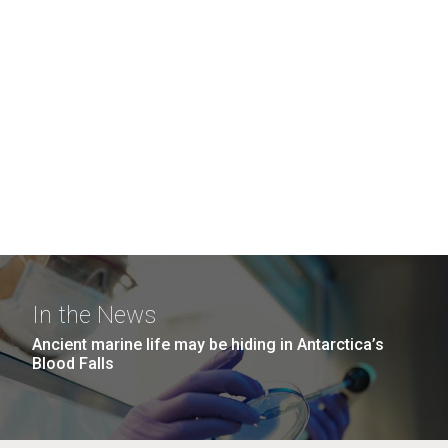
In the News
Ancient marine life may be hiding in Antarctica’s
Blood Falls