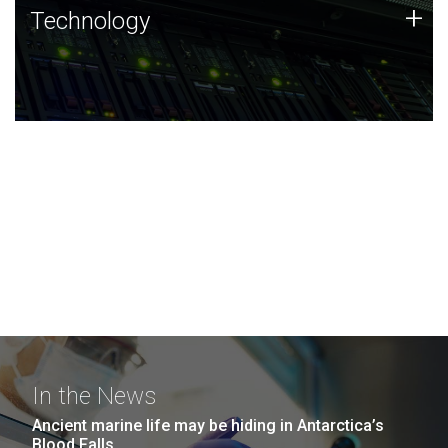
Technology
+
Technology
JCVI was built on a foundation of technology strengths
and this tradition continues today.
In the News
Ancient marine life may be hiding in Antarctica’s
Blood Falls