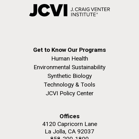
Get to Know Our Programs
Human Health
Environmental Sustainability
Synthetic Biology
Technology & Tools
JCVI Policy Center
Offices
4120 Capricorn Lane
La Jolla, CA 92037
858-200-1800