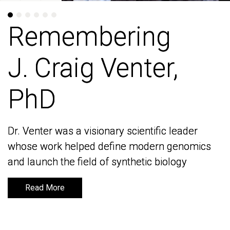
Remembering
Remembering
J. Craig Venter,
J. Craig Venter,
PhD
PhD
Dr. Venter was a visionary scientific leader
Dr. Venter was a visionary scientific leader
whose work helped define modern genomics
whose work helped define modern genomics
and launch the field of synthetic biology
and launch the field of synthetic biology
Read More
Read More