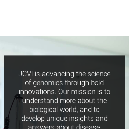
JCVI is advancing the science
of genomics through bold
innovations. Our mission is to
understand more about the
biological world, and to
develop unique insights and
answers about disease,