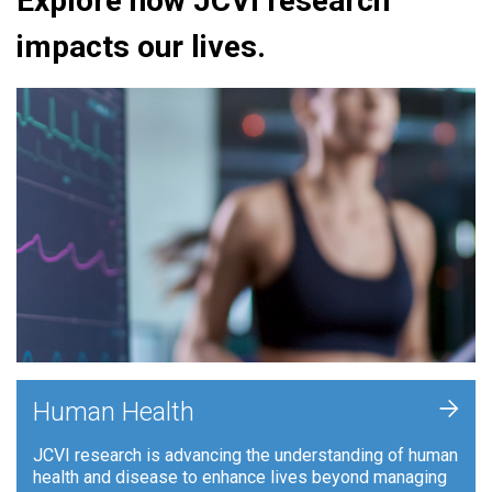
Explore how JCVI research
impacts our lives.
+
Human Health
JCVI research is advancing the understanding of human
health and disease to enhance lives beyond managing