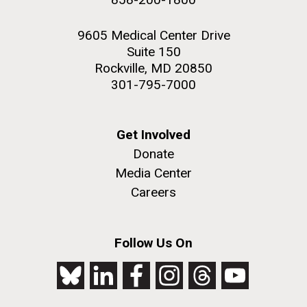
9605 Medical Center Drive
Suite 150
Rockville, MD 20850
301-795-7000
Get Involved
Donate
Media Center
Careers
Follow Us On