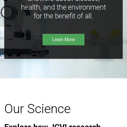
health, and the environment
for the benefit of all.
Learn More
Our Science