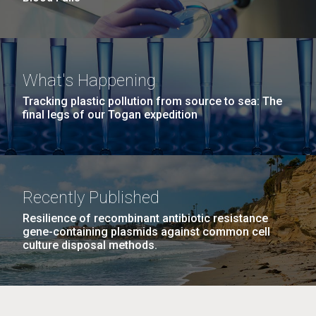
What's Happening
Tracking plastic pollution from source to sea: The
final legs of our Togan expedition
Recently Published
Resilience of recombinant antibiotic resistance
gene-containing plasmids against common cell
culture disposal methods.