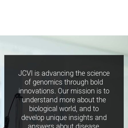
JCVI is advancing the science
of genomics through bold
innovations. Our mission is to
understand more about the
biological world, and to
develop unique insights and
answers about disease,