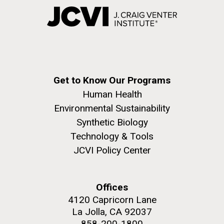
Get to Know Our Programs
Human Health
Environmental Sustainability
Synthetic Biology
Technology & Tools
JCVI Policy Center
Offices
4120 Capricorn Lane
La Jolla, CA 92037
858-200-1800