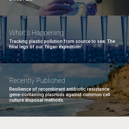
What's Happening
Tracking plastic pollution from source to sea: The
final legs of our Togan expedition
Recently Published
Resilience of recombinant antibiotic resistance
gene-containing plasmids against common cell
culture disposal methods.