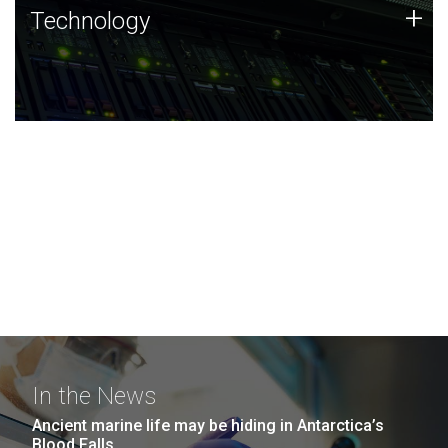
Technology
+
Technology
JCVI was built on a foundation of technology strengths
and this tradition continues today.
In the News
Ancient marine life may be hiding in Antarctica’s
Blood Falls