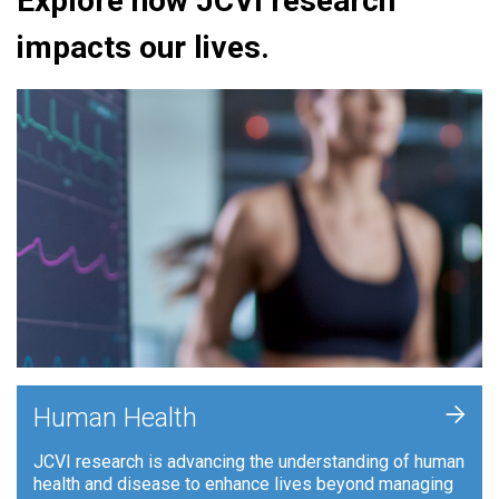
Explore how JCVI research
impacts our lives.
+
Human Health
JCVI research is advancing the understanding of human
health and disease to enhance lives beyond managing