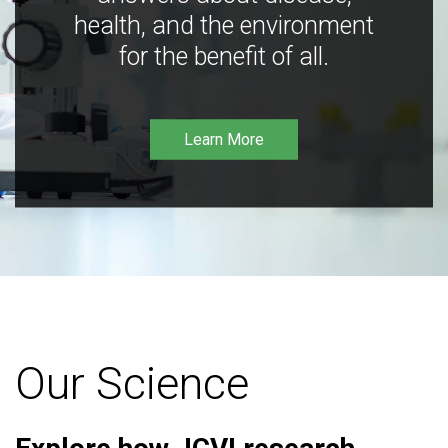
health, and the environment
for the benefit of all.
Learn More
Our Science