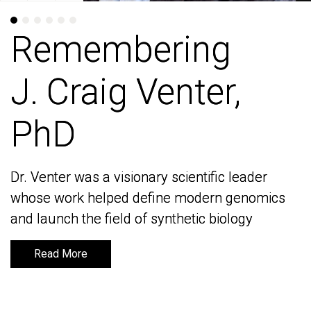
Remembering
Remembering
J. Craig Venter,
J. Craig Venter,
PhD
PhD
Dr. Venter was a visionary scientific leader
Dr. Venter was a visionary scientific leader
whose work helped define modern genomics
whose work helped define modern genomics
and launch the field of synthetic biology
and launch the field of synthetic biology
Read More
Read More