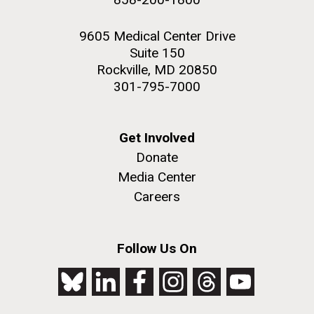
9605 Medical Center Drive
Suite 150
Rockville, MD 20850
301-795-7000
Get Involved
Donate
Media Center
Careers
Follow Us On