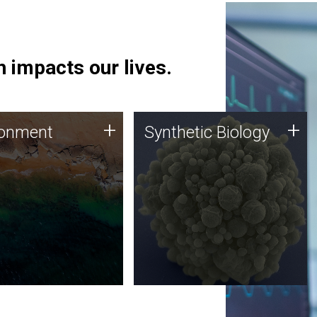
 impacts our lives.
ronment
Synthetic Biology
+
+
ronment
Synthetic Biology
 using DNA sequencing
Synthetic genomics holds
lysis along with
great promise for the future,
ic biology techniques
and the JCVI team is at the
ess microbes for uses
forefront of discoveries and
 plastic degradation
important public dialogue.
ainable agriculture.