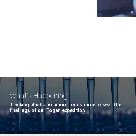
What's Happening
Tracking plastic pollution from source to sea: The
final legs of our Togan expedition