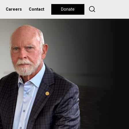
Careers
Contact
Donate