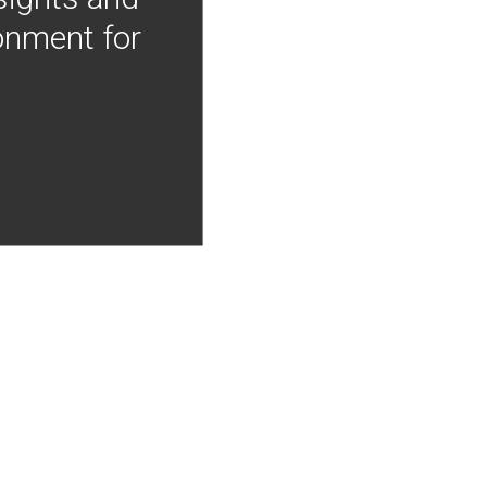
onment for