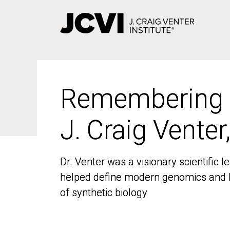
Skip
to
main
content
Remembering
Remembering
J. Craig Venter
J. Craig Venter
Dr. Venter was a visionary scientific
Dr. Venter was a visionary scientific
helped define modern genomics and l
helped define modern genomics and l
of synthetic biology
of synthetic biology