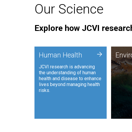
Our Science
Explore how JCVI research
Envi
+
Human Health
Envi
JCVI is
JCVI research is advancing
and ana
the understanding of human
synthet
health and disease to enhance
to harn
lives beyond managing health
such as
risks.
and sust
Human Health