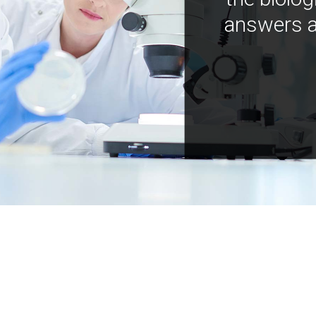
answers a