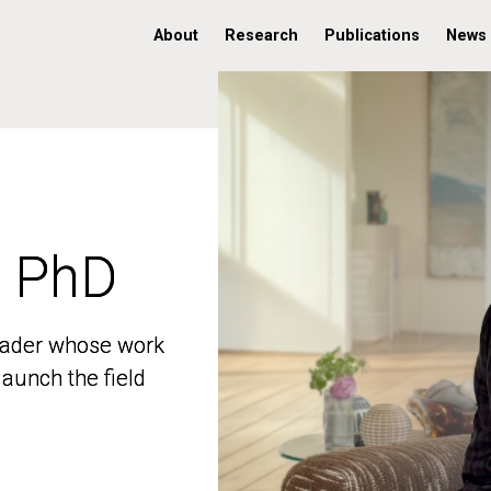
About
Research
Publications
News
, PhD
, PhD
 leader whose work
 leader whose work
aunch the field
aunch the field