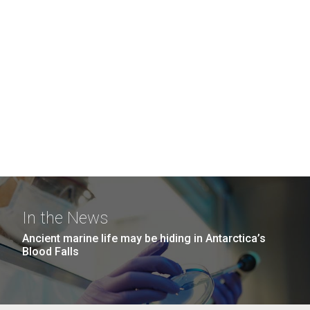
In the News
Ancient marine life may be hiding in Antarctica’s
Blood Falls