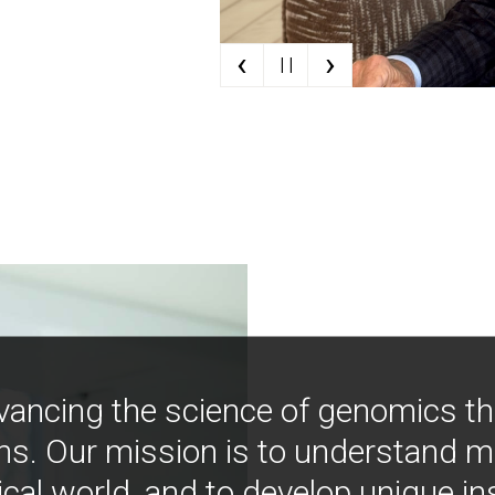
‹
›
| |
vancing the science of genomics t
ns. Our mission is to understand 
ical world, and to develop unique i