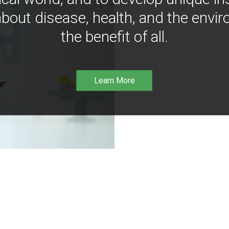
bout disease, health, and the envir
the benefit of all.
Learn More