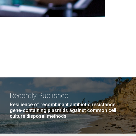
Recently Published
Resilience of recombinant antibiotic resistance
gene-containing plasmids against common cell
culture disposal methods.