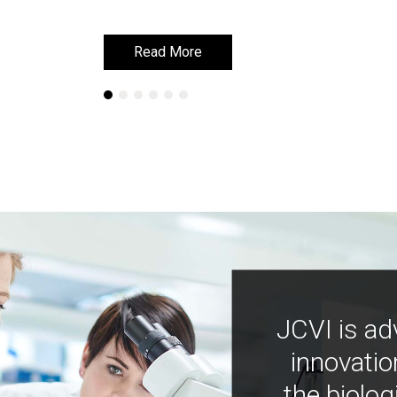
Read More
Read More
JCVI is ad
innovatio
the biolog