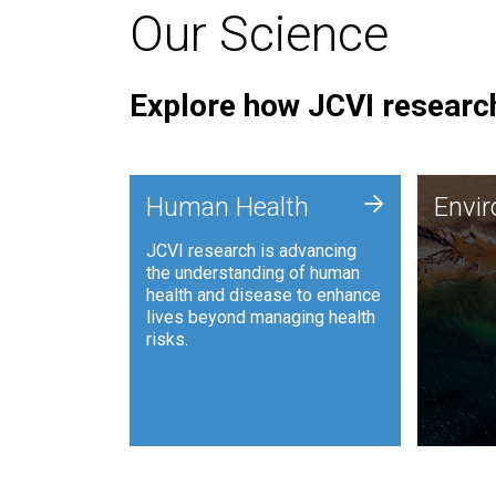
Our Science
Explore how JCVI research
Envi
+
Human Health
Envi
JCVI is
JCVI research is advancing
and ana
the understanding of human
synthet
health and disease to enhance
to harn
lives beyond managing health
such as
risks.
and sust
Human Health