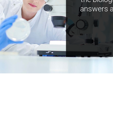
answers a