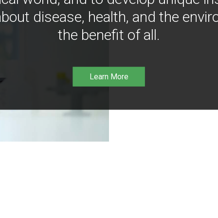
bout disease, health, and the envir
the benefit of all.
Learn More