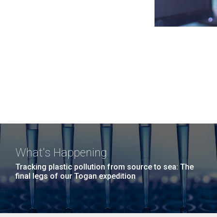
What's Happening
Tracking plastic pollution from source to sea: The
final legs of our Togan expedition