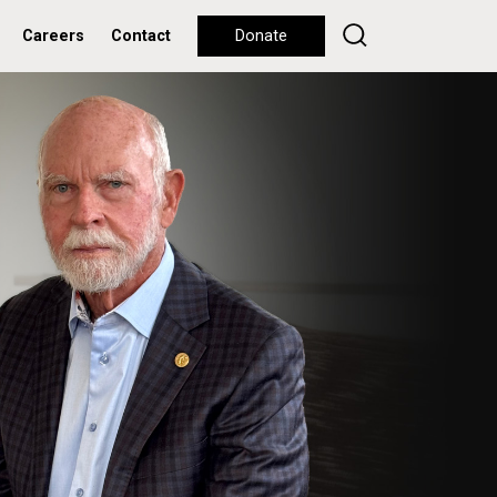
Careers
Contact
Donate