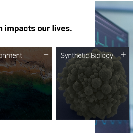
 impacts our lives.
ronment
Synthetic Biology
+
+
ronment
Synthetic Biology
 using DNA sequencing
Synthetic genomics holds
lysis along with
great promise for the future,
ic biology techniques
and the JCVI team is at the
ess microbes for uses
forefront of discoveries and
 plastic degradation
important public dialogue.
ainable agriculture.