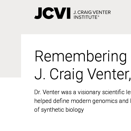
Skip
to
main
content
Remembering
Remembering
J. Craig Venter
J. Craig Venter
Dr. Venter was a visionary scientific
Dr. Venter was a visionary scientific
helped define modern genomics and l
helped define modern genomics and l
of synthetic biology
of synthetic biology