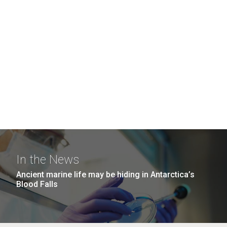
In the News
Ancient marine life may be hiding in Antarctica’s
Blood Falls