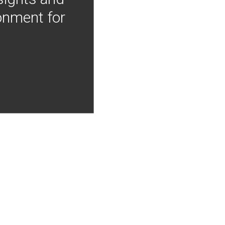
onment for