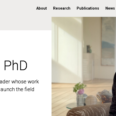
About
Research
Publications
News
, PhD
, PhD
 leader whose work
 leader whose work
aunch the field
aunch the field