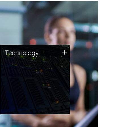
Technology
+
Technology
JCVI was built on a foundation
of technology strengths and
this tradition continues today.