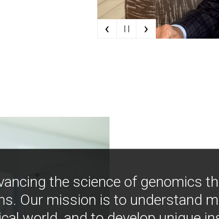
‹
›
| |
vancing the science of genomics t
ns. Our mission is to understand 
ical world, and to develop unique i