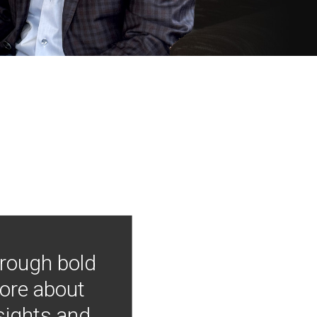
hrough bold
more about
nsights and