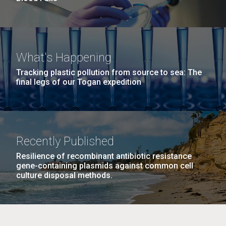
What's Happening
Tracking plastic pollution from source to sea: The
final legs of our Togan expedition
Recently Published
Resilience of recombinant antibiotic resistance
gene-containing plasmids against common cell
culture disposal methods.