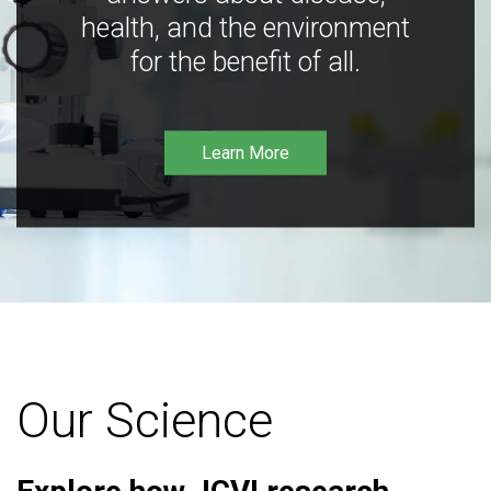
health, and the environment
for the benefit of all.
Learn More
Our Science