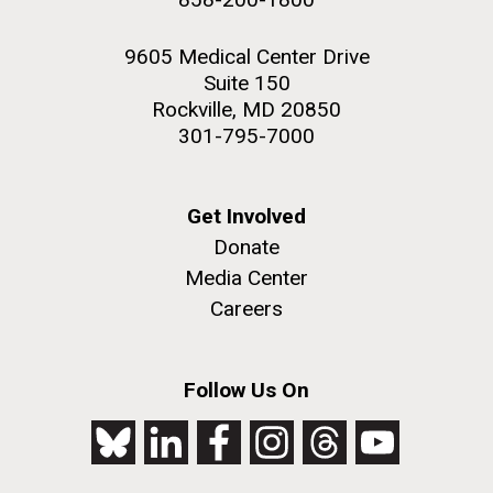
9605 Medical Center Drive
Suite 150
Rockville, MD 20850
301-795-7000
Get Involved
Donate
Media Center
Careers
Follow Us On