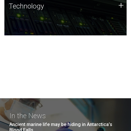
Technology
+
Technology
JCVI was built on a foundation of technology strengths
and this tradition continues today.
In the News
Ancient marine life may be hiding in Antarctica’s
Blood Falls