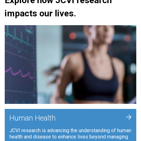
Explore how JCVI research
impacts our lives.
+
Human Health
JCVI research is advancing the understanding of human
health and disease to enhance lives beyond managing