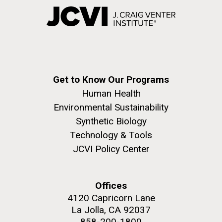
Get to Know Our Programs
Human Health
Environmental Sustainability
Synthetic Biology
Technology & Tools
JCVI Policy Center
Offices
4120 Capricorn Lane
La Jolla, CA 92037
858-200-1800