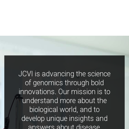
JCVI is advancing the science
of genomics through bold
innovations. Our mission is to
understand more about the
biological world, and to
develop unique insights and
answers about disease,