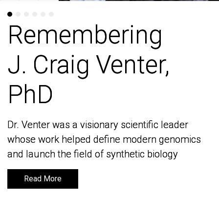
Remembering
Remembering
J. Craig Venter,
J. Craig Venter,
PhD
PhD
Dr. Venter was a visionary scientific leader
Dr. Venter was a visionary scientific leader
whose work helped define modern genomics
whose work helped define modern genomics
and launch the field of synthetic biology
and launch the field of synthetic biology
Read More
Read More