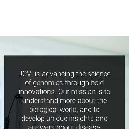
JCVI is advancing the science
of genomics through bold
innovations. Our mission is to
understand more about the
biological world, and to
develop unique insights and
answers about disease,