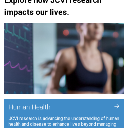
Explore how JCVI research
impacts our lives.
+
Human Health
JCVI research is advancing the understanding of human
health and disease to enhance lives beyond managing