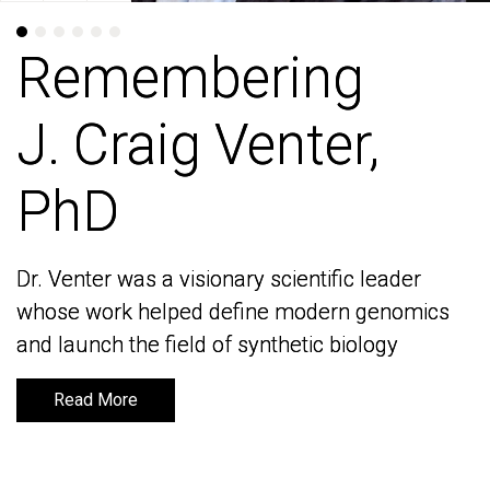
Remembering
Remembering
J. Craig Venter,
J. Craig Venter,
PhD
PhD
Dr. Venter was a visionary scientific leader
Dr. Venter was a visionary scientific leader
whose work helped define modern genomics
whose work helped define modern genomics
and launch the field of synthetic biology
and launch the field of synthetic biology
Read More
Read More