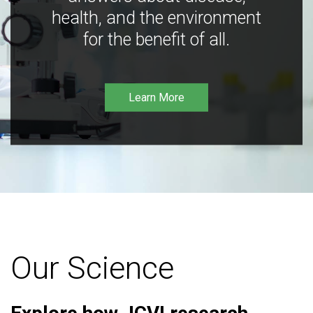
health, and the environment
for the benefit of all.
Learn More
Our Science