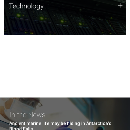
Technology
+
Technology
JCVI was built on a foundation of technology strengths
and this tradition continues today.
In the News
Ancient marine life may be hiding in Antarctica’s
Blood Falls