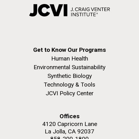
Get to Know Our Programs
Human Health
Environmental Sustainability
Synthetic Biology
Technology & Tools
JCVI Policy Center
Offices
4120 Capricorn Lane
La Jolla, CA 92037
858-200-1800