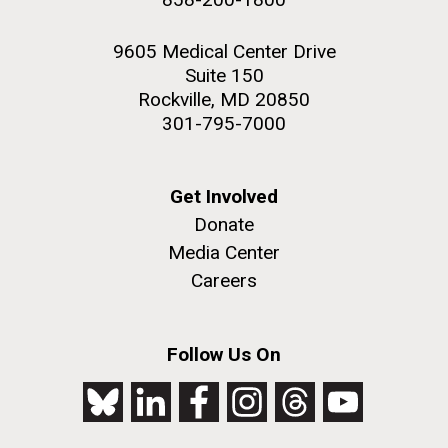
9605 Medical Center Drive
Suite 150
Rockville, MD 20850
301-795-7000
Get Involved
Donate
Media Center
Careers
Follow Us On