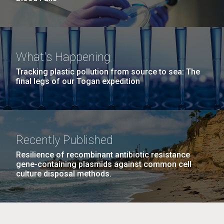
What's Happening
Tracking plastic pollution from source to sea: The
final legs of our Togan expedition
Recently Published
Resilience of recombinant antibiotic resistance
gene-containing plasmids against common cell
culture disposal methods.