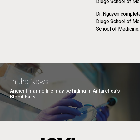
Diego School of Med
Dr. Nguyen complete
Diego School of Med
School of Medicine.
In the News
Ancient marine life may be hiding in Antarctica’s
Blood Falls