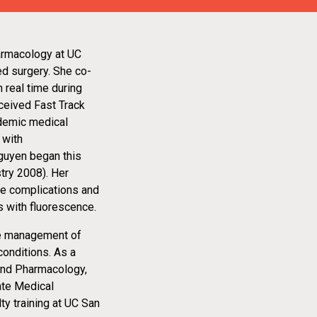
armacology at UC
ed surgery. She co-
 real time during
ceived Fast Track
ademic medical
 with
Nguyen began this
stry 2008). Her
uce complications and
s with fluorescence.
the management of
conditions. As a
and Pharmacology,
ate Medical
y training at UC San