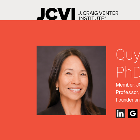
Skip
to
main
content
Quy
Ph
Member, JC
Professor, 
Founder an