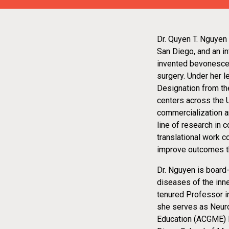
Dr. Quyen T. Nguyen
San Diego, and an in
invented bevonescein
surgery. Under her 
Designation from th
centers across the 
commercialization an
line of research in 
translational work c
improve outcomes thr
Dr. Nguyen is board
diseases of the inne
tenured Professor i
she serves as Neuro
Education (ACGME) N