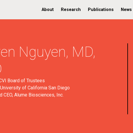
About
Research
Publications
News
en Nguyen,
MD,
D
VI Board of Trustees
University of California San Diego
d CEO, Alume Biosciences, Inc.