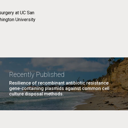
surgery at UC San
ington University
Recently Published
Resilience of recombinant antibiotic resistance
gene-containing plasmids against common cell
culture disposal methods.