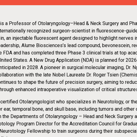
 is a Professor of Otolaryngology–Head & Neck Surgery and Ph
ternationally recognized surgeon-scientist in fluorescence-guid
, an injectable fluorescent agent designed to highlight nerves in
leadership, Alume Biosciences’s lead compound, bevonescein, re
e FDA and has completed three Phase 3 clinical trials at top ac
United States. A New Drug Application (NDA) is planned for 2026
ticipated in 2028. A pioneer in surgical molecular imaging, Dr. 
collaboration with the late Nobel Laureate Dr. Roger Tsien (Chemi
ontinues to shape the future of precision surgery, aiming to red
ough enhanced intraoperative visualization of critical structure
-certified Otolaryngologist who specializes in Neurotology, or 
r ear, temporal bone, and skull base, including tumors and other 
n the Departments of Otolaryngology – Head and Neck Surgery 
tology Program Director for the Accreditation Council for Gradu
eurotology Fellowship to train surgeons during their subspecialt