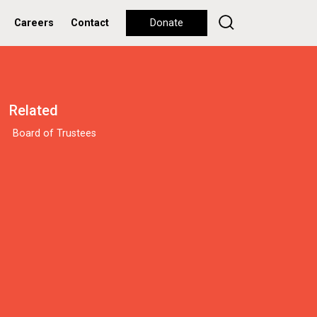
Careers
Contact
Donate
Related
Board of Trustees