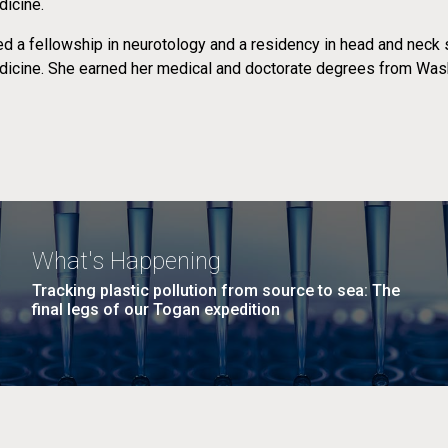
icine.
d a fellowship in neurotology and a residency in head and neck 
icine. She earned her medical and doctorate degrees from Wash
What's Happening
Tracking plastic pollution from source to sea: The
final legs of our Togan expedition