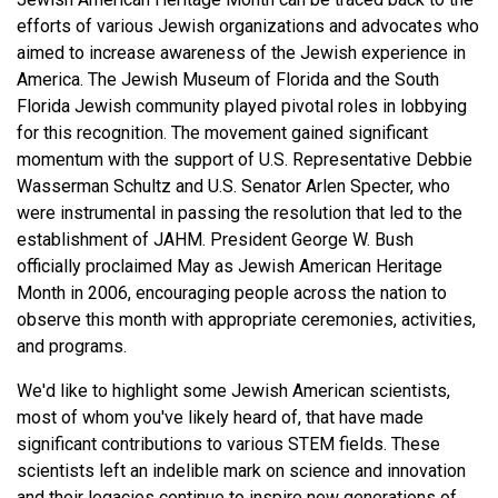
efforts of various Jewish organizations and advocates who
aimed to increase awareness of the Jewish experience in
America. The Jewish Museum of Florida and the South
Florida Jewish community played pivotal roles in lobbying
for this recognition. The movement gained significant
momentum with the support of U.S. Representative Debbie
Wasserman Schultz and U.S. Senator Arlen Specter, who
were instrumental in passing the resolution that led to the
establishment of JAHM. President George W. Bush
officially proclaimed May as Jewish American Heritage
Month in 2006, encouraging people across the nation to
observe this month with appropriate ceremonies, activities,
and programs.
We'd like to highlight some Jewish American scientists,
most of whom you've likely heard of, that have made
significant contributions to various STEM fields. These
scientists left an indelible mark on science and innovation
and their legacies continue to inspire new generations of