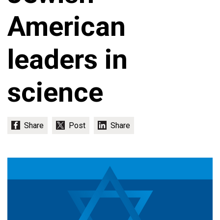
American
leaders in
science