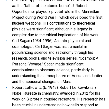
as the "father of the atomic bomb," J. Robert
Oppenheimer played a pivotal role in the Manhattan
Project during World War II, which developed the first
nuclear weapons. His contributions to theoretical
physics were significant, although his legacy is
complex due to the ethical implications of his work.
Carl Sagan (1934-1996): An astrophysicist and
cosmologist, Carl Sagan was instrumental in
popularizing science and astronomy through his
research, books, and television series, "Cosmos: A
Personal Voyage." Sagan made significant
contributions to planetary science, particularly in
understanding the atmospheres of Venus and Jupiter
and the seasonal changes on Mars.
Robert Lefkowitz (b. 1943): Robert Lefkowitz is a
Nobel laureate in chemistry, awarded in 2012 for his
work on G-protein-coupled receptors. His research has
been crucial in understanding how cells respond to