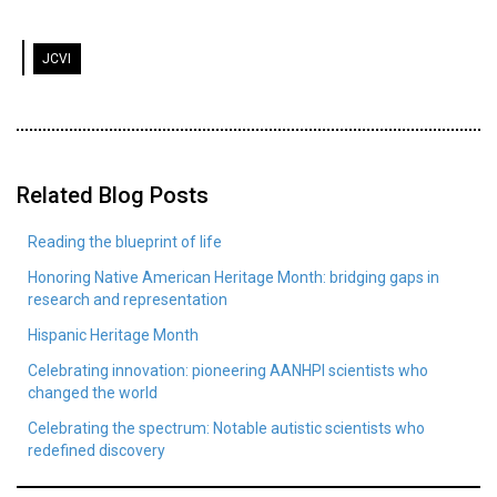
JCVI
Related Blog Posts
Reading the blueprint of life
Honoring Native American Heritage Month: bridging gaps in
research and representation
Hispanic Heritage Month
Celebrating innovation: pioneering AANHPI scientists who
changed the world
Celebrating the spectrum: Notable autistic scientists who
redefined discovery