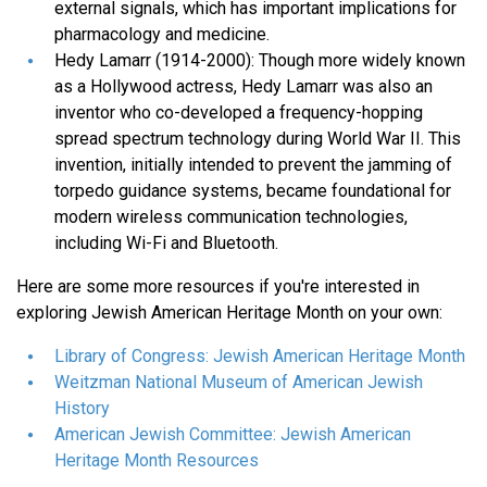
external signals, which has important implications for
pharmacology and medicine.
Hedy Lamarr (1914-2000): Though more widely known
as a Hollywood actress, Hedy Lamarr was also an
inventor who co-developed a frequency-hopping
spread spectrum technology during World War II. This
invention, initially intended to prevent the jamming of
torpedo guidance systems, became foundational for
modern wireless communication technologies,
including Wi-Fi and Bluetooth.
Here are some more resources if you're interested in
exploring Jewish American Heritage Month on your own:
Library of Congress: Jewish American Heritage Month
Weitzman National Museum of American Jewish
History
American Jewish Committee: Jewish American
Heritage Month Resources