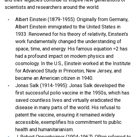
scientists and researchers around the world.
Albert Einstein (1879-1955): Originally from Germany,
Albert Einstein immigrated to the United States in
1933. Renowned for his theory of relativity, Einstein's
work fundamentally changed the understanding of
space, time, and energy. His famous equation =2 has
had a profound impact on modern physics and
cosmology. In the U.S., Einstein worked at the Institute
for Advanced Study in Princeton, New Jersey, and
became an American citizen in 1940.
Jonas Salk (1914-1995): Jonas Salk developed the
first successful polio vaccine in the 1950s, which has
saved countless lives and virtually eradicated the
disease in many parts of the world. His refusal to
patent the vaccine, ensuring it remained widely
accessible, exemplifies his commitment to public
health and humanitarianism.
J. Robert Oppenheimer (1904-1967): Often referred to