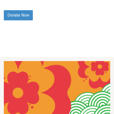
Donate Now