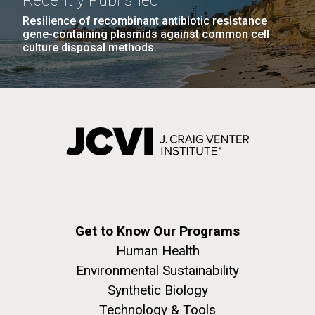
Recently Published
Resilience of recombinant antibiotic resistance
gene-containing plasmids against common cell
culture disposal methods.
Get to Know Our Programs
Human Health
Environmental Sustainability
Synthetic Biology
Technology & Tools