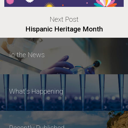
Next Post
Hispanic Heritage Month
In the News
What's Happening