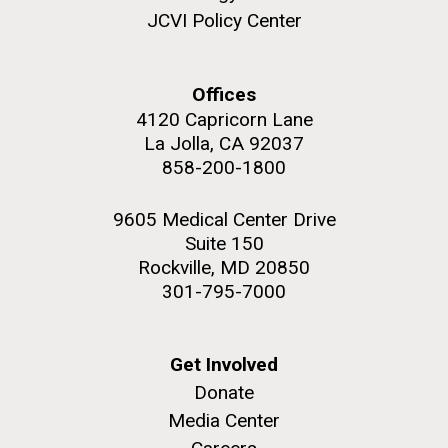
JCVI Policy Center
Offices
4120 Capricorn Lane
La Jolla, CA 92037
858-200-1800
9605 Medical Center Drive
Suite 150
Rockville, MD 20850
301-795-7000
Get Involved
Donate
Media Center