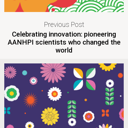
Previous Post
Celebrating innovation: pioneering
AANHPI scientists who changed the
world