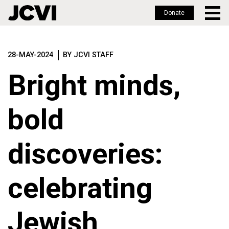
Donate
Skip
to
28-MAY-2024
BY JCVI STAFF
main
content
Bright minds,
bold
discoveries:
celebrating
Jewish