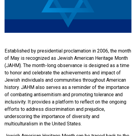
Established by presidential proclamation in 2006, the month
of May is recognized as Jewish American Heritage Month
(JAHM). The month-long observance is designed as a time
to honor and celebrate the achievements and impact of
Jewish individuals and communities throughout American
history. JAHM also serves as a reminder of the importance
of combating antisemitism and promoting tolerance and
inclusivity. It provides a platform to reflect on the ongoing
efforts to address discrimination and prejudice,
underscoring the importance of diversity and
multiculturalism in the United States.
Jewish American Heritage Month can be traced back to the