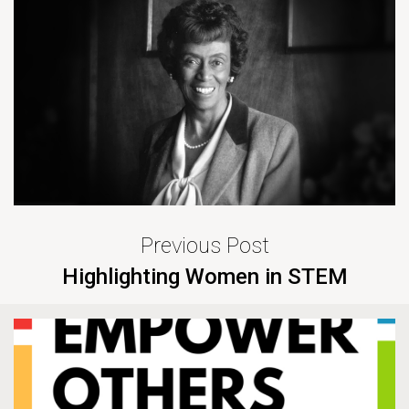
Previous Post
Highlighting Women in STEM