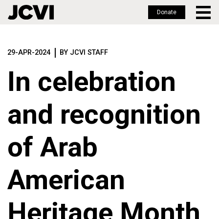
Donate
Skip
to
29-APR-2024
BY JCVI STAFF
main
content
In celebration
and recognition
of Arab
American
Heritage Month