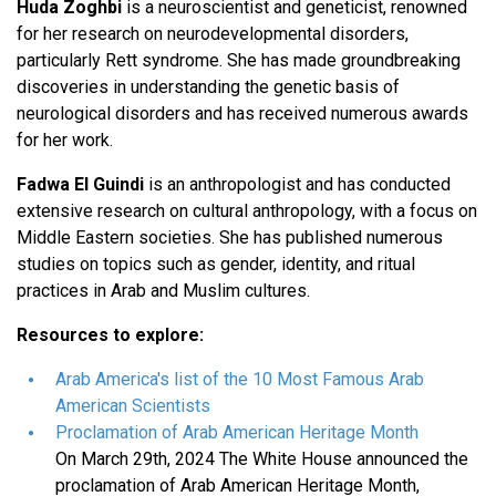
Huda Zoghbi
is a neuroscientist and geneticist, renowned
for her research on neurodevelopmental disorders,
particularly Rett syndrome. She has made groundbreaking
discoveries in understanding the genetic basis of
neurological disorders and has received numerous awards
for her work.
Fadwa El Guindi
is an anthropologist and has conducted
extensive research on cultural anthropology, with a focus on
Middle Eastern societies. She has published numerous
studies on topics such as gender, identity, and ritual
practices in Arab and Muslim cultures.
Resources to explore:
Arab America's list of the 10 Most Famous Arab
American Scientists
Proclamation of Arab American Heritage Month
On March 29th, 2024 The White House announced the
proclamation of Arab American Heritage Month,