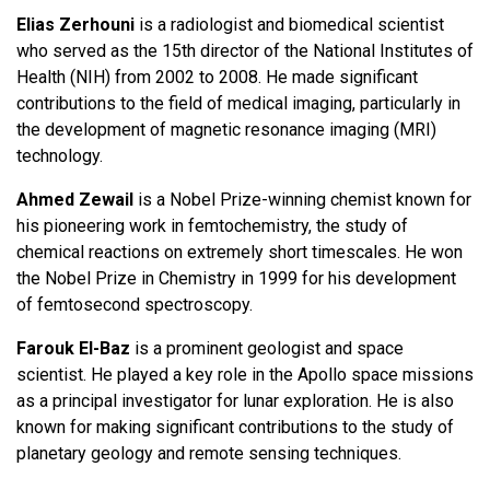
Elias Zerhouni
is a radiologist and biomedical scientist
who served as the 15th director of the National Institutes of
Health (NIH) from 2002 to 2008. He made significant
contributions to the field of medical imaging, particularly in
the development of magnetic resonance imaging (MRI)
technology.
Ahmed Zewail
is a Nobel Prize-winning chemist known for
his pioneering work in femtochemistry, the study of
chemical reactions on extremely short timescales. He won
the Nobel Prize in Chemistry in 1999 for his development
of femtosecond spectroscopy.
Farouk El-Baz
is a prominent geologist and space
scientist. He played a key role in the Apollo space missions
as a principal investigator for lunar exploration. He is also
known for making significant contributions to the study of
planetary geology and remote sensing techniques.