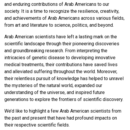
and enduring contributions of Arab Americans to our
society. It is a time to recognize the resilience, creativity,
and achievements of Arab Americans across various fields,
from art and literature to science, politics, and beyond.
Arab American scientists have left a lasting mark on the
scientific landscape through their pioneering discoveries
and groundbreaking research. From interpreting the
intricacies of genetic disease to developing innovative
medical treatments, their contributions have saved lives
and alleviated suffering throughout the world. Moreover,
their relentless pursuit of knowledge has helped to unravel
the mysteries of the natural world, expanded our
understanding of the universe, and inspired future
generations to explore the frontiers of scientific discovery.
We’d like to highlight a few Arab American scientists from
the past and present that have had profound impacts on
their respective scientific fields.