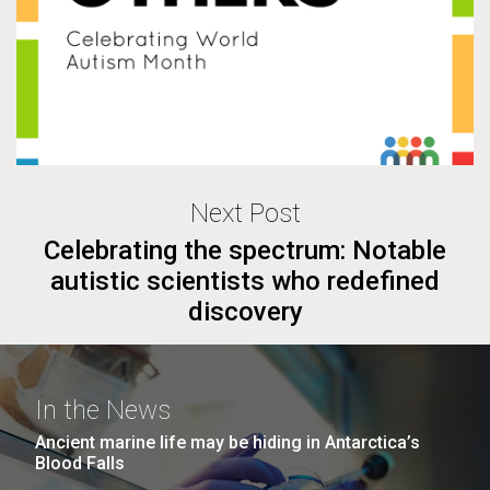
Next Post
Celebrating the spectrum: Notable
autistic scientists who redefined
discovery
In the News
Ancient marine life may be hiding in Antarctica’s
Blood Falls