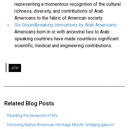
representing a momentous recognition of the cultural
richness, diversity, and contributions of Arab
Americans to the fabric of American society.
Six Groundbreaking Innovations by Arab Americans
Americans born in or with ancestral ties to Arab-
speaking countries have made countless significant
scientific, medical and engineering contributions.
JCVI
Related Blog Posts
Reading the blueprint of life
Honoring Native American Heritage Month: bridging gaps in