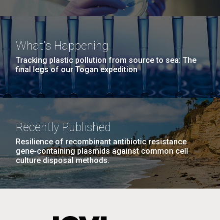
What's Happening
Tracking plastic pollution from source to sea: The
final legs of our Togan expedition
Recently Published
Resilience of recombinant antibiotic resistance
gene-containing plasmids against common cell
culture disposal methods.