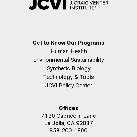
Get to Know Our Programs
Human Health
Environmental Sustainability
Synthetic Biology
Technology & Tools
JCVI Policy Center
Offices
4120 Capricorn Lane
La Jolla, CA 92037
858-200-1800