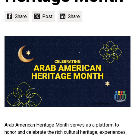
Arab American Heritage Month serves as a platform to
honor and celebrate the rich cultural heritage, experiences,