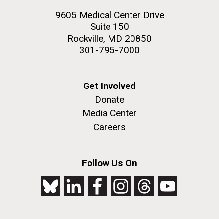
9605 Medical Center Drive
Suite 150
Rockville, MD 20850
301-795-7000
Get Involved
Donate
Media Center
Careers
Follow Us On