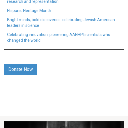
research and representation
Hispanic Heritage Month
Bright minds, bold discoveries: celebrating Jewish American
leaders in science
Celebrating innovation: pioneering AANHPI scientists who
changed the world
Donate Now