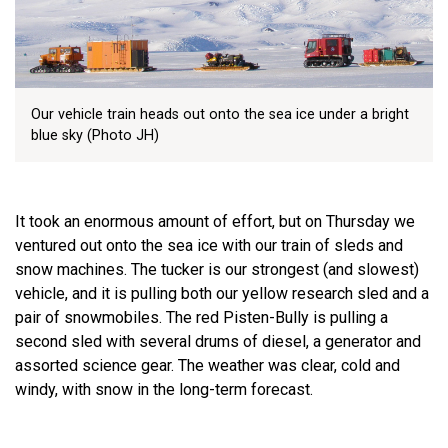
Our vehicle train heads out onto the sea ice under a bright
blue sky (Photo JH)
It took an enormous amount of effort, but on Thursday we
ventured out onto the sea ice with our train of sleds and
snow machines. The tucker is our strongest (and slowest)
vehicle, and it is pulling both our yellow research sled and a
pair of snowmobiles. The red Pisten-Bully is pulling a
second sled with several drums of diesel, a generator and
assorted science gear. The weather was clear, cold and
windy, with snow in the long-term forecast.