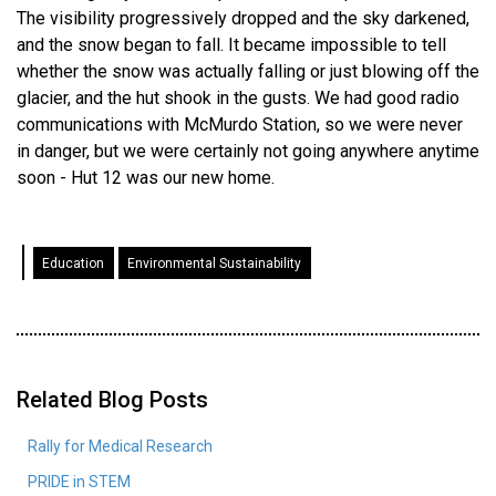
The visibility progressively dropped and the sky darkened,
and the snow began to fall. It became impossible to tell
whether the snow was actually falling or just blowing off the
glacier, and the hut shook in the gusts. We had good radio
communications with McMurdo Station, so we were never
in danger, but we were certainly not going anywhere anytime
soon - Hut 12 was our new home.
Education
Environmental Sustainability
Related Blog Posts
Rally for Medical Research
PRIDE in STEM