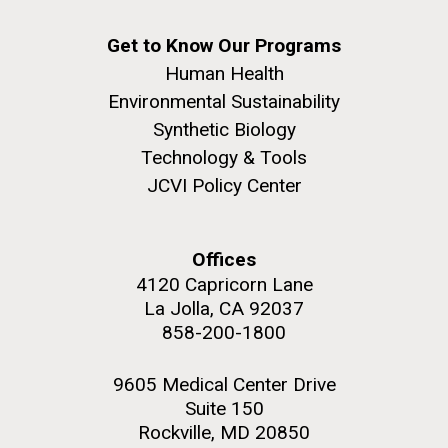
Get to Know Our Programs
Human Health
Environmental Sustainability
Synthetic Biology
Technology & Tools
JCVI Policy Center
Offices
4120 Capricorn Lane
La Jolla, CA 92037
858-200-1800
9605 Medical Center Drive
Suite 150
Rockville, MD 20850