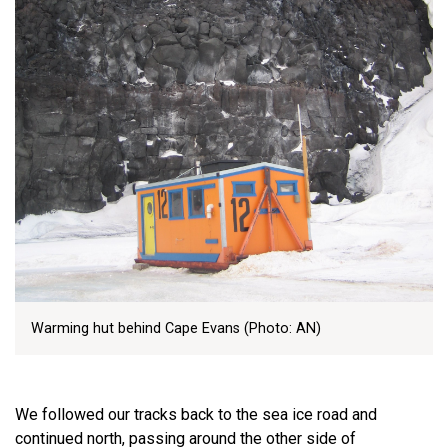
Warming hut behind Cape Evans (Photo: AN)
We followed our tracks back to the sea ice road and
continued north, passing around the other side of