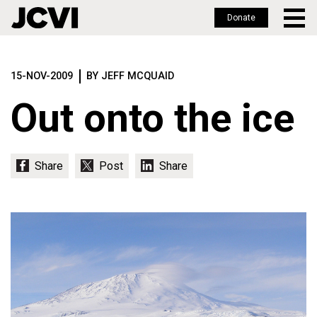
Donate
Skip
to
15-NOV-2009
BY JEFF MCQUAID
main
content
Out onto the ice