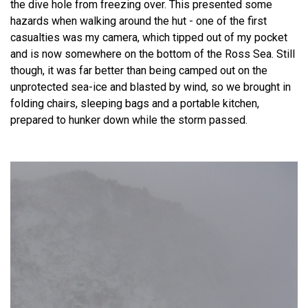
the dive hole from freezing over. This presented some
hazards when walking around the hut - one of the first
casualties was my camera, which tipped out of my pocket
and is now somewhere on the bottom of the Ross Sea. Still
though, it was far better than being camped out on the
unprotected sea-ice and blasted by wind, so we brought in
folding chairs, sleeping bags and a portable kitchen,
prepared to hunker down while the storm passed.