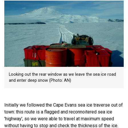
Looking out the rear window as we leave the sea ice road
and enter deep snow (Photo: AN)
Initially we followed the Cape Evans sea ice traverse out of
town: this route is a flagged and reconnoitered sea ice
'highway', so we were able to travel at maximum speed
without having to stop and check the thickness of the ice.