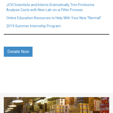
JCVI Scientists and Interns Dramatically Trim Proteome
Analysis Costs with New Lab-on-a-Filter Process
Online Education Resources to Help With Your New “Normal”
2019 Summer Internship Program
Donate Now