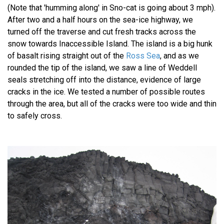
(Note that 'humming along' in Sno-cat is going about 3 mph).
After two and a half hours on the sea-ice highway, we
turned off the traverse and cut fresh tracks across the
snow towards Inaccessible Island. The island is a big hunk
of basalt rising straight out of the
Ross Sea
, and as we
rounded the tip of the island, we saw a line of Weddell
seals stretching off into the distance, evidence of large
cracks in the ice. We tested a number of possible routes
through the area, but all of the cracks were too wide and thin
to safely cross.