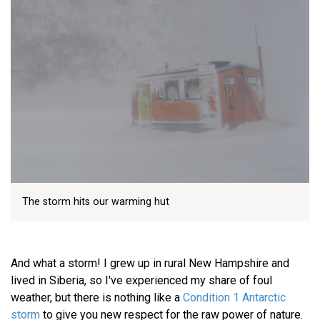
The storm hits our warming hut
And what a storm! I grew up in rural New Hampshire and
lived in Siberia, so I've experienced my share of foul
weather, but there is nothing like a
Condition 1 Antarctic
storm
to give you new respect for the raw power of nature.