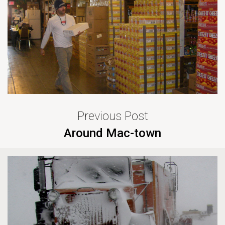
Previous Post
Around Mac-town