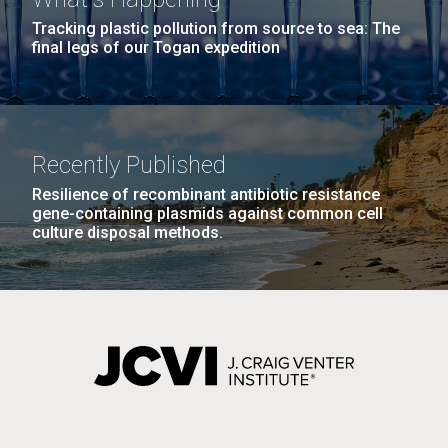
Tracking plastic pollution from source to sea: The
final legs of our Togan expedition
Recently Published
Resilience of recombinant antibiotic resistance
gene-containing plasmids against common cell
culture disposal methods.