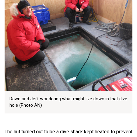
Dawn and Jeff wondering what might live down in that dive
hole (Photo AN)
The hut turned out to be a dive shack kept heated to prevent