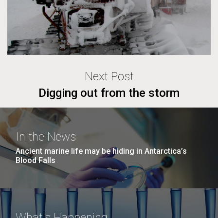
Next Post
Digging out from the storm
In the News
Ancient marine life may be hiding in Antarctica’s
Blood Falls
What's Happening