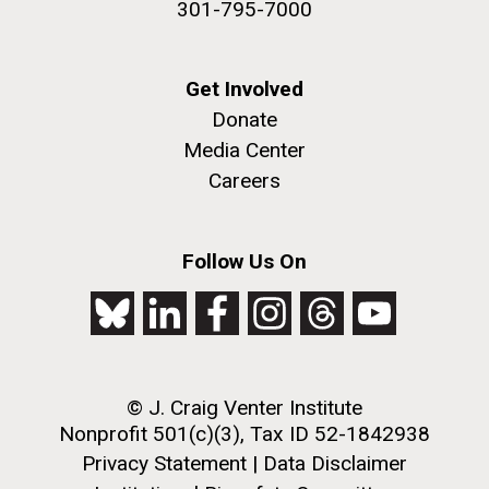
301-795-7000
Get Involved
Donate
Media Center
Careers
Follow Us On
© J. Craig Venter Institute
Nonprofit 501(c)(3), Tax ID 52-1842938
Privacy Statement
|
Data Disclaimer