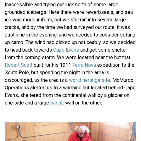
Inaccessible and trying our luck north of some large
grounded icebergs. Here there were fewerbseals, and sea
ice was more uniform, but we still ran into several large
cracks, and by the time we had surveyed our route, it was
past nine in the evening, and we needed to consider setting
up camp. The wind had picked up noticeably, so we decided
to head back towards
Cape Evans
and get some shelter
from the coming storm. We were located near the hut that
Robert Scott
built for his 1911
Terra Nova
expedition to the
South Pole, but spending the night in the area is
discouraged, as the area is a
world heratige site
. McMurdo
Operations alerted us to a warming hut located behind Cape
Evans, sheltered from the continental wall by a glacier on
one side and a large
basalt
wall on the other.