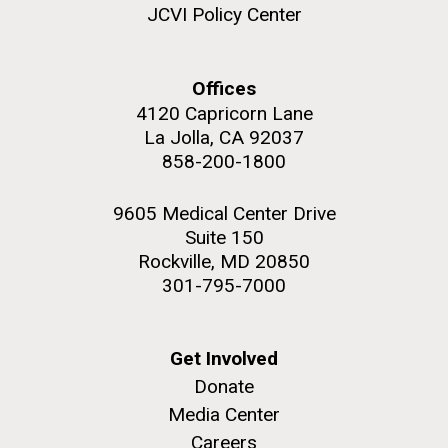
JCVI Policy Center
Offices
4120 Capricorn Lane
La Jolla, CA 92037
858-200-1800
9605 Medical Center Drive
Suite 150
Rockville, MD 20850
301-795-7000
Get Involved
Donate
Media Center
Careers