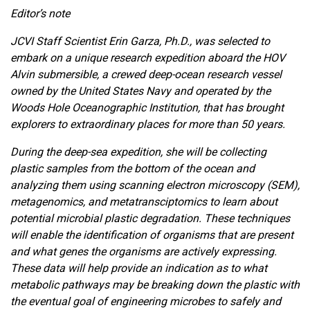
Editor’s note
JCVI Staff Scientist Erin Garza, Ph.D., was selected to
embark on a unique research expedition aboard the HOV
Alvin submersible, a crewed deep-ocean research vessel
owned by the United States Navy and operated by the
Woods Hole Oceanographic Institution, that has brought
explorers to extraordinary places for more than 50 years.
During the deep-sea expedition, she will be collecting
plastic samples from the bottom of the ocean and
analyzing them using scanning electron microscopy (SEM),
metagenomics, and metatransciptomics to learn about
potential microbial plastic degradation. These techniques
will enable the identification of organisms that are present
and what genes the organisms are actively expressing.
These data will help provide an indication as to what
metabolic pathways may be breaking down the plastic with
the eventual goal of engineering microbes to safely and