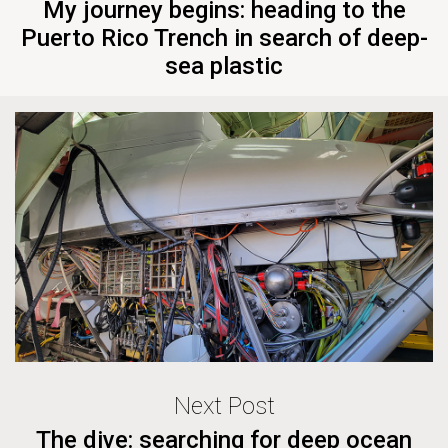
My journey begins: heading to the
Puerto Rico Trench in search of deep-
sea plastic
Next Post
The dive: searching for deep ocean