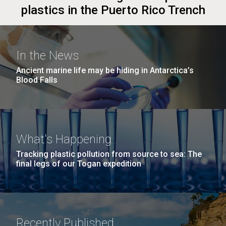
plastics in the Puerto Rico Trench
In the News
Ancient marine life may be hiding in Antarctica’s
Blood Falls
What's Happening
Tracking plastic pollution from source to sea: The
final legs of our Togan expedition
Recently Published