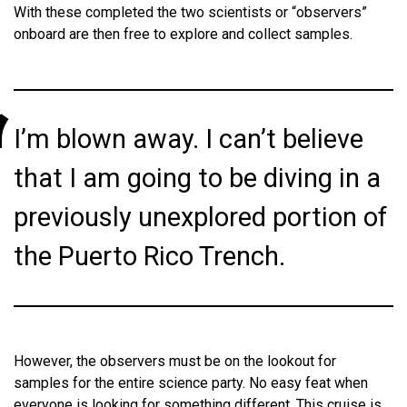
With these completed the two scientists or “observers”
onboard are then free to explore and collect samples.
I’m blown away. I can’t believe
that I am going to be diving in a
previously unexplored portion of
the Puerto Rico Trench.
However, the observers must be on the lookout for
samples for the entire science party. No easy feat when
everyone is looking for something different. This cruise is