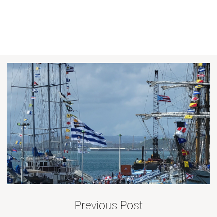
Previous Post