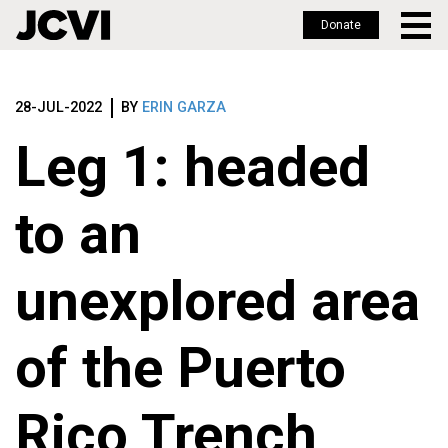
Donate
Skip
to
28-JUL-2022
BY
ERIN GARZA
main
content
Leg 1: headed
to an
unexplored area
of the Puerto
Rico Trench