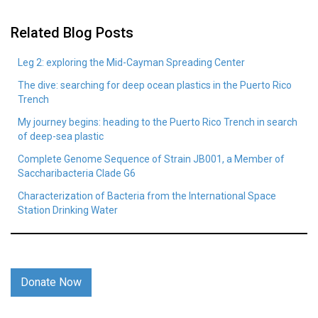
Related Blog Posts
Leg 2: exploring the Mid-Cayman Spreading Center
The dive: searching for deep ocean plastics in the Puerto Rico
Trench
My journey begins: heading to the Puerto Rico Trench in search
of deep-sea plastic
Complete Genome Sequence of Strain JB001, a Member of
Saccharibacteria Clade G6
Characterization of Bacteria from the International Space
Station Drinking Water
Donate Now