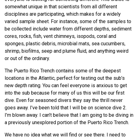
somewhat unique in that scientists from all different
disciplines are participating, which makes for a widely
varied sample sheet. For instance, some of the samples to
be collected include water from different depths, sediment
cores, rocks, fish, vent chimneys, isopods, coral and
sponges, plastic debris, microbial mats, sea cucumbers,
shrimp, biofilms, seep and plume fluid, and anything weird
or out of the ordinary.
The Puerto Rico Trench contains some of the deepest
locations in the Atlantic, perfect for testing out the sub’s
new depth rating. You can feel everyone is anxious to get
into the sub because for many of us this will be our first
dive. Even for seasoned divers they say the thrill never
goes away. I’ve been told that I will be on science dive 2.
I’m blown away. I can’t believe that I am going to be diving in
a previously unexplored portion of the Puerto Rico Trench.
We have no idea what we will find or see there. I need to