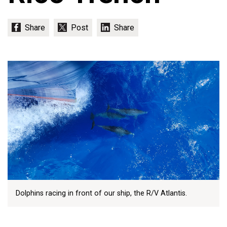
Dolphins racing in front of our ship, the R/V Atlantis.