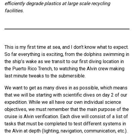
efficiently degrade plastics at large scale recycling
facilities.
This is my first time at sea, and I don’t know what to expect.
So far everything is exciting, from the dolphins swimming in
the ship’s wake as we transit to our first diving location in
the Puerto Rico Trench, to watching the Alvin crew making
last minute tweaks to the submersible.
We want to get as many dives in as possible, which means
that we will be starting with scientific dives on day 2 of our
expedition. While we all have our own individual science
objectives, we must remember that the main purpose of the
cruise is Alvin verification. Each dive will consist of a list of
tasks that must be completed to test different systems in
the Alvin at depth (lighting, navigation, communication, etc.).