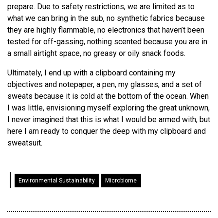
prepare. Due to safety restrictions, we are limited as to
what we can bring in the sub, no synthetic fabrics because
they are highly flammable, no electronics that haven’t been
tested for off-gassing, nothing scented because you are in
a small airtight space, no greasy or oily snack foods.
Ultimately, I end up with a clipboard containing my
objectives and notepaper, a pen, my glasses, and a set of
sweats because it is cold at the bottom of the ocean. When
I was little, envisioning myself exploring the great unknown,
I never imagined that this is what I would be armed with, but
here I am ready to conquer the deep with my clipboard and
sweatsuit.
Environmental Sustainability
Microbiome