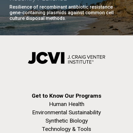
Resilience of recombinant antibiotic resistance
gene-containing plasmids against common cell
culture disposal methods.
Get to Know Our Programs
Human Health
Environmental Sustainability
Synthetic Biology
Technology & Tools